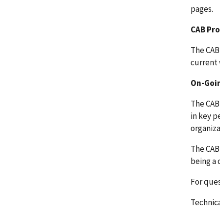
pages.
CAB Pr
The CAB 
current 
On-Goin
The CAB 
in key p
organiza
The CAB 
being a 
For que
Technica