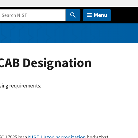
Menu
CAB Designation
wing requirements:
EC 17025 by a
NIST-Listed accreditation
body that