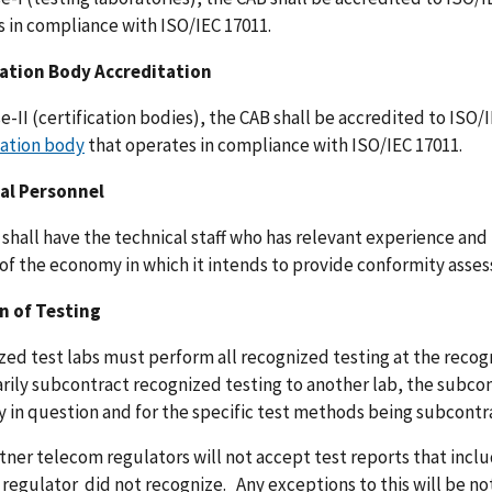
 in compliance with ISO/IEC 17011.
cation Body Accreditation
e-II (certification bodies), the CAB shall be accredited to ISO/
tation body
that operates in compliance with ISO/IEC 17011.
al Personnel
shall have the technical staff who has relevant experience an
 of the economy in which it intends to provide conformity asse
n of Testing
ed test labs must perform all recognized testing at the recogniz
ily subcontract recognized testing to another lab, the subco
 in question and for the specific test methods being subcont
ner telecom regulators will not accept test reports that inclu
 regulator did not recognize. Any exceptions to this will be 