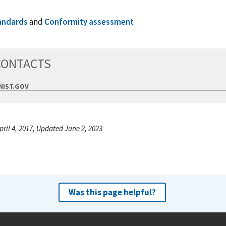
andards
and
Conformity assessment
CONTACTS
IST.GOV
pril 4, 2017, Updated June 2, 2023
Was this page helpful?