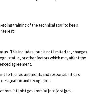
-going training of the technical staff to keep
interest;
atus. This includes, but is not limited to, changes
legal status, or other factors which may affect the
erenced agreement.
t to the requirements and responsibilities of
 designation and recognition.
act
mra
[at]
nist.gov
(mra[at]nist[dot]gov)
.