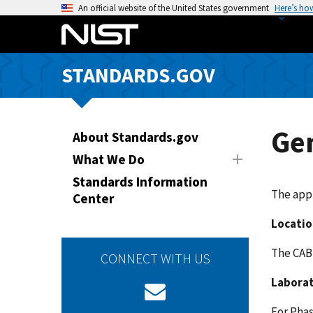
S
An official website of the United States government
Here’s ho
k
i
p
STANDARDS.GOV
t
o
m
a
Ge
About Standards.gov
i
What We Do
n
Standards Information
c
The app
Center
o
n
Locatio
t
The CAB 
e
CONNECT WITH US
n
Laborat
t
For Phas