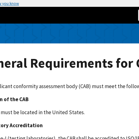
w you know
neral Requirements for 
licant conformity assessment body (CAB) must meet the follo
n of the CAB
must be located in the United States.
ory Accreditation
e-I (testing laboratories), the CAB shall be accredited to ISO/I