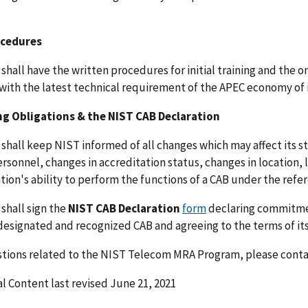
ocedures
shall have the written procedures for initial training and the on
with the latest technical requirement of the APEC economy of 
g Obligations & the NIST CAB Declaration
shall keep NIST informed of all changes which may affect its st
ersonnel, changes in accreditation status, changes in location, 
tion's ability to perform the functions of a CAB under the ref
shall sign the
NIST CAB Declaration
form
declaring commitmen
designated and recognized CAB and agreeing to the terms of its
stions related to the NIST Telecom MRA Program, please cont
l Content last revised June 21, 2021