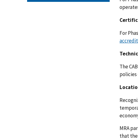
operates
Certifi
For Phas
accredi
Technic
The CAB 
policies
Locatio
Recogniz
temporar
economy
MRA part
that the