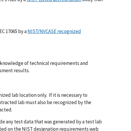
IEC 17065 by a
NIST/NVCASE recognized
d knowledge of technical requirements and
ssment results.
ed lab location only. If it is necessary to
ntracted lab must also be recognized by the
racted.
de any test data that was generated by a test lab
noted on the NIST designation requirements web