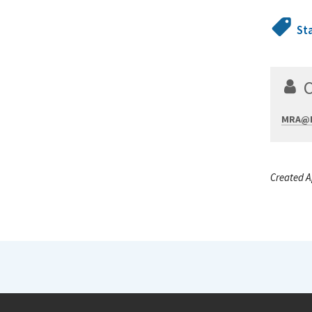
St
MRA@N
Created A