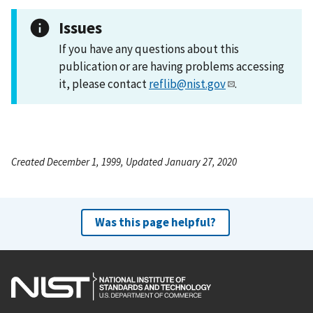
Issues
If you have any questions about this
publication or are having problems accessing
it, please contact
reflib@nist.gov
.
Created December 1, 1999, Updated January 27, 2020
Was this page helpful?