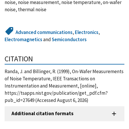
noise, noise measurement, noise temperature, on-wafer
noise, thermal noise
Advanced communications
,
Electronics
,
Electromagnetics
and
Semiconductors
CITATION
Randa, J. and Billinger, R. (1999), On-Wafer Measurements
of Noise Temperature, IEEE Transactions on
Instrumentation and Measurement, [online],
https://tsapps.nist.gov/publication/get_pdf.cfm?
pub_id=27649 (Accessed August 6, 2026)
Additional citation formats