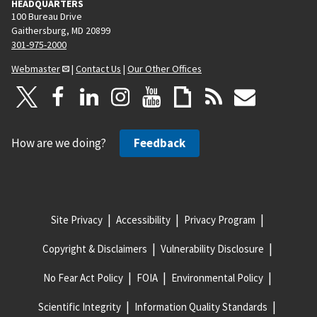
HEADQUARTERS
100 Bureau Drive
Gaithersburg, MD 20899
301-975-2000
Webmaster
|
Contact Us
|
Our Other Offices
How are we doing?
Feedback
Site Privacy
Accessibility
Privacy Program
Copyright & Disclaimers
Vulnerability Disclosure
No Fear Act Policy
FOIA
Environmental Policy
Scientific Integrity
Information Quality Standards