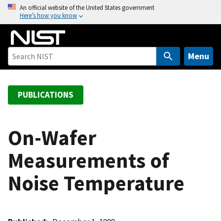
S
An official website of the United States government
Here’s how you know
k
i
p
t
Menu
o
m
a
PUBLICATIONS
i
n
c
On-Wafer
o
Measurements of
n
t
Noise Temperature
e
n
t