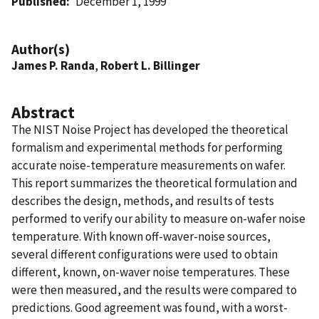
Published
December 1, 1999
Author(s)
James P. Randa
,
Robert L. Billinger
Abstract
The NIST Noise Project has developed the theoretical
formalism and experimental methods for performing
accurate noise-temperature measurements on wafer.
This report summarizes the theoretical formulation and
describes the design, methods, and results of tests
performed to verify our ability to measure on-wafer noise
temperature. With known off-waver-noise sources,
several different configurations were used to obtain
different, known, on-waver noise temperatures. These
were then measured, and the results were compared to
predictions. Good agreement was found, with a worst-