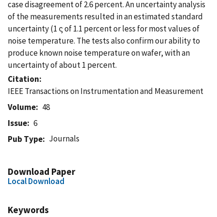
case disagreement of 2.6 percent. An uncertainty analysis
of the measurements resulted in an estimated standard
uncertainty (1 ς of 1.1 percent or less for most values of
noise temperature. The tests also confirm our ability to
produce known noise temperature on wafer, with an
uncertainty of about 1 percent.
Citation
IEEE Transactions on Instrumentation and Measurement
Volume
48
Issue
6
Journals
Pub Type
Download Paper
Local Download
Keywords