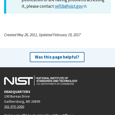
it, please contact
reflib@nist.gov
.
Created May 26, 2011, Updated February 19, 2017
Was this page helpful?
HEADQUARTERS
100 Bureau Drive
Gaithersburg, MD 20899
301-975-2000