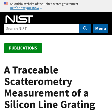
S
An official website of the United States government
Here’s how you know
k
i
p
t
Menu
o
m
a
PUBLICATIONS
i
n
c
A Traceable
o
Scatterometry
n
t
Measurement of a
e
n
Silicon Line Grating
t