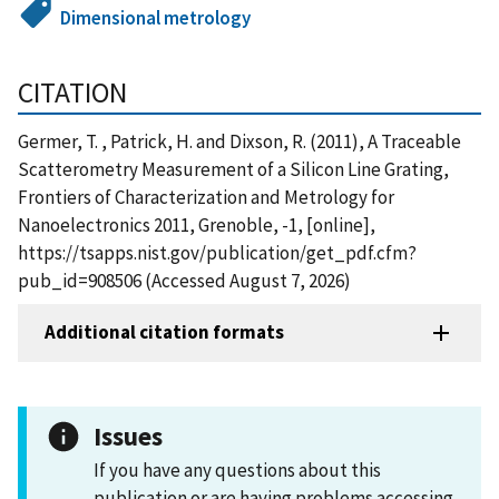
Dimensional metrology
CITATION
Germer, T. , Patrick, H. and Dixson, R. (2011), A Traceable
Scatterometry Measurement of a Silicon Line Grating,
Frontiers of Characterization and Metrology for
Nanoelectronics 2011, Grenoble, -1, [online],
https://tsapps.nist.gov/publication/get_pdf.cfm?
pub_id=908506 (Accessed August 7, 2026)
Additional citation formats
Issues
If you have any questions about this
publication or are having problems accessing