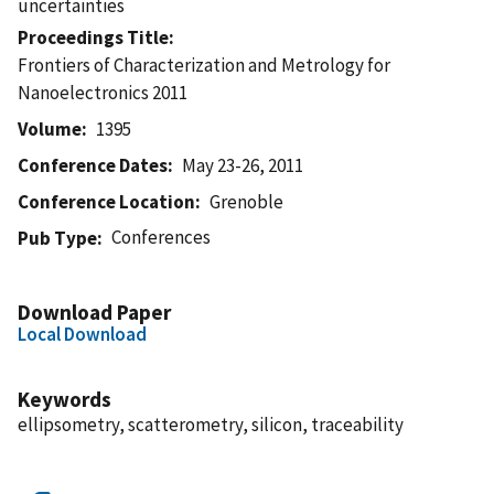
uncertainties
Proceedings Title
Frontiers of Characterization and Metrology for
Nanoelectronics 2011
Volume
1395
Conference Dates
May 23-26, 2011
Conference Location
Grenoble
Conferences
Pub Type
Download Paper
Local Download
Keywords
ellipsometry, scatterometry, silicon, traceability