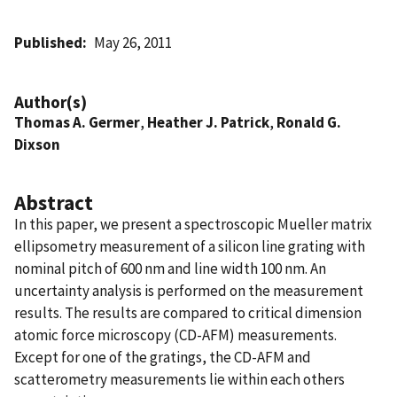
Published
May 26, 2011
Author(s)
Thomas A. Germer
,
Heather J. Patrick
,
Ronald G.
Dixson
Abstract
In this paper, we present a spectroscopic Mueller matrix
ellipsometry measurement of a silicon line grating with
nominal pitch of 600 nm and line width 100 nm. An
uncertainty analysis is performed on the measurement
results. The results are compared to critical dimension
atomic force microscopy (CD-AFM) measurements.
Except for one of the gratings, the CD-AFM and
scatterometry measurements lie within each others