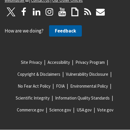
Webmaster
|
Contact Us
|
Our Other Offices
How are we doing?
Feedback
Site Privacy
Accessibility
Privacy Program
Copyright & Disclaimers
Vulnerability Disclosure
No Fear Act Policy
FOIA
Environmental Policy
Scientific Integrity
Information Quality Standards
Commerce.gov
Science.gov
USA.gov
Vote.gov