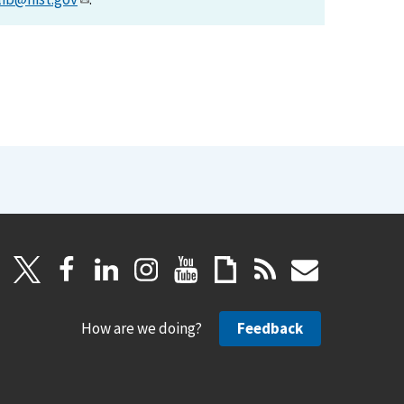
How are we doing?
Feedback