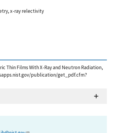
ry, x-ray relectivity
ectric Thin Films With X-Ray and Neutron Radiation,
/tsapps.nist.gov/publication/get_pdf.cfm?
lib@nist.gov
.