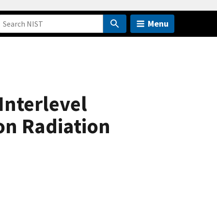
Menu
Interlevel
on Radiation