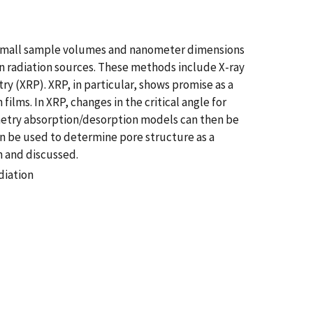
the small sample volumes and nanometer dimensions
on radiation sources. These methods include X-ray
ry (XRP). XRP, in particular, shows promise as a
lms. In XRP, changes in the critical angle for
imetry absorption/desorption models can then be
an be used to determine pore structure as a
n and discussed.
diation