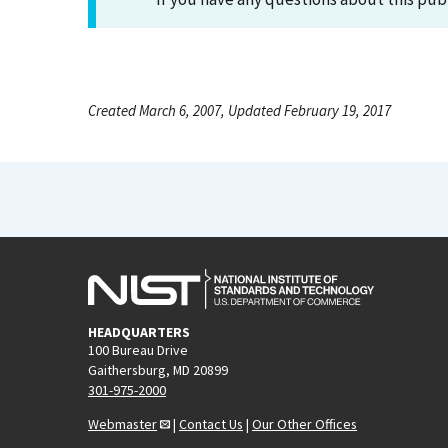
Created March 6, 2007, Updated February 19, 2017
HEADQUARTERS
100 Bureau Drive
Gaithersburg, MD 20899
301-975-2000
Webmaster
|
Contact Us
|
Our Other Offices