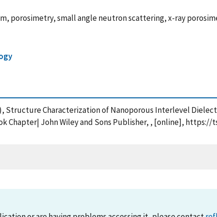
lm, porosimetry, small angle neutron scattering, x-ray porosimet
ogy
(2007), Structure Characterization of Nanoporous Interlevel Diel
ok Chapter| John Wiley and Sons Publisher, , [online], https:/
lication or are having problems accessing it, please contact
ref