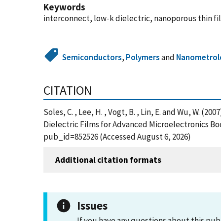
Keywords
interconnect, low-k dielectric, nanoporous thin fi
Semiconductors
,
Polymers
and
Nanometrol
CITATION
Soles, C. , Lee, H. , Vogt, B. , Lin, E. and Wu, W. 
Dielectric Films for Advanced Microelectronics Bo
pub_id=852526 (Accessed August 6, 2026)
Additional citation formats
Issues
If you have any questions about this pub