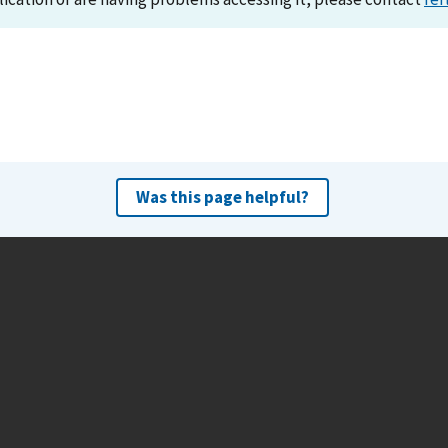
Was this page helpful?