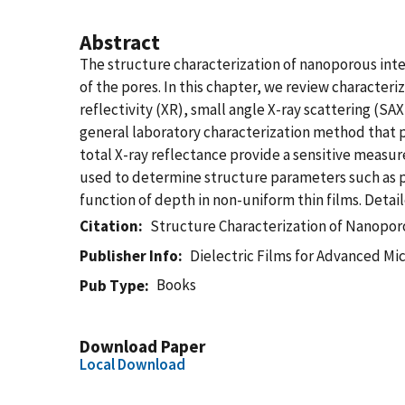
Abstract
The structure characterization of nanoporous inte
of the pores. In this chapter, we review character
reflectivity (XR), small angle X-ray scattering (SA
general laboratory characterization method that pr
total X-ray reflectance provide a sensitive measu
used to determine structure parameters such as po
function of depth in non-uniform thin films. Deta
Citation
Structure Characterization of Nanoporo
Publisher Info
Dielectric Films for Advanced Mi
Books
Pub Type
Download Paper
Local Download