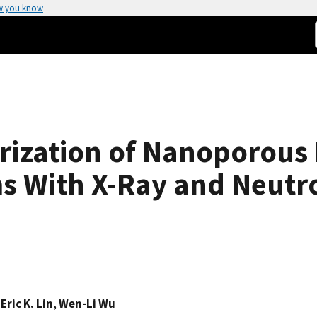
w you know
rization of Nanoporous 
lms With X-Ray and Neutr
,
Eric K. Lin
,
Wen-Li Wu