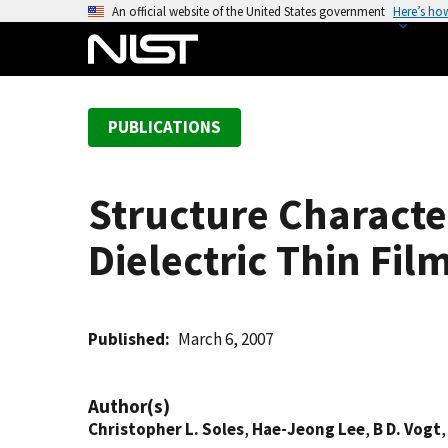
S
An official website of the United States government
Here’s ho
k
i
p
t
PUBLICATIONS
o
m
a
Structure Characte
i
n
Dielectric Thin Fi
c
o
n
t
Published
March 6, 2007
e
n
Author(s)
t
Christopher L. Soles
,
Hae-Jeong Lee
,
B D. Vogt