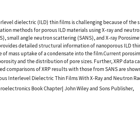
rlevel dielectric (ILD) thin films is challenging because of 
ization methods for porous ILD materials using X-ray and neutr
XS), small angle neutron scattering (SANS), and X-ray Porosimet
ovides detailed structural information of nanoporous ILD thin fi
re of mass uptake of a condensate into the film.Current poros
rosity and the distribution of pore sizes. Further, XRP data c
iled comparisons of XRP results with those from SANS are show
us Interlevel Dielectric Thin Films With X-Ray and Neutron Ra
croelectronics Book Chapter| John Wiley and Sons Publisher,