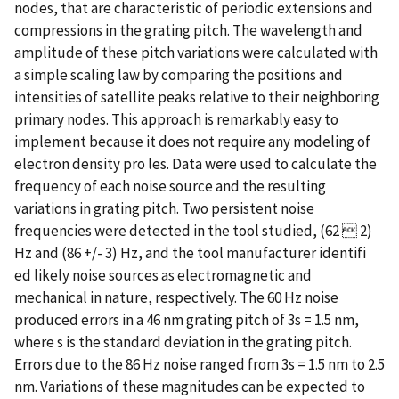
nodes, that are characteristic of periodic extensions and
compressions in the grating pitch. The wavelength and
amplitude of these pitch variations were calculated with
a simple scaling law by comparing the positions and
intensities of satellite peaks relative to their neighboring
primary nodes. This approach is remarkably easy to
implement because it does not require any modeling of
electron density pro les. Data were used to calculate the
frequency of each noise source and the resulting
variations in grating pitch. Two persistent noise
frequencies were detected in the tool studied, (62  2)
Hz and (86 +/- 3) Hz, and the tool manufacturer identifi
ed likely noise sources as electromagnetic and
mechanical in nature, respectively. The 60 Hz noise
produced errors in a 46 nm grating pitch of 3s = 1.5 nm,
where s is the standard deviation in the grating pitch.
Errors due to the 86 Hz noise ranged from 3s = 1.5 nm to 2.5
nm. Variations of these magnitudes can be expected to