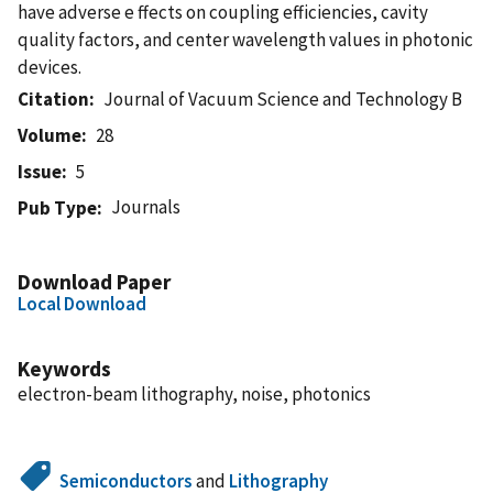
have adverse e ffects on coupling efficiencies, cavity
quality factors, and center wavelength values in photonic
devices.
Citation
Journal of Vacuum Science and Technology B
Volume
28
Issue
5
Journals
Pub Type
Download Paper
Local Download
Keywords
electron-beam lithography, noise, photonics
Semiconductors
and
Lithography