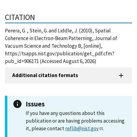
CITATION
Perera, G. , Stein, G. and Liddle, J. (2010), Spatial
Coherence in Electron-Beam Patterning, Journal of
Vacuum Science and Technology B, [online],
https://tsapps.nist.gov/publication/get_pdf.cfm?
pub_id=906171 (Accessed August 6, 2026)
Additional citation formats
Issues
If you have any questions about this
publication or are having problems accessing
it, please contact
reflib@nist.gov
.