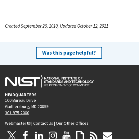
Created September 26, 2010, Updated October 12, 2021
Was this page helpful?
HEADQUARTERS
100 Bureau Drive
Gaithersburg, MD 20899
301-975-2000
Webmaster
|
Contact Us
|
Our Other Offices