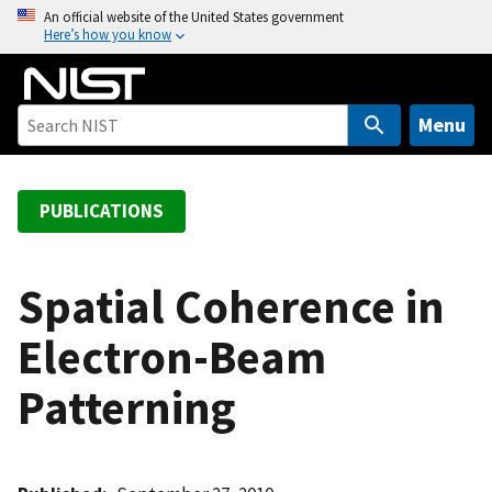
S
An official website of the United States government
Here’s how you know
k
i
p
t
Menu
o
m
a
PUBLICATIONS
i
n
c
Spatial Coherence in
o
Electron-Beam
n
t
Patterning
e
n
t