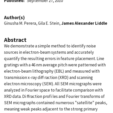
Published
September 27, 2010
Author(s)
Ginusha M. Perera, Gila E. Stein,
James Alexander Liddle
Abstract
We demonstrate a simple method to identify noise
sources in electron-beam systems and accurately
quantify the resulting errors in feature placement. Line
gratings with a 46 nm average pitch were patterned with
electron-beam lithography (EBL) and measured with
transmission x-ray diff raction (XRD) and scanning
electron microscopy (SEM). All SEM micrographs were
analyzed in Fourier space to facilitate comparison with
XRD data. Di ffraction profi les and Fourier transforms of
SEM micrographs contained numerous "satellite" peaks,
meaning weak peaks adjacent to the strong primary