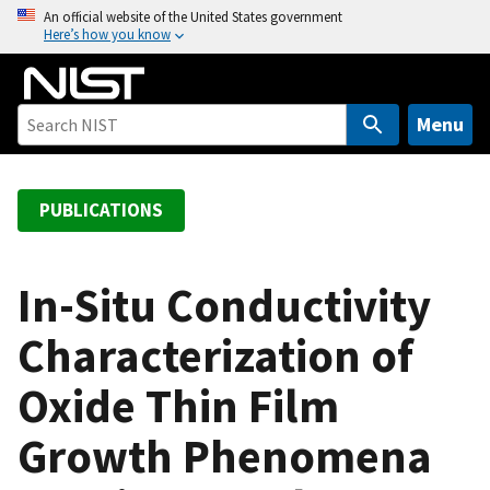
S
An official website of the United States government
Here’s how you know
k
i
p
t
Menu
o
m
a
PUBLICATIONS
i
n
c
In-Situ Conductivity
o
Characterization of
n
t
Oxide Thin Film
e
n
Growth Phenomena
t