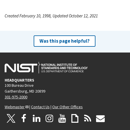
Created February 10, 1998, Updated October 12, 2021
Was this page helpful?
HEADQUARTERS
100 Bureau Drive
Gaithersburg, MD 20899
301-975-2000
Webmaster
|
Contact Us
|
Our Other Offices