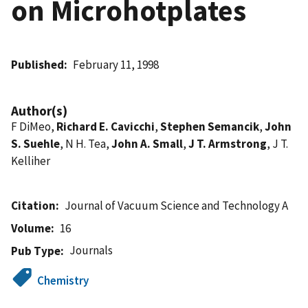
on Microhotplates
Published
February 11, 1998
Author(s)
F DiMeo,
Richard E. Cavicchi
,
Stephen Semancik
,
John
S. Suehle
, N H. Tea,
John A. Small
,
J T. Armstrong
, J T.
Kelliher
Citation
Journal of Vacuum Science and Technology A
Volume
16
Journals
Pub Type
Chemistry