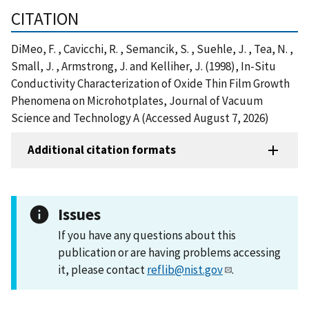
CITATION
DiMeo, F. , Cavicchi, R. , Semancik, S. , Suehle, J. , Tea, N. ,
Small, J. , Armstrong, J. and Kelliher, J. (1998), In-Situ
Conductivity Characterization of Oxide Thin Film Growth
Phenomena on Microhotplates, Journal of Vacuum
Science and Technology A (Accessed August 7, 2026)
Additional citation formats
Issues
If you have any questions about this
publication or are having problems accessing
it, please contact
reflib@nist.gov
.