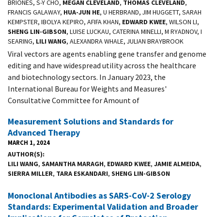
BRIONES, S-Y CHO,
MEGAN CLEVELAND
,
THOMAS CLEVELAND
,
FRANCIS GALAWAY,
HUA-JUN HE
, U HERBRAND, JIM HUGGETT, SARAH
KEMPSTER, IBOLYA KEPIRO, AFIFA KHAN,
EDWARD KWEE
, WILSON LI,
SHENG LIN-GIBSON
, LUISE LUCKAU, CATERINA MINELLI, M RYADNOV, I
SEARING,
LILI WANG
, ALEXANDRA WHALE, JULIAN BRAYBROOK
Viral vectors are agents enabling gene transfer and genome
editing and have widespread utility across the healthcare
and biotechnology sectors. In January 2023, the
International Bureau for Weights and Measures'
Consultative Committee for Amount of
Measurement Solutions and Standards for
Advanced Therapy
MARCH 1, 2024
AUTHOR(S)
LILI WANG
,
SAMANTHA MARAGH
,
EDWARD KWEE
,
JAMIE ALMEIDA
,
SIERRA MILLER
,
TARA ESKANDARI
,
SHENG LIN-GIBSON
Monoclonal Antibodies as SARS-CoV-2 Serology
Standards: Experimental Validation and Broader