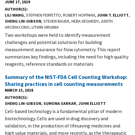
JUNE 17, 2019
AUTHOR(S)
LILI WANG
, STEPHEN PERFETTO, ROBERT HOFFMAN,
JOHN T. ELLIOTT
,
SHENG LIN-GIBSON
, STEVEN BAUER, HEBA DEGHEIDY, JUDITH
ARCIDIACONO, LITWIN VIRGINIA
Two workshops were held to identify measurement
challenges and potential solutions for building
measurement assurance for flow cytometry. This report
summarizes key findings, including the need for high quality
reagents, reference standards or materials
Summary of the NIST-FDA Cell Counting Workshop:
Sharing practices in cell counting measurements
MARCH 13, 2018
AUTHOR(S)
SHENG LIN-GIBSON
,
SUMONA SARKAR
,
JOHN ELLIOTT
Cell-based technology is a fundamental pillar of modern
biotechnology. Cells are used in drug discovery and
validation, in the production of lifesaving medicines and
high value materials, and more recently, as the therapeutic