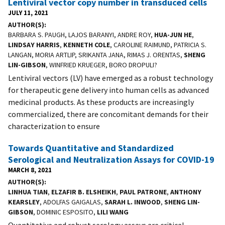
Lentiviral vector copy number in transduced cells
JULY 11, 2021
AUTHOR(S)
BARBARA S. PAUGH, LAJOS BARANYI, ANDRE ROY,
HUA-JUN HE
,
LINDSAY HARRIS
,
KENNETH COLE
, CAROLINE RAIMUND, PATRICIA S.
LANGAN, MORIA ARTLIP, SRIKANTA JANA, RIMAS J. ORENTAS,
SHENG
LIN-GIBSON
, WINFRIED KRUEGER, BORO DROPULI?
Lentiviral vectors (LV) have emerged as a robust technology
for therapeutic gene delivery into human cells as advanced
medicinal products. As these products are increasingly
commercialized, there are concomitant demands for their
characterization to ensure
Towards Quantitative and Standardized
Serological and Neutralization Assays for COVID-19
MARCH 8, 2021
AUTHOR(S)
LINHUA TIAN
,
ELZAFIR B. ELSHEIKH
,
PAUL PATRONE
,
ANTHONY
KEARSLEY
, ADOLFAS GAIGALAS,
SARAH L. INWOOD
,
SHENG LIN-
GIBSON
, DOMINIC ESPOSITO,
LILI WANG
Quantitative and robust serology assays are critical