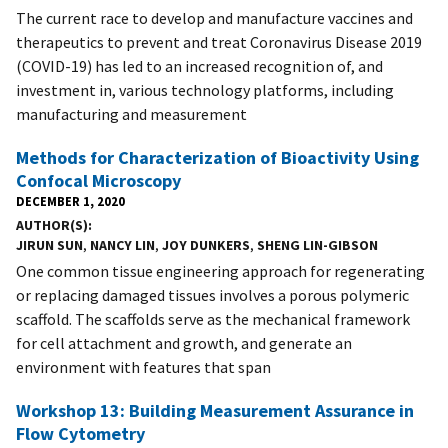
The current race to develop and manufacture vaccines and
therapeutics to prevent and treat Coronavirus Disease 2019
(COVID-19) has led to an increased recognition of, and
investment in, various technology platforms, including
manufacturing and measurement
Methods for Characterization of Bioactivity Using
Confocal Microscopy
DECEMBER 1, 2020
AUTHOR(S)
JIRUN SUN
,
NANCY LIN
,
JOY DUNKERS
,
SHENG LIN-GIBSON
One common tissue engineering approach for regenerating
or replacing damaged tissues involves a porous polymeric
scaffold. The scaffolds serve as the mechanical framework
for cell attachment and growth, and generate an
environment with features that span
Workshop 13: Building Measurement Assurance in
Flow Cytometry