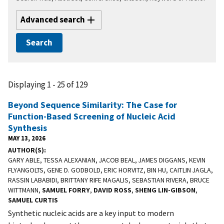
Advanced search
Displaying 1 - 25 of 129
Beyond Sequence Similarity: The Case for
Function-Based Screening of Nucleic Acid
Synthesis
MAY 13, 2026
AUTHOR(S)
GARY ABLE, TESSA ALEXANIAN, JACOB BEAL, JAMES DIGGANS, KEVIN
FLYANGOLTS, GENE D. GODBOLD, ERIC HORVITZ, BIN HU, CAITLIN JAGLA,
RASSIN LABABIDI, BRITTANY RIFE MAGALIS, SEBASTIAN RIVERA, BRUCE
WITTMANN,
SAMUEL FORRY
,
DAVID ROSS
,
SHENG LIN-GIBSON
,
SAMUEL CURTIS
Synthetic nucleic acids are a key input to modern