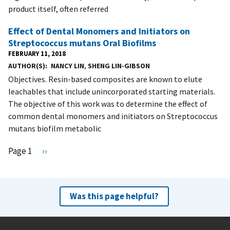
product itself, often referred
Effect of Dental Monomers and Initiators on
Streptococcus mutans Oral Biofilms
FEBRUARY 11, 2018
AUTHOR(S)
NANCY LIN
,
SHENG LIN-GIBSON
Objectives. Resin-based composites are known to elute
leachables that include unincorporated starting materials.
The objective of this work was to determine the effect of
common dental monomers and initiators on Streptococcus
mutans biofilm metabolic
Pagination
Page 1
N
››
e
x
t
Was this page helpful?
p
a
g