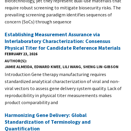
biotechnology, yet they represent dual-use materials that
require robust screening to mitigate biosecurity risks. The
prevailing screening paradigm identifies sequences of
concern (SoCs) through sequence
Establishing Measurement Assurance via
Interlaboratory Characterization: Consensus
Physical Titer for Candidate Reference Materials
FEBRUARY 23, 2026
AUTHOR(S)
JAMIE ALMEIDA
,
EDWARD KWEE
,
LILI WANG
,
SHENG LIN-GIBSON
Introduction Gene therapy manufacturing requires
standardized analytical characterization of viral and non-
viral vectors to assess gene delivery system quality. Lack of
reproducibility in physical titer measurements makes
product comparability and
Harmonizing Gene Delivery: Global
Standardization of Terminology and
Quantification