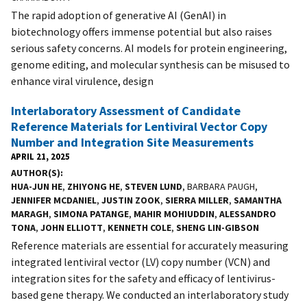
The rapid adoption of generative AI (GenAI) in
biotechnology offers immense potential but also raises
serious safety concerns. AI models for protein engineering,
genome editing, and molecular synthesis can be misused to
enhance viral virulence, design
Interlaboratory Assessment of Candidate
Reference Materials for Lentiviral Vector Copy
Number and Integration Site Measurements
APRIL 21, 2025
AUTHOR(S)
HUA-JUN HE
,
ZHIYONG HE
,
STEVEN LUND
, BARBARA PAUGH,
JENNIFER MCDANIEL
,
JUSTIN ZOOK
,
SIERRA MILLER
,
SAMANTHA
MARAGH
,
SIMONA PATANGE
,
MAHIR MOHIUDDIN
,
ALESSANDRO
TONA
,
JOHN ELLIOTT
,
KENNETH COLE
,
SHENG LIN-GIBSON
Reference materials are essential for accurately measuring
integrated lentiviral vector (LV) copy number (VCN) and
integration sites for the safety and efficacy of lentivirus-
based gene therapy. We conducted an interlaboratory study