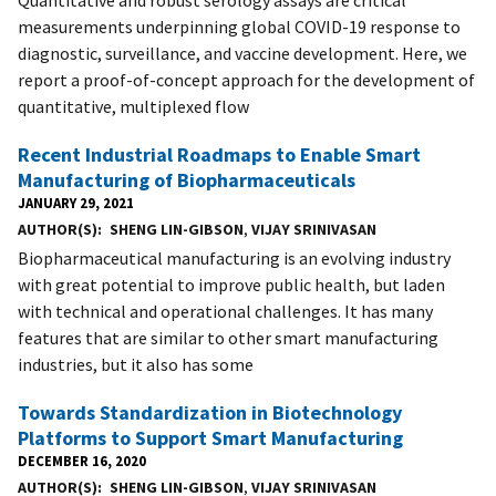
measurements underpinning global COVID-19 response to
diagnostic, surveillance, and vaccine development. Here, we
report a proof-of-concept approach for the development of
quantitative, multiplexed flow
Recent Industrial Roadmaps to Enable Smart
Manufacturing of Biopharmaceuticals
JANUARY 29, 2021
AUTHOR(S)
SHENG LIN-GIBSON
,
VIJAY SRINIVASAN
Biopharmaceutical manufacturing is an evolving industry
with great potential to improve public health, but laden
with technical and operational challenges. It has many
features that are similar to other smart manufacturing
industries, but it also has some
Towards Standardization in Biotechnology
Platforms to Support Smart Manufacturing
DECEMBER 16, 2020
AUTHOR(S)
SHENG LIN-GIBSON
,
VIJAY SRINIVASAN