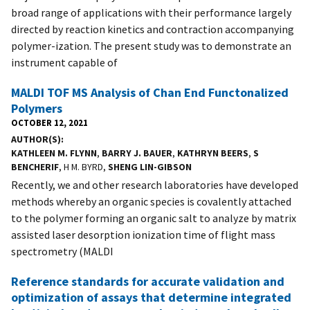
broad range of applications with their performance largely
directed by reaction kinetics and contraction accompanying
polymer-ization. The present study was to demonstrate an
instrument capable of
MALDI TOF MS Analysis of Chan End Functonalized
Polymers
OCTOBER 12, 2021
AUTHOR(S)
KATHLEEN M. FLYNN
,
BARRY J. BAUER
,
KATHRYN BEERS
,
S
BENCHERIF
, H M. BYRD,
SHENG LIN-GIBSON
Recently, we and other research laboratories have developed
methods whereby an organic species is covalently attached
to the polymer forming an organic salt to analyze by matrix
assisted laser desorption ionization time of flight mass
spectrometry (MALDI
Reference standards for accurate validation and
optimization of assays that determine integrated