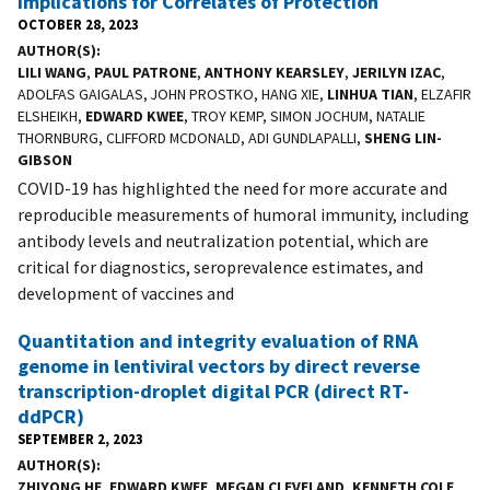
Implications for Correlates of Protection
OCTOBER 28, 2023
AUTHOR(S)
LILI WANG
,
PAUL PATRONE
,
ANTHONY KEARSLEY
,
JERILYN IZAC
,
ADOLFAS GAIGALAS, JOHN PROSTKO, HANG XIE,
LINHUA TIAN
, ELZAFIR
ELSHEIKH,
EDWARD KWEE
, TROY KEMP, SIMON JOCHUM, NATALIE
THORNBURG, CLIFFORD MCDONALD, ADI GUNDLAPALLI,
SHENG LIN-
GIBSON
COVID-19 has highlighted the need for more accurate and
reproducible measurements of humoral immunity, including
antibody levels and neutralization potential, which are
critical for diagnostics, seroprevalence estimates, and
development of vaccines and
Quantitation and integrity evaluation of RNA
genome in lentiviral vectors by direct reverse
transcription-droplet digital PCR (direct RT-
ddPCR)
SEPTEMBER 2, 2023
AUTHOR(S)
ZHIYONG HE
,
EDWARD KWEE
,
MEGAN CLEVELAND
,
KENNETH COLE
,