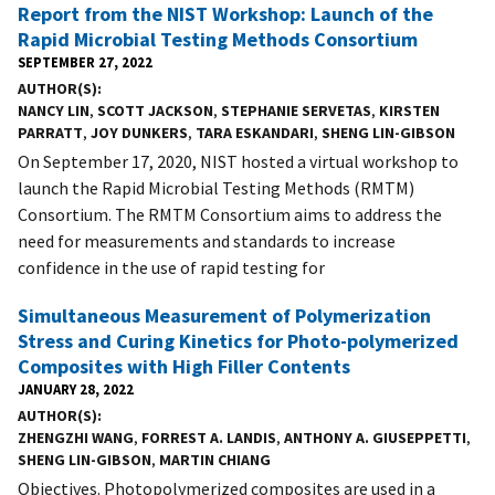
Report from the NIST Workshop: Launch of the
Rapid Microbial Testing Methods Consortium
SEPTEMBER 27, 2022
AUTHOR(S)
NANCY LIN
,
SCOTT JACKSON
,
STEPHANIE SERVETAS
,
KIRSTEN
PARRATT
,
JOY DUNKERS
,
TARA ESKANDARI
,
SHENG LIN-GIBSON
On September 17, 2020, NIST hosted a virtual workshop to
launch the Rapid Microbial Testing Methods (RMTM)
Consortium. The RMTM Consortium aims to address the
need for measurements and standards to increase
confidence in the use of rapid testing for
Simultaneous Measurement of Polymerization
Stress and Curing Kinetics for Photo-polymerized
Composites with High Filler Contents
JANUARY 28, 2022
AUTHOR(S)
ZHENGZHI WANG
,
FORREST A. LANDIS
,
ANTHONY A. GIUSEPPETTI
,
SHENG LIN-GIBSON
,
MARTIN CHIANG
Objectives. Photopolymerized composites are used in a