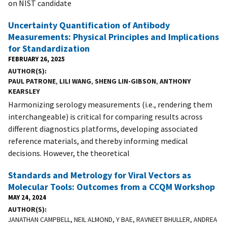
on NIST candidate
Uncertainty Quantification of Antibody
Measurements: Physical Principles and Implications
for Standardization
FEBRUARY 26, 2025
AUTHOR(S)
PAUL PATRONE
,
LILI WANG
,
SHENG LIN-GIBSON
,
ANTHONY
KEARSLEY
Harmonizing serology measurements (i.e., rendering them
interchangeable) is critical for comparing results across
different diagnostics platforms, developing associated
reference materials, and thereby informing medical
decisions. However, the theoretical
Standards and Metrology for Viral Vectors as
Molecular Tools: Outcomes from a CCQM Workshop
MAY 24, 2024
AUTHOR(S)
JANATHAN CAMPBELL, NEIL ALMOND, Y BAE, RAVNEET BHULLER, ANDREA