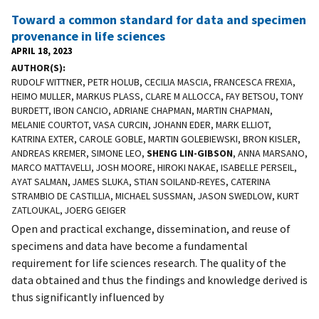
Toward a common standard for data and specimen
provenance in life sciences
APRIL 18, 2023
AUTHOR(S)
RUDOLF WITTNER, PETR HOLUB, CECILIA MASCIA, FRANCESCA FREXIA,
HEIMO MULLER, MARKUS PLASS, CLARE M ALLOCCA, FAY BETSOU, TONY
BURDETT, IBON CANCIO, ADRIANE CHAPMAN, MARTIN CHAPMAN,
MELANIE COURTOT, VASA CURCIN, JOHANN EDER, MARK ELLIOT,
KATRINA EXTER, CAROLE GOBLE, MARTIN GOLEBIEWSKI, BRON KISLER,
ANDREAS KREMER, SIMONE LEO,
SHENG LIN-GIBSON
, ANNA MARSANO,
MARCO MATTAVELLI, JOSH MOORE, HIROKI NAKAE, ISABELLE PERSEIL,
AYAT SALMAN, JAMES SLUKA, STIAN SOILAND-REYES, CATERINA
STRAMBIO DE CASTILLIA, MICHAEL SUSSMAN, JASON SWEDLOW, KURT
ZATLOUKAL, JOERG GEIGER
Open and practical exchange, dissemination, and reuse of
specimens and data have become a fundamental
requirement for life sciences research. The quality of the
data obtained and thus the findings and knowledge derived is
thus significantly influenced by