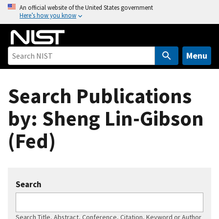
S
An official website of the United States government
Here’s how you know
k
i
p
t
Menu
o
m
Search Publications
a
i
by: Sheng Lin-Gibson
n
c
(Fed)
o
n
t
e
Search
n
t
Search Title, Abstract, Conference, Citation, Keyword or Author