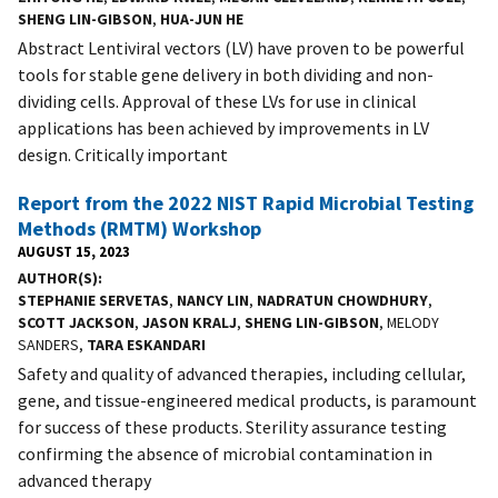
SHENG LIN-GIBSON
,
HUA-JUN HE
Abstract Lentiviral vectors (LV) have proven to be powerful
tools for stable gene delivery in both dividing and non-
dividing cells. Approval of these LVs for use in clinical
applications has been achieved by improvements in LV
design. Critically important
Report from the 2022 NIST Rapid Microbial Testing
Methods (RMTM) Workshop
AUGUST 15, 2023
AUTHOR(S)
STEPHANIE SERVETAS
,
NANCY LIN
,
NADRATUN CHOWDHURY
,
SCOTT JACKSON
,
JASON KRALJ
,
SHENG LIN-GIBSON
, MELODY
SANDERS,
TARA ESKANDARI
Safety and quality of advanced therapies, including cellular,
gene, and tissue-engineered medical products, is paramount
for success of these products. Sterility assurance testing
confirming the absence of microbial contamination in
advanced therapy