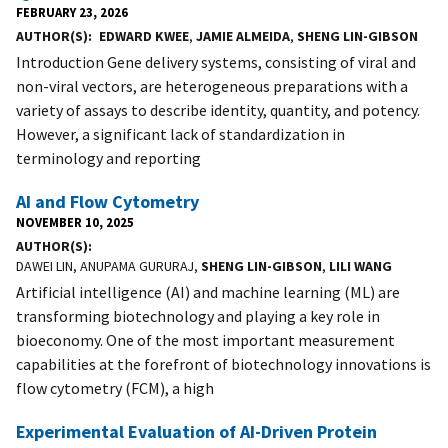
FEBRUARY 23, 2026
AUTHOR(S)
EDWARD KWEE
,
JAMIE ALMEIDA
,
SHENG LIN-GIBSON
Introduction Gene delivery systems, consisting of viral and
non-viral vectors, are heterogeneous preparations with a
variety of assays to describe identity, quantity, and potency.
However, a significant lack of standardization in
terminology and reporting
AI and Flow Cytometry
NOVEMBER 10, 2025
AUTHOR(S)
DAWEI LIN, ANUPAMA GURURAJ,
SHENG LIN-GIBSON
,
LILI WANG
Artificial intelligence (AI) and machine learning (ML) are
transforming biotechnology and playing a key role in
bioeconomy. One of the most important measurement
capabilities at the forefront of biotechnology innovations is
flow cytometry (FCM), a high
Experimental Evaluation of AI-Driven Protein