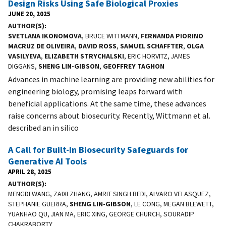
Design Risks Using Safe Biological Proxies
JUNE 20, 2025
AUTHOR(S)
SVETLANA IKONOMOVA
, BRUCE WITTMANN,
FERNANDA PIORINO
MACRUZ DE OLIVEIRA
,
DAVID ROSS
,
SAMUEL SCHAFFTER
,
OLGA
VASILYEVA
,
ELIZABETH STRYCHALSKI
, ERIC HORVITZ, JAMES
DIGGANS,
SHENG LIN-GIBSON
,
GEOFFREY TAGHON
Advances in machine learning are providing new abilities for
engineering biology, promising leaps forward with
beneficial applications. At the same time, these advances
raise concerns about biosecurity. Recently, Wittmann et al.
described an in silico
A Call for Built-In Biosecurity Safeguards for
Generative AI Tools
APRIL 28, 2025
AUTHOR(S)
MENGDI WANG, ZAIXI ZHANG, AMRIT SINGH BEDI, ALVARO VELASQUEZ,
STEPHANIE GUERRA,
SHENG LIN-GIBSON
, LE CONG, MEGAN BLEWETT,
YUANHAO QU, JIAN MA, ERIC XING, GEORGE CHURCH, SOURADIP
CHAKRABORTY