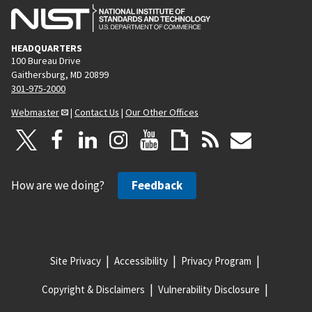
e
HEADQUARTERS
100 Bureau Drive
Gaithersburg, MD 20899
301-975-2000
Webmaster
|
Contact Us
|
Our Other Offices
How are we doing?
Feedback
Site Privacy
Accessibility
Privacy Program
Copyright & Disclaimers
Vulnerability Disclosure