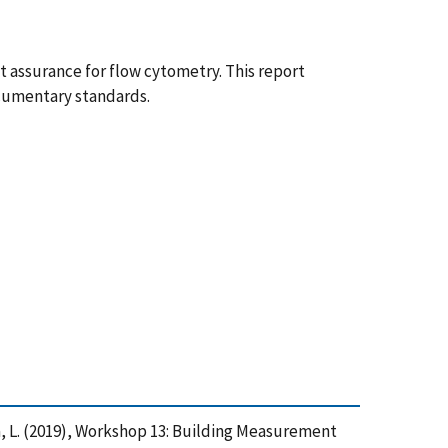
assurance for flow cytometry. This report
ocumentary standards.
ginia, L. (2019), Workshop 13: Building Measurement