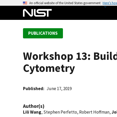
S
An official website of the United States government
Here’s ho
k
i
p
t
PUBLICATIONS
o
m
a
Workshop 13: Buil
i
n
Cytometry
c
o
n
t
Published
June 17, 2019
e
n
Author(s)
t
Lili Wang
, Stephen Perfetto, Robert Hoffman,
Jo