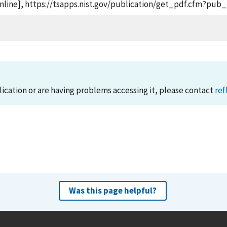
online], https://tsapps.nist.gov/publication/get_pdf.cfm?pub_
lication or are having problems accessing it, please contact
ref
Was this page helpful?