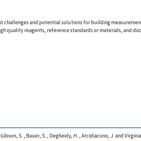
challenges and potential solutions for building measurement 
igh quality reagents, reference standards or materials, and d
Lin-Gibson, S. , Bauer, S. , Degheidy, H. , Arcidiacono, J. and Vir