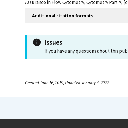
Assurance in Flow Cytometry, Cytometry Part A, [
Additional citation formats
Issues
If you have any questions about this pub
Created June 16, 2019, Updated January 4, 2022