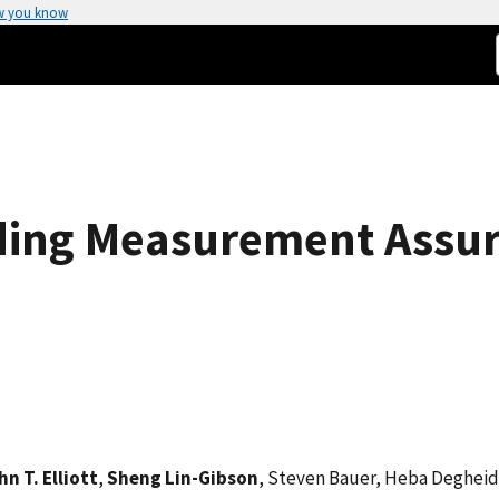
w you know
ding Measurement Assur
hn T. Elliott
,
Sheng Lin-Gibson
, Steven Bauer, Heba Degheidy,