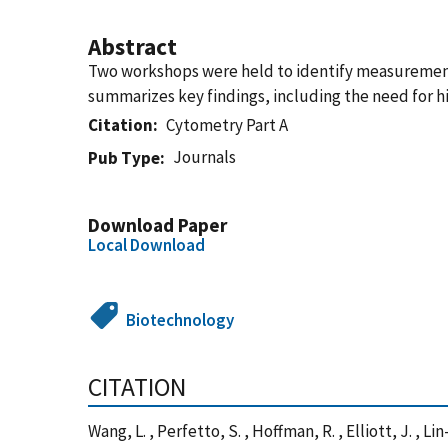
Abstract
Two workshops were held to identify measurement 
summarizes key findings, including the need for h
Citation
Cytometry Part A
Journals
Pub Type
Download Paper
Local Download
Biotechnology
CITATION
Wang, L. , Perfetto, S. , Hoffman, R. , Elliott, J. , 