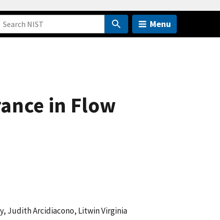
Menu
ance in Flow
 Judith Arcidiacono, Litwin Virginia