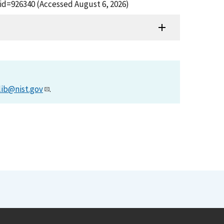
id=926340 (Accessed August 6, 2026)
lib@nist.gov
.