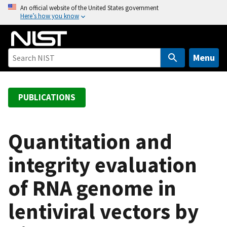
S
An official website of the United States government
Here’s how you know
k
i
p
t
Menu
o
m
a
PUBLICATIONS
i
n
c
Quantitation and
o
integrity evaluation
n
t
of RNA genome in
e
n
lentiviral vectors by
t