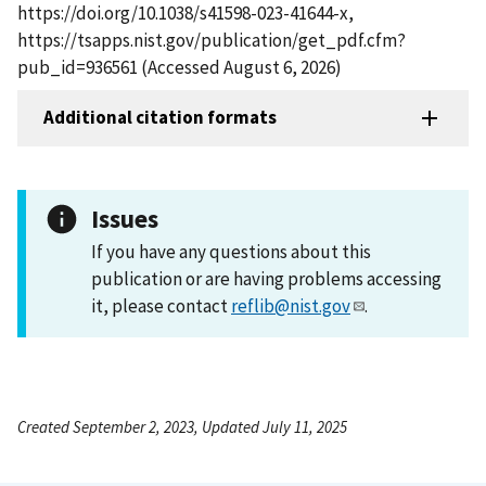
https://doi.org/10.1038/s41598-023-41644-x,
https://tsapps.nist.gov/publication/get_pdf.cfm?
pub_id=936561 (Accessed August 6, 2026)
Additional citation formats
Issues
If you have any questions about this
publication or are having problems accessing
it, please contact
reflib@nist.gov
.
Created September 2, 2023, Updated July 11, 2025