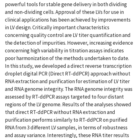
powerful tools for stable gene delivery in both dividing
and non-dividing cells. Approval of these LVs for use in
clinical applications has been achieved by improvements
in LV design. Critically important characteristics
concerning quality control are LV titer quantification and
the detection of impurities. However, increasing evidence
concerning high variability in titration assays indicates
poor harmonization of the methods undertaken to date.
In this study, we developed a direct reverse transcription
droplet digital PCR (Direct RT-ddPCR) approach without
RNA extraction and purification for estimation of LV titer
and RNA genome integrity. The RNA genome integrity was
assessed by RT-ddPCR assays targeted to four distant
regions of the LV genome. Results of the analyses showed
that direct RT-ddPCR without RNA extraction and
purification performs similarly to RT-ddPCR on purified
RNA from 3 different LV samples, in terms of robustness
and assay variance. Interestingly, these RNA titer results