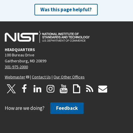
Was this page helpful?
HEADQUARTERS
100 Bureau Drive
Gaithersburg, MD 20899
301-975-2000
Webmaster
|
Contact Us
|
Our Other Offices
How are we doing?
Feedback