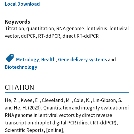
Local Download
Keywords
Titration, quantitation, RNA genome, lentivirus, lentiviral
vector, ddPCR, RT-ddPCR, direct RT-ddPCR
Metrology
,
Health
,
Gene delivery systems
and
Biotechnology
CITATION
He, Z. , Kwee, E. , Cleveland, M. , Cole, K. , Lin-Gibson, S.
and He, H. (2023), Quantitation and integrity evaluation of
RNA genome in lentiviral vectors by direct reverse
transcription-droplet digital PCR (direct RT-ddPCR),
Scientific Reports, [online],