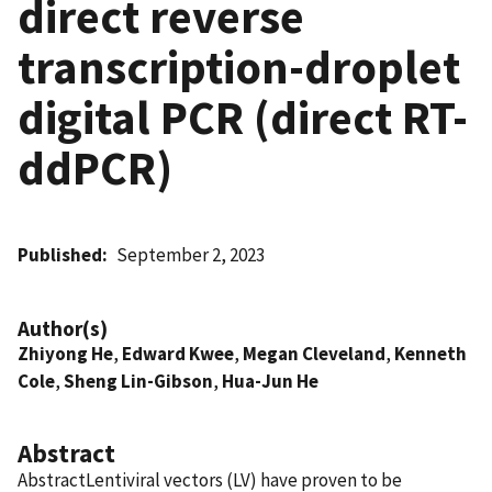
direct reverse
transcription-droplet
digital PCR (direct RT-
ddPCR)
Published
September 2, 2023
Author(s)
Zhiyong He
,
Edward Kwee
,
Megan Cleveland
,
Kenneth
Cole
,
Sheng Lin-Gibson
,
Hua-Jun He
Abstract
AbstractLentiviral vectors (LV) have proven to be