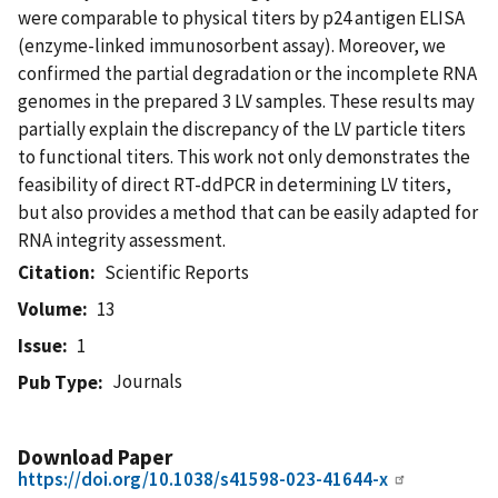
were comparable to physical titers by p24 antigen ELISA
(enzyme-linked immunosorbent assay). Moreover, we
confirmed the partial degradation or the incomplete RNA
genomes in the prepared 3 LV samples. These results may
partially explain the discrepancy of the LV particle titers
to functional titers. This work not only demonstrates the
feasibility of direct RT-ddPCR in determining LV titers,
but also provides a method that can be easily adapted for
RNA integrity assessment.
Citation
Scientific Reports
Volume
13
Issue
1
Journals
Pub Type
Download Paper
https://doi.org/10.1038/s41598-023-41644-x