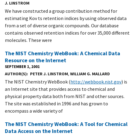
J. LINSTROM
We have constructed a group contribution method for
estimating Kov ts retention indices by using observed data
from a set of diverse organic compounds. Our database
contains observed retention indices for over 35,000 different
molecules. These were
The NIST Chemistry WebBook: A Chemical Data
Resource on the Internet
SEPTEMBER 1, 2001
AUTHOR(S)
PETER J. LINSTROM
,
WILLIAM G. MALLARD
The NIST Chemistry WebBook (
http://webbook.nist.gov
) is
an Internet site that provides access to chemical and
physical property data both from NIST and other sources.
The site was established in 1996 and has grown to
encompass a wide variety of
The NIST Chemistry WebBook: A Tool for Chemical
Data Access on the Internet