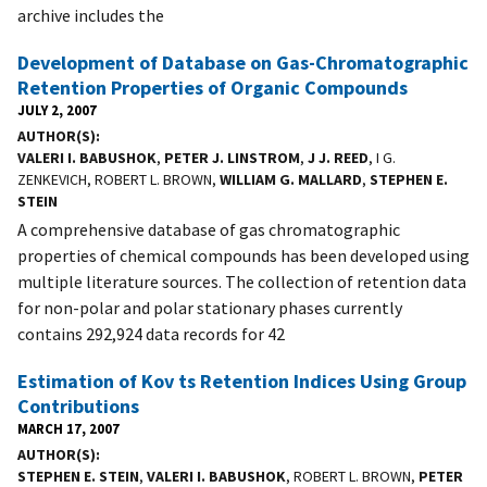
archive includes the
Development of Database on Gas-Chromatographic
Retention Properties of Organic Compounds
JULY 2, 2007
AUTHOR(S)
VALERI I. BABUSHOK
,
PETER J. LINSTROM
,
J J. REED
, I G.
ZENKEVICH, ROBERT L. BROWN,
WILLIAM G. MALLARD
,
STEPHEN E.
STEIN
A comprehensive database of gas chromatographic
properties of chemical compounds has been developed using
multiple literature sources. The collection of retention data
for non-polar and polar stationary phases currently
contains 292,924 data records for 42
Estimation of Kov ts Retention Indices Using Group
Contributions
MARCH 17, 2007
AUTHOR(S)
STEPHEN E. STEIN
,
VALERI I. BABUSHOK
, ROBERT L. BROWN,
PETER