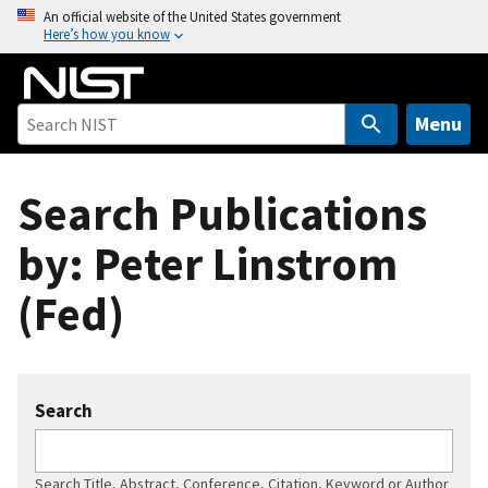
S
An official website of the United States government
Here’s how you know
k
i
p
t
Menu
o
m
Search Publications
a
i
by: Peter Linstrom
n
c
(Fed)
o
n
t
e
Search
n
t
Search Title, Abstract, Conference, Citation, Keyword or Author