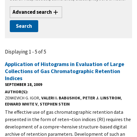
Advanced search
Displaying 1 - 5 of 5
Application of Histograms in Evaluation of Large
Collections of Gas Chromatographic Retention
Indices
SEPTEMBER 18, 2009
AUTHOR(S)
ZENKEVICH G. IGOR,
VALERI I. BABUSHOK
,
PETER J. LINSTROM
,
EDWARD WHITE V
,
STEPHEN STEIN
The effective use of gas chromatographic retention data
presented in the form of reten¬tion indices (RI) requires the
development of a compre¬hensive structure-based digital
archive of retention parameters. Development of such an