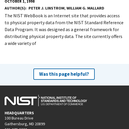
OCTOBER 1, 1998
AUTHOR(S)
PETER J. LINSTROM
,
WILLIAM G. MALLARD
The NIST WebBook is an Internet site that provides access
to physical property data from the NIST Standard Reference
Data Program. It was designed as a general framework for
distributing physical property data. The site currently offers
a wide variety of
Was this page helpful?
HEADQUARTERS
100 Bureau Drive
Gaithersburg, MD 20899