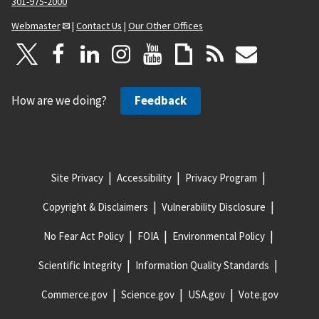
301-975-2000
Webmaster
|
Contact Us
|
Our Other Offices
How are we doing?
Feedback
Site Privacy
Accessibility
Privacy Program
Copyright & Disclaimers
Vulnerability Disclosure
No Fear Act Policy
FOIA
Environmental Policy
Scientific Integrity
Information Quality Standards
Commerce.gov
Science.gov
USA.gov
Vote.gov