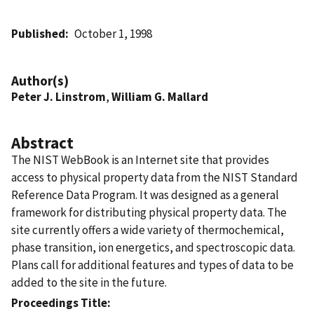
Published
October 1, 1998
Author(s)
Peter J. Linstrom
,
William G. Mallard
Abstract
The NIST WebBook is an Internet site that provides
access to physical property data from the NIST Standard
Reference Data Program. It was designed as a general
framework for distributing physical property data. The
site currently offers a wide variety of thermochemical,
phase transition, ion energetics, and spectroscopic data.
Plans call for additional features and types of data to be
added to the site in the future.
Proceedings Title