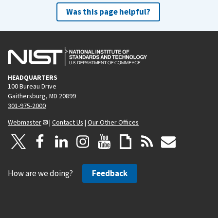
Was this page helpful?
HEADQUARTERS
100 Bureau Drive
Gaithersburg, MD 20899
301-975-2000
Webmaster
|
Contact Us
|
Our Other Offices
How are we doing?
Feedback