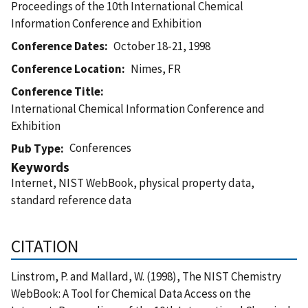
Proceedings of the 10th International Chemical
Information Conference and Exhibition
Conference Dates
October 18-21, 1998
Conference Location
Nimes, FR
Conference Title
International Chemical Information Conference and
Exhibition
Conferences
Pub Type
Keywords
Internet, NIST WebBook, physical property data,
standard reference data
CITATION
Linstrom, P. and Mallard, W. (1998), The NIST Chemistry
WebBook: A Tool for Chemical Data Access on the