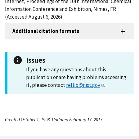
Internet, Proceedings of the 10th International Chemical
Information Conference and Exhibition, Nimes, FR
(Accessed August 6, 2026)
Additional citation formats
Issues
If you have any questions about this
publication or are having problems accessing
it, please contact
reflib@nist.gov
.
Created October 1, 1998, Updated February 17, 2017