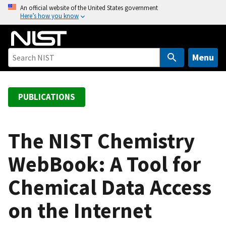
S
An official website of the United States government
Here’s how you know
k
i
p
t
Menu
o
m
a
PUBLICATIONS
i
n
c
The NIST Chemistry
o
WebBook: A Tool for
n
t
Chemical Data Access
e
n
on the Internet
t