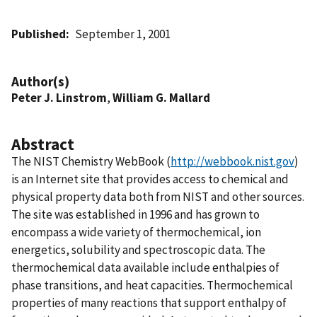
Published
September 1, 2001
Author(s)
Peter J. Linstrom
,
William G. Mallard
Abstract
The NIST Chemistry WebBook (
http://webbook.nist.gov
)
is an Internet site that provides access to chemical and
physical property data both from NIST and other sources.
The site was established in 1996 and has grown to
encompass a wide variety of thermochemical, ion
energetics, solubility and spectroscopic data. The
thermochemical data available include enthalpies of
phase transitions, and heat capacities. Thermochemical
properties of many reactions that support enthalpy of