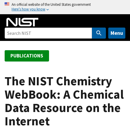
S
An official website of the United States government
Here’s how you know
k
i
p
t
Menu
o
m
a
PUBLICATIONS
i
n
c
The NIST Chemistry
o
WebBook: A Chemical
n
t
Data Resource on the
e
n
Internet
t