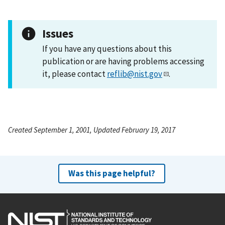
Issues
If you have any questions about this
publication or are having problems accessing
it, please contact
reflib@nist.gov
.
Created September 1, 2001, Updated February 19, 2017
Was this page helpful?