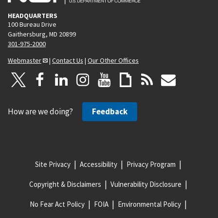
HEADQUARTERS
100 Bureau Drive
Gaithersburg, MD 20899
301-975-2000
Webmaster
|
Contact Us
|
Our Other Offices
How are we doing?
Feedback
Site Privacy
Accessibility
Privacy Program
Copyright & Disclaimers
Vulnerability Disclosure
No Fear Act Policy
FOIA
Environmental Policy