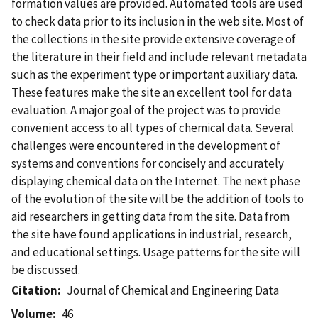
formation values are provided. Automated tools are used
to check data prior to its inclusion in the web site. Most of
the collections in the site provide extensive coverage of
the literature in their field and include relevant metadata
such as the experiment type or important auxiliary data.
These features make the site an excellent tool for data
evaluation. A major goal of the project was to provide
convenient access to all types of chemical data. Several
challenges were encountered in the development of
systems and conventions for concisely and accurately
displaying chemical data on the Internet. The next phase
of the evolution of the site will be the addition of tools to
aid researchers in getting data from the site. Data from
the site have found applications in industrial, research,
and educational settings. Usage patterns for the site will
be discussed.
Citation
Journal of Chemical and Engineering Data
Volume
46