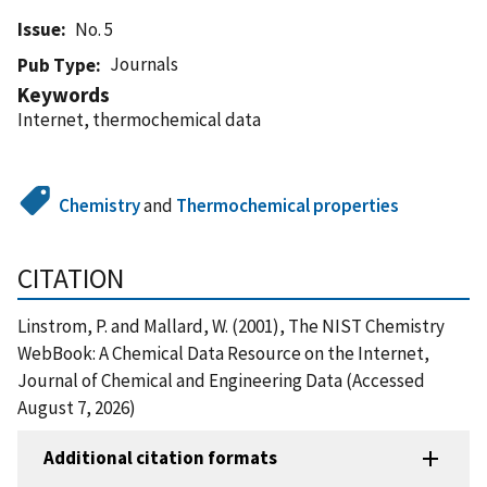
Issue
No. 5
Journals
Pub Type
Keywords
Internet, thermochemical data
Chemistry
and
Thermochemical properties
CITATION
Linstrom, P. and Mallard, W. (2001), The NIST Chemistry
WebBook: A Chemical Data Resource on the Internet,
Journal of Chemical and Engineering Data (Accessed
August 7, 2026)
Additional citation formats