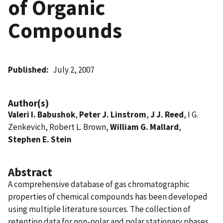
of Organic
Compounds
Published
July 2, 2007
Author(s)
Valeri I. Babushok
,
Peter J. Linstrom
,
J J. Reed
, I G.
Zenkevich, Robert L. Brown,
William G. Mallard
,
Stephen E. Stein
Abstract
A comprehensive database of gas chromatographic
properties of chemical compounds has been developed
using multiple literature sources. The collection of
retention data for non-polar and polar stationary phases