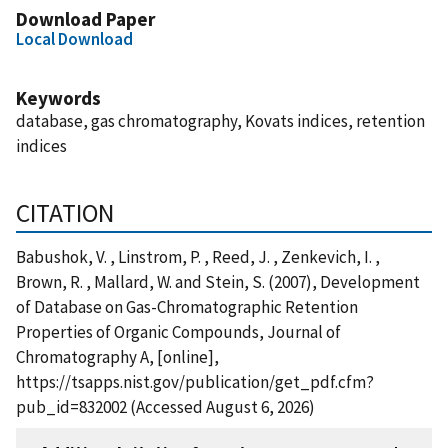
Download Paper
Local Download
Keywords
database, gas chromatography, Kovats indices, retention
indices
CITATION
Babushok, V. , Linstrom, P. , Reed, J. , Zenkevich, I. ,
Brown, R. , Mallard, W. and Stein, S. (2007), Development
of Database on Gas-Chromatographic Retention
Properties of Organic Compounds, Journal of
Chromatography A, [online],
https://tsapps.nist.gov/publication/get_pdf.cfm?
pub_id=832002 (Accessed August 6, 2026)