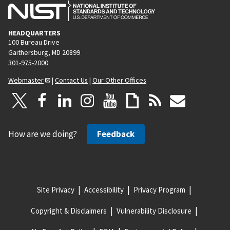
HEADQUARTERS
100 Bureau Drive
Gaithersburg, MD 20899
301-975-2000
Webmaster
|
Contact Us
|
Our Other Offices
How are we doing?
Feedback
Site Privacy
Accessibility
Privacy Program
Copyright & Disclaimers
Vulnerability Disclosure