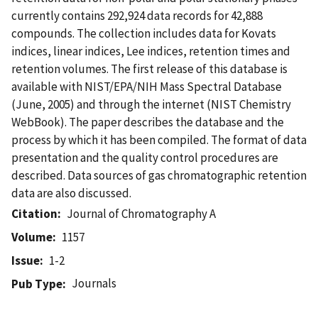
currently contains 292,924 data records for 42,888
compounds. The collection includes data for Kovats
indices, linear indices, Lee indices, retention times and
retention volumes. The first release of this database is
available with NIST/EPA/NIH Mass Spectral Database
(June, 2005) and through the internet (NIST Chemistry
WebBook). The paper describes the database and the
process by which it has been compiled. The format of data
presentation and the quality control procedures are
described. Data sources of gas chromatographic retention
data are also discussed.
Citation
Journal of Chromatography A
Volume
1157
Issue
1-2
Journals
Pub Type