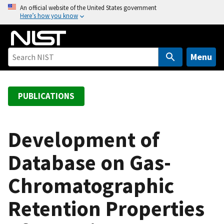
S
An official website of the United States government
Here’s how you know
k
i
p
t
Menu
o
m
a
PUBLICATIONS
i
n
c
Development of
o
Database on Gas-
n
t
Chromatographic
e
n
Retention Properties
t