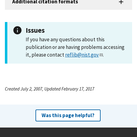
Additional citation formats
Issues
If you have any questions about this
publication or are having problems accessing
it, please contact
reflib@nist.gov
.
Created July 2, 2007, Updated February 17, 2017
Was this page helpful?