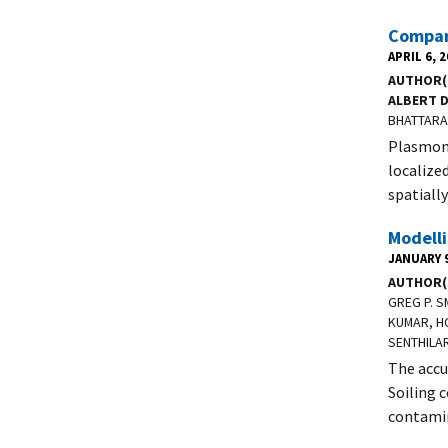
Compar
APRIL 6, 
AUTHOR(
ALBERT 
BHATTARAI
Plasmoni
localize
spatiall
Modelli
JANUARY 9
AUTHOR(
GREG P. 
KUMAR, HO
SENTHILAR
The accu
Soiling c
contamin