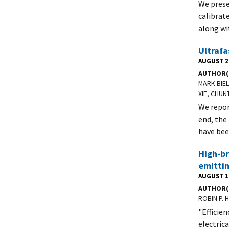
We prese
calibrat
along wi
Ultrafa
AUGUST 2
AUTHOR(
MARK BIE
XIE, CHUN
We repor
end, the
have bee
High-br
emittin
AUGUST 1
AUTHOR(
ROBIN P. 
"Efficien
electric