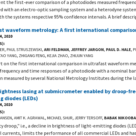
nt the first-ever comparison of a photodiodes measured frequen
ed with an electro-optic sampling system and a heterodyne syste
th the systems respective 95% confidence intervals. A brief descri
st waveform metrology: A first international compariso
4, 2020
S)
LER, PAUL STRUSZEWSKI,
ARI FELDMAN
,
JEFFREY JARGON
,
PAUL D. HALE
, 
TAO YANG, ZHIGANG FENG, KEJIA ZHAO, ZHIJUN YANG
t on the first international comparison in ultrafast waveform me
 frequency and time responses of a photodiode with a nominal ba
n measured by several National Metrology Institutes during the l
ightness lasing at submicrometer enabled by droop-free 
g diodes (LEDs)
4, 2020
S)
HANSEN, AMIT K. AGRAWAL, MICHAEL SHUR, JERRY TERSOFF,
BABAK NIKOOB
cy droop," i.e., a decline in brightness of light-emitting diodes (LE
al currents, limits the performance of all commercial LEDs and ha