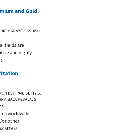
omium and Gold.
NDREY KRAYEV, ASHISH
l fields are
itive and highly
as
rization
ON DEY, PAIDISETTY S.
RY, BALA PESALA, S.
HELI
ems worldwide.
d/or other
 scatters