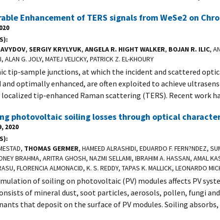
able Enhancement of TERS signals from WeSe2 on Chr
2020
S)
DAVYDOV
,
SERGIY KRYLYUK
,
ANGELA R. HIGHT WALKER
,
BOJAN R. ILIC
, A
, ALAN G. JOLY, MATEJ VELICKY, PATRICK Z. EL-KHOURY
c tip-sample junctions, at which the incident and scattered optica
d and optimally enhanced, are often exploited to achieve ultrasens
y localized tip-enhanced Raman scattering (TERS). Recent work h
ng photovoltaic soiling losses through optical characte
, 2020
S)
SMESTAD,
THOMAS GERMER
, HAMEED ALRASHIDI, EDUARDO F. FERN?NDEZ, SUM
NEY BRAHMA, ARITRA GHOSH, NAZMI SELLAMI, IBRAHIM A. HASSAN, AMAL KAS
ASU, FLORENCIA ALMONACID, K. S. REDDY, TAPAS K. MALLICK, LEONARDO MIC
mulation of soiling on photovoltaic (PV) modules affects PV syst
onsists of mineral dust, soot particles, aerosols, pollen, fungi an
ants that deposit on the surface of PV modules. Soiling absorbs,