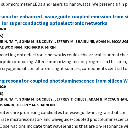
 submicrometer LEDs and lasers to nanowatts. We present a fin p
sonator enhanced, waveguide coupled emission from si
 for superconducting optoelectronic networks
2020
S)
R N. TAIT
,
SONIA M. BUCKLEY
,
JEFFREY M. SHAINLINE
,
ADAM N. MCCAUG
AE WOO NAM
,
RICHARD P. MIRIN
ducting optoelectronic networks could achieve scales unmatche
phic computing. After summarizing recent progress in this area,
in cryogenic silicon photonic light sources, components central to
ng resonator-coupled photoluminescence from silicon W
2020
S)
R N. TAIT
,
SONIA M. BUCKLEY
,
JEFFREY T. CHILES
,
ADAM N. MCCAUGHAN
P. MIRIN
,
JEFFREY M. SHAINLINE
enters are promising candidates for waveguide-integrated silicon 
ate microresonator- and waveguide-coupled photoluminescence
 Observations indicate that wavelengths that are on-resonance w