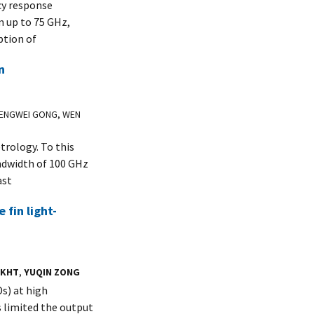
cy response
m up to 75 GHz,
ption of
n
PENGWEI GONG, WEN
trology. To this
ndwidth of 100 GHz
ast
fin light-
AKHT
,
YUQIN ZONG
Ds) at high
s limited the output