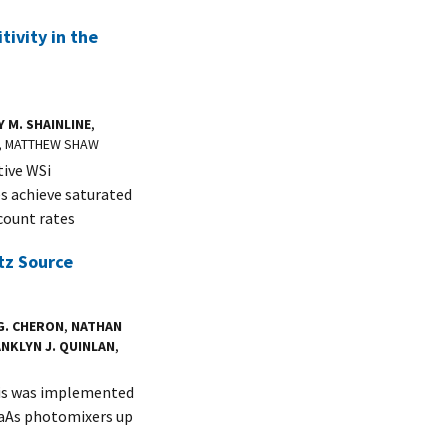
ivity in the
Y M. SHAINLINE
,
N, MATTHEW SHAW
tive WSi
s achieve saturated
count rates
tz Source
G. CHERON
,
NATHAN
NKLYN J. QUINLAN
,
sis was implemented
GaAs photomixers up