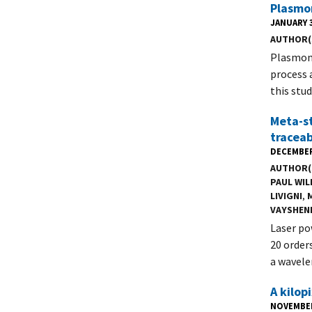
Plasmon
JANUARY 3
AUTHOR(
Plasmoni
process 
this stu
Meta-st
traceab
DECEMBER
AUTHOR(
PAUL WIL
LIVIGNI
,
VAYSHEN
Laser po
20 order
a wavele
A kilop
NOVEMBER