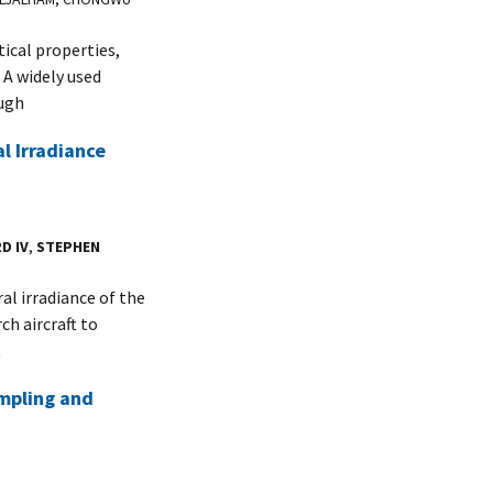
ical properties,
 A widely used
ough
l Irradiance
D IV
,
STEPHEN
l irradiance of the
h aircraft to
t
mpling and