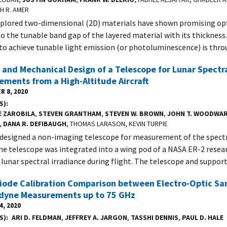
H R. AMER
plored two-dimensional (2D) materials have shown promising opt
o the tunable band gap of the layered material with its thickness.
o achieve tunable light emission (or photoluminescence) is thr
 and Mechanical Design of a Telescope for Lunar Spectra
ments from a High-Altitude Aircraft
R 8, 2020
S)
E ZAROBILA
,
STEVEN GRANTHAM
,
STEVEN W. BROWN
,
JOHN T. WOODWAR
,
DANA R. DEFIBAUGH
, THOMAS LARASON, KEVIN TURPIE
designed a non-imaging telescope for measurement of the spectra
e telescope was integrated into a wing pod of a NASA ER-2 researc
lunar spectral irradiance during flight. The telescope and suppor
iode Calibration Comparison between Electro-Optic Sa
dyne Measurements up to 75 GHz
4, 2020
S)
ARI D. FELDMAN
,
JEFFREY A. JARGON
,
TASSHI DENNIS
,
PAUL D. HALE