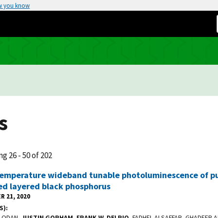
w you know
s
ng 26 - 50 of 202
emperature wideband tunable photoluminescence of pu
ed layered black phosphorus
R 21, 2020
S)
ALODAN,
JUSTIN GORHAM
,
FRANK W. DELRIO
, FADHEL ALSAFFAR, GHADEER