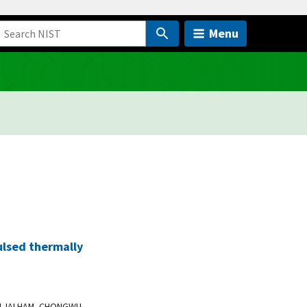
Menu
lsed thermally
 ALJALHAM, CHONGWU