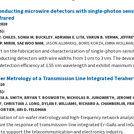
nducting microwire detectors with single-photon sensit
frared
2020
S)
. CHILES
,
SONIA M. BUCKLEY
,
ADRIANA E. LITA
,
VARUN B. VERMA
,
JEFFRE
P. MIRIN
,
SAE WOO NAM
, JASON ALLMARAS, BORIS KORZH, EMMA WOLLMA
t on the fabrication and characterization of single-photon-sensi
ducting detectors with wire widths from 1 υm to 3 υm. The device
 detection efficiency at 1.55 υm wavelength and exhibit maximum 
r Metrology of a Transmission Line Integrated Teraher
020
S)
IA A. SMITH
,
BRYAN T. BOSWORTH
,
NICHOLAS R. JUNGWIRTH
,
JEROME 
F
,
CHRISTIAN J. LONG
,
DYLAN F. WILLIAMS
,
RICHARD A. CHAMBERLIN
,
FRA
FORTIER
,
ARI D. FELDMAN
ation of on-wafer metrology and high-frequency network analy
re the response of transmission-line integrated Er-GaAs and In
 to support the telecommunication and electronics industry.