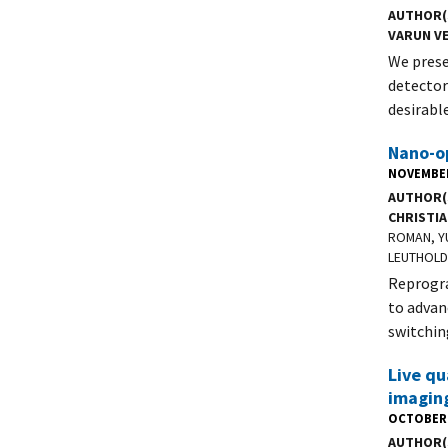
AUTHOR(
VARUN V
We prese
detector
desirabl
Nano-o
NOVEMBER
AUTHOR(
CHRISTIA
ROMAN, Y
LEUTHOLD
Reprogra
to advan
switchin
Live qu
imagin
OCTOBER 
AUTHOR(