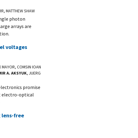
FARR, MATTHEW SHAW
ingle photon
arge arrays are
tion.
el voltages
IX MAYOR, COMSIN IOAN
MIR A. AKSYUK
, JUERG
lectronics promise
 electro-optical
e
g lens-free