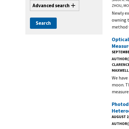
Advanced search
ZHOU, MO
Newly ex
owning t
method t
Optical
Measure
SEPTEMBE
AUTHOR(
CLARENC
MAXWELL
We have 
moon. Th
measure 
Photod
Hetero
AUGUST 2
AUTHOR(