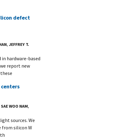
licon defect
HAN
,
JEFFREY T.
d in hardware-based
 we report new
 these
 centers
,
SAE WOO NAM
,
light sources. We
 from silicon W
ith