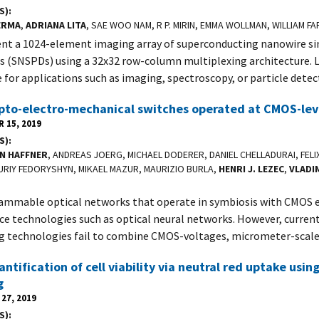
S)
ERMA
,
ADRIANA LITA
, SAE WOO NAM, R P. MIRIN, EMMA WOLLMAN, WILLIAM 
nt a 1024-element imaging array of superconducting nanowire s
s (SNSPDs) using a 32x32 row-column multiplexing architecture. L
e for applications such as imaging, spectroscopy, or particle detec
pto-electro-mechanical switches operated at CMOS-lev
 15, 2019
S)
N HAFFNER
, ANDREAS JOERG, MICHAEL DODERER, DANIEL CHELLADURAI, FEL
URIY FEDORYSHYN, MIKAEL MAZUR, MAURIZIO BURLA,
HENRI J. LEZEC
,
VLADI
mmable optical networks that operate in symbiosis with CMOS e
ce technologies such as optical neural networks. However, current
g technologies fail to combine CMOS-voltages, micrometer-scal
antification of cell viability via neutral red uptake usin
g
27, 2019
S)