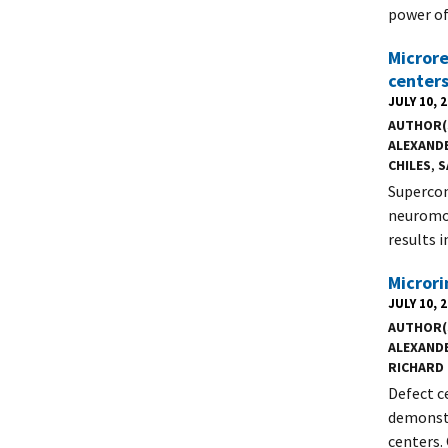
power of
Microre
centers
JULY 10, 
AUTHOR(
ALEXANDE
CHILES
,
S
Supercon
neuromor
results 
Microri
JULY 10, 
AUTHOR(
ALEXANDE
RICHARD 
Defect c
demonstr
centers.