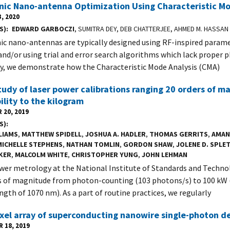
ic Nano-antenna Optimization Using Characteristic Mo
, 2020
S)
EDWARD GARBOCZI
, SUMITRA DEY, DEB CHATTERJEE, AHMED M. HASSAN
c nano-antennas are typically designed using RF-inspired param
and/or using trial and error search algorithms which lack proper ph
dy, we demonstrate how the Characteristic Mode Analysis (CMA)
udy of laser power calibrations ranging 20 orders of m
ility to the kilogram
 20, 2019
S)
LIAMS
,
MATTHEW SPIDELL
,
JOSHUA A. HADLER
,
THOMAS GERRITS
,
AMAN
MICHELLE STEPHENS
,
NATHAN TOMLIN
,
GORDON SHAW
,
JOLENE D. SPLE
KER
,
MALCOLM WHITE
,
CHRISTOPHER YUNG
,
JOHN LEHMAN
wer metrology at the National Institute of Standards and Techno
s of magnitude from photon-counting (103 photons/s) to 100 kW 
ngth of 1070 nm). As a part of routine practices, we regularly
ixel array of superconducting nanowire single-photon d
 18, 2019