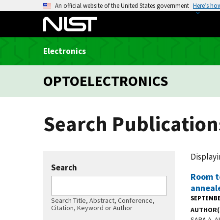
S
An official website of the United States government
Here’s ho
k
i
p
Electronics
t
o
OPTOELECTRONICS
m
a
i
Search Publication
n
c
o
n
Displayi
t
Search
Room t
e
anneal
n
SEPTEMBE
Search Title, Abstract, Conference,
t
Citation, Keyword or Author
AUTHOR(
SARA A. 