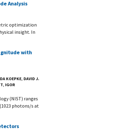
de Analysis
etric optimization
ysical insight. In
agnitude with
DA KOEPKE
,
DAVID J.
TT
,
IGOR
logy (NIST) ranges
(1023 photons/s at
etectors