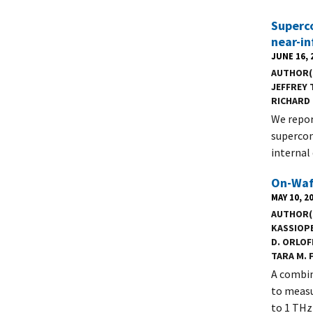
Superco
near-in
JUNE 16, 
AUTHOR(
JEFFREY T
RICHARD 
We repor
supercon
internal
On-Wafe
MAY 10, 2
AUTHOR(
KASSIOPE
D. ORLOF
TARA M. 
A combin
to measu
to 1 THz