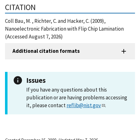
CITATION
Coll Bau, M. , Richter, C. and Hacker, C. (2009),
Nanoelectronic Fabrication with Flip Chip Lamination
(Accessed August 7, 2026)
Additional citation formats
Issues
If you have any questions about this
publication or are having problems accessing
it, please contact
reflib@nist.gov
.