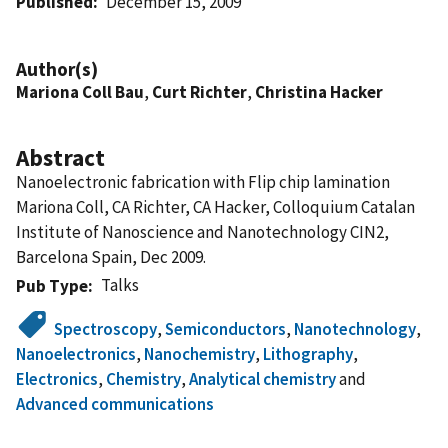
Published
December 15, 2009
Author(s)
Mariona Coll Bau
,
Curt Richter
,
Christina Hacker
Abstract
Nanoelectronic fabrication with Flip chip lamination
Mariona Coll, CA Richter, CA Hacker, Colloquium Catalan
Institute of Nanoscience and Nanotechnology CIN2,
Barcelona Spain, Dec 2009.
Talks
Pub Type
Spectroscopy
,
Semiconductors
,
Nanotechnology
,
Nanoelectronics
,
Nanochemistry
,
Lithography
,
Electronics
,
Chemistry
,
Analytical chemistry
and
Advanced communications