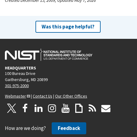
Created December 15, 2009, Updated May 7, 2026
Was this page helpful?
HEADQUARTERS
100 Bureau Drive
Gaithersburg, MD 20899
301-975-2000
Webmaster
|
Contact Us
|
Our Other Offices
How are we doing?
Feedback