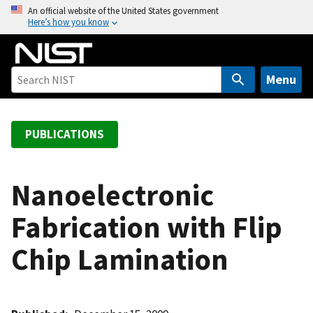
S
An official website of the United States government
Here’s how you know
k
i
p
t
Menu
o
m
a
PUBLICATIONS
i
n
c
Nanoelectronic
o
Fabrication with Flip
n
t
Chip Lamination
e
n
t