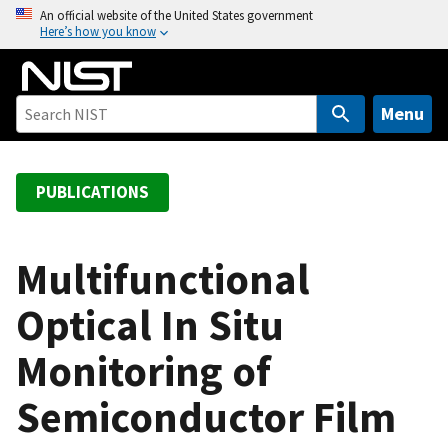
S
An official website of the United States government
Here’s how you know
k
i
p
t
Menu
o
m
a
PUBLICATIONS
i
n
c
Multifunctional
o
Optical In Situ
n
t
Monitoring of
e
n
Semiconductor Film
t