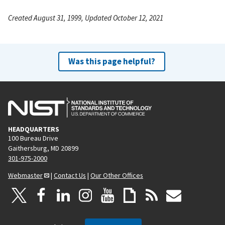
Created August 31, 1999, Updated October 12, 2021
Was this page helpful?
HEADQUARTERS
100 Bureau Drive
Gaithersburg, MD 20899
301-975-2000
Webmaster
|
Contact Us
|
Our Other Offices