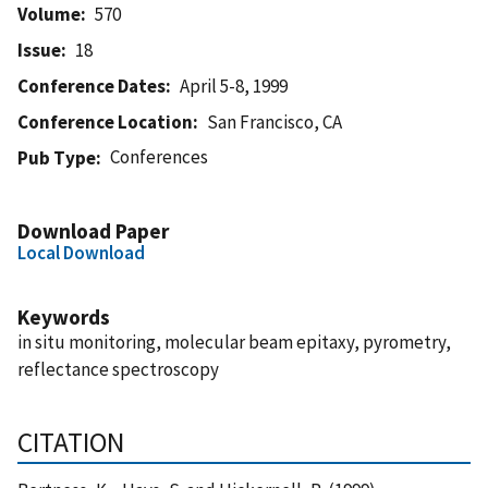
Volume
570
Issue
18
Conference Dates
April 5-8, 1999
Conference Location
San Francisco, CA
Conferences
Pub Type
Download Paper
Local Download
Keywords
in situ monitoring, molecular beam epitaxy, pyrometry,
reflectance spectroscopy
CITATION