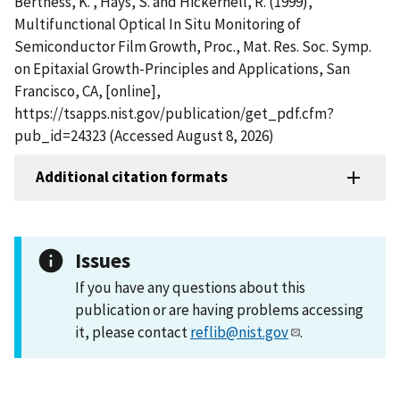
Bertness, K. , Hays, S. and Hickernell, R. (1999),
Multifunctional Optical In Situ Monitoring of
Semiconductor Film Growth, Proc., Mat. Res. Soc. Symp.
on Epitaxial Growth-Principles and Applications, San
Francisco, CA, [online],
https://tsapps.nist.gov/publication/get_pdf.cfm?
pub_id=24323 (Accessed August 8, 2026)
Additional citation formats
Issues
If you have any questions about this
publication or are having problems accessing
it, please contact
reflib@nist.gov
.