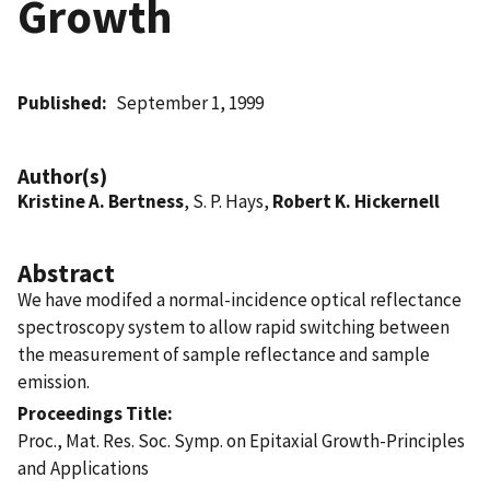
Growth
Published
September 1, 1999
Author(s)
Kristine A. Bertness
, S. P. Hays,
Robert K. Hickernell
Abstract
We have modifed a normal-incidence optical reflectance
spectroscopy system to allow rapid switching between
the measurement of sample reflectance and sample
emission.
Proceedings Title
Proc., Mat. Res. Soc. Symp. on Epitaxial Growth-Principles
and Applications