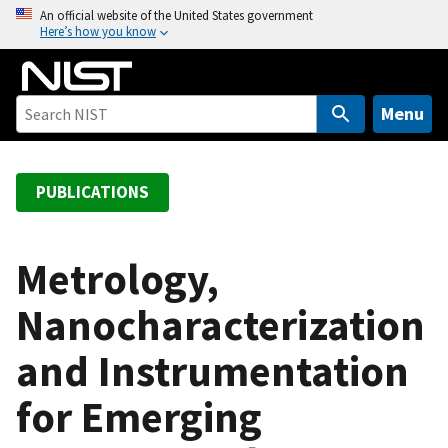
S
An official website of the United States government
Here’s how you know
k
i
p
t
Menu
o
m
a
PUBLICATIONS
i
n
c
Metrology,
o
Nanocharacterization
n
t
and Instrumentation
e
n
for Emerging
t