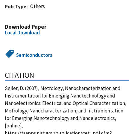
Others
Pub Type
Download Paper
Local Download
Semiconductors
CITATION
Seiler, D. (2007), Metrology, Nanocharacterization and
Instrumentation for Emerging Nanotechnology and
Nanoelectronics: Electrical and Optical Characterization,
Metrology, Nanocharacterization, and Instrumentation
for Emerging Nanotechnology and Nanoelectronics,
[online],
https://tsapps.nist.gov/publication/get_pdf.cfm?