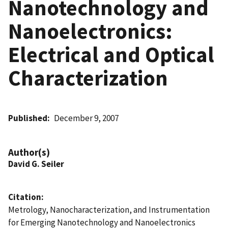
Nanotechnology and
Nanoelectronics:
Electrical and Optical
Characterization
Published
December 9, 2007
Author(s)
David G. Seiler
Citation
Metrology, Nanocharacterization, and Instrumentation
for Emerging Nanotechnology and Nanoelectronics