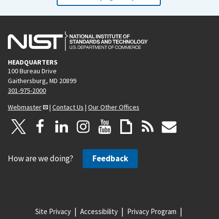
HEADQUARTERS
100 Bureau Drive
Gaithersburg, MD 20899
301-975-2000
Webmaster
|
Contact Us
|
Our Other Offices
How are we doing?
Feedback
Site Privacy
Accessibility
Privacy Program