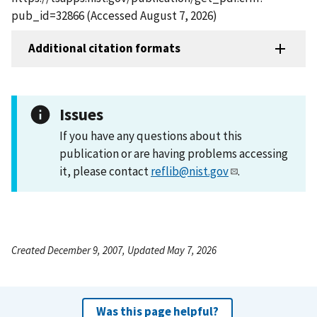
pub_id=32866 (Accessed August 7, 2026)
Additional citation formats
Issues
If you have any questions about this
publication or are having problems accessing
it, please contact
reflib@nist.gov
.
Created December 9, 2007, Updated May 7, 2026
Was this page helpful?