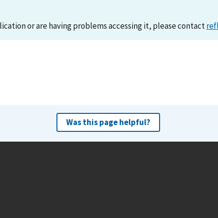
lication or are having problems accessing it, please contact
ref
Was this page helpful?