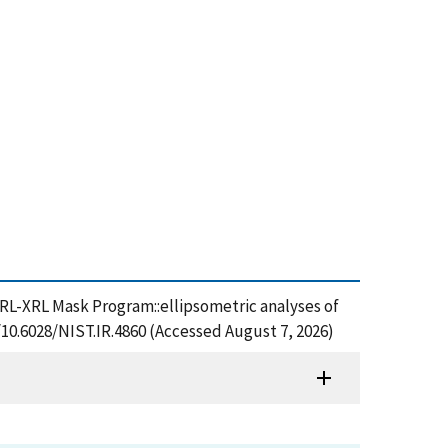
NRL-XRL Mask Program::ellipsometric analyses of
g/10.6028/NIST.IR.4860 (Accessed August 7, 2026)