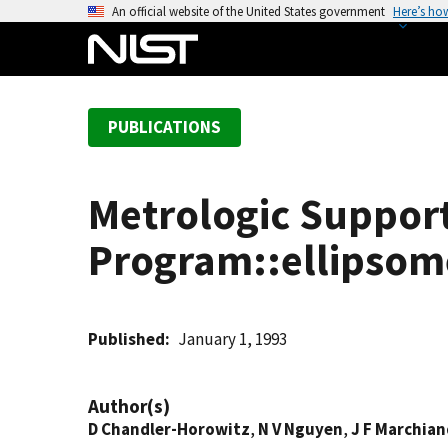
S
An official website of the United States government
Here’s ho
k
i
p
t
PUBLICATIONS
o
m
a
Metrologic Suppor
i
n
Program::ellipsomet
c
o
n
t
Published
January 1, 1993
e
n
Author(s)
t
D Chandler-Horowitz
,
N V Nguyen
,
J F Marchia