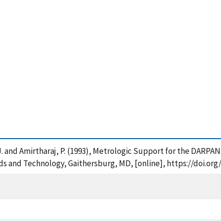
J. and Amirtharaj, P. (1993), Metrologic Support for the DARPA
ards and Technology, Gaithersburg, MD, [online], https://doi.or