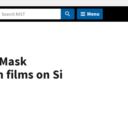
Menu
 Mask
 films on Si