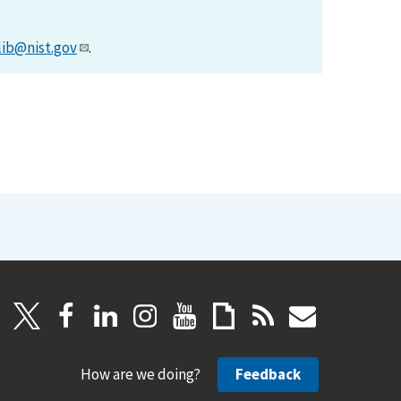
lib@nist.gov
.
How are we doing?
Feedback