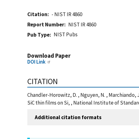
Citation
- NIST IR 4860
Report Number
NIST IR 4860
NIST Pubs
Pub Type
Download Paper
DOI Link
CITATION
Chandler-Horowitz, D. , Nguyen, N. , Marchiando, 
SiC thin films on Si, , National Institute of Stand
Additional citation formats