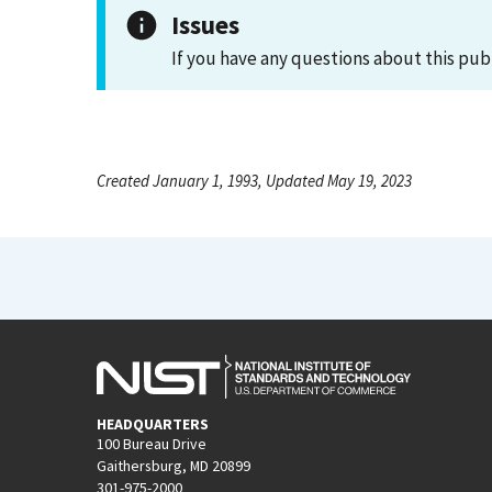
Issues
If you have any questions about this pub
Created January 1, 1993, Updated May 19, 2023
HEADQUARTERS
100 Bureau Drive
Gaithersburg, MD 20899
301-975-2000