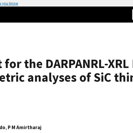
w you know
t for the DARPANRL-XRL
ric analyses of SiC thin
ndo
,
P M Amirtharaj