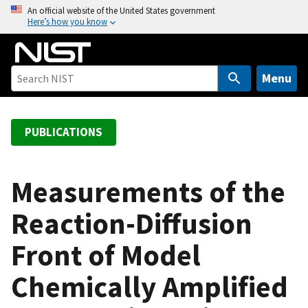
S
An official website of the United States government
Here’s how you know
k
i
p
t
Menu
o
m
a
PUBLICATIONS
i
n
c
Measurements of the
o
Reaction-Diffusion
n
t
Front of Model
e
n
Chemically Amplified
t