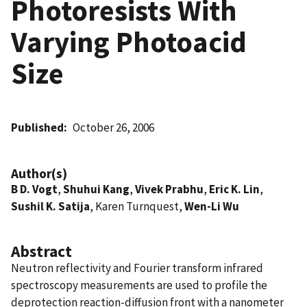
Photoresists With
Varying Photoacid
Size
Published
October 26, 2006
Author(s)
B D. Vogt
,
Shuhui Kang
,
Vivek Prabhu
,
Eric K. Lin
,
Sushil K. Satija
, Karen Turnquest,
Wen-Li Wu
Abstract
Neutron reflectivity and Fourier transform infrared
spectroscopy measurements are used to profile the
deprotection reaction-diffusion front with a nanometer