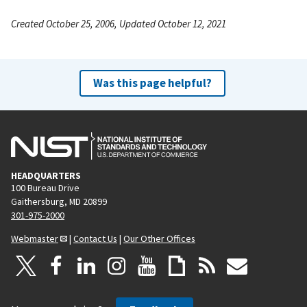
Created October 25, 2006, Updated October 12, 2021
Was this page helpful?
HEADQUARTERS
100 Bureau Drive
Gaithersburg, MD 20899
301-975-2000
Webmaster
|
Contact Us
|
Our Other Offices