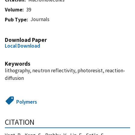
Volume
39
Journals
Pub Type
Download Paper
Local Download
Keywords
lithography, neutron reflectivity, photoresist, reaction-
diffusion
Polymers
CITATION