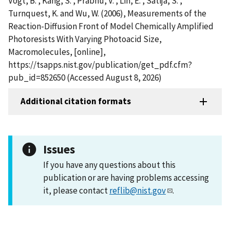
Vogt, B. , Kang, S. , Prabhu, V. , Lin, E. , Satija, S. ,
Turnquest, K. and Wu, W. (2006), Measurements of the
Reaction-Diffusion Front of Model Chemically Amplified
Photoresists With Varying Photoacid Size,
Macromolecules, [online],
https://tsapps.nist.gov/publication/get_pdf.cfm?
pub_id=852650 (Accessed August 8, 2026)
Additional citation formats
Issues
If you have any questions about this
publication or are having problems accessing
it, please contact
reflib@nist.gov
.