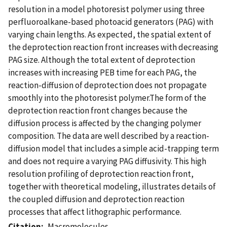
resolution in a model photoresist polymer using three
perfluoroalkane-based photoacid generators (PAG) with
varying chain lengths. As expected, the spatial extent of
the deprotection reaction front increases with decreasing
PAG size. Although the total extent of deprotection
increases with increasing PEB time for each PAG, the
reaction-diffusion of deprotection does not propagate
smoothly into the photoresist polymer.The form of the
deprotection reaction front changes because the
diffusion process is affected by the changing polymer
composition. The data are well described by a reaction-
diffusion model that includes a simple acid-trapping term
and does not require a varying PAG diffusivity. This high
resolution profiling of deprotection reaction front,
together with theoretical modeling, illustrates details of
the coupled diffusion and deprotection reaction
processes that affect lithographic performance.
Citation
Macromolecules