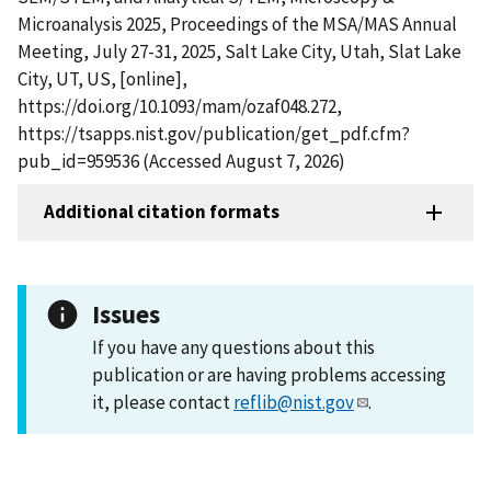
Microanalysis 2025, Proceedings of the MSA/MAS Annual
Meeting, July 27-31, 2025, Salt Lake City, Utah, Slat Lake
City, UT, US, [online],
https://doi.org/10.1093/mam/ozaf048.272,
https://tsapps.nist.gov/publication/get_pdf.cfm?
pub_id=959536 (Accessed August 7, 2026)
Additional citation formats
Issues
If you have any questions about this
publication or are having problems accessing
it, please contact
reflib@nist.gov
.