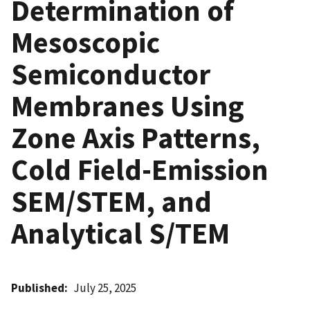
Determination of
Mesoscopic
Semiconductor
Membranes Using
Zone Axis Patterns,
Cold Field-Emission
SEM/STEM, and
Analytical S/TEM
Published
July 25, 2025