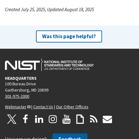
Created July 25, 2025, Updated August 18, 2025
Was this page helpful?
HEADQUARTERS
100 Bureau Drive
Gaithersburg, MD 20899
301-975-2000
Webmaster
|
Contact Us
|
Our Other Offices