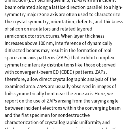
beam oriented along a lattice direction parallel to a high-
symmetry major zone axis are often used to characterize
the crystal symmetry, orientation, defects, and thickness
of silicon on insulators and related layered
semiconductor structures. When layer thickness
increases above 100 nm, interference of dynamically
diffracted beams may result in the formation of real-
space zone axis patterns (ZAPs) that exhibit complex
symmetric intensity distributions like those observed
with convergent-beam ED (CBED) patterns. ZAPs,
therefore, allow direct crystallographic analysis of the
examined area. ZAPs are usually observed in images of
foils symmetrically bent near the zone axis. Here, we
report on the use of ZAPs arising from the varying angle
between incident electrons within the converging beam
and the flat specimen for nondestructive
characterization of crystallographic uniformity and