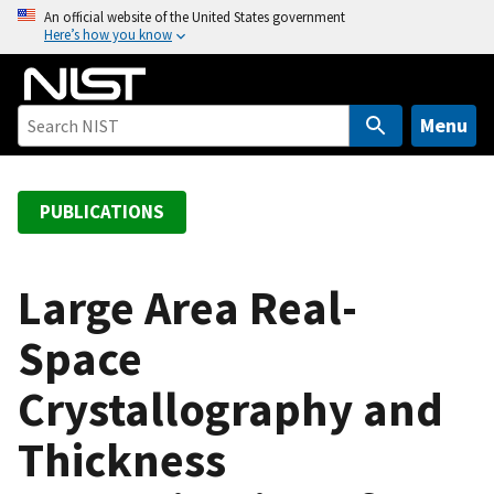
S
An official website of the United States government
Here’s how you know
k
i
p
t
Menu
o
m
a
PUBLICATIONS
i
n
c
Large Area Real-
o
Space
n
t
Crystallography and
e
n
Thickness
t