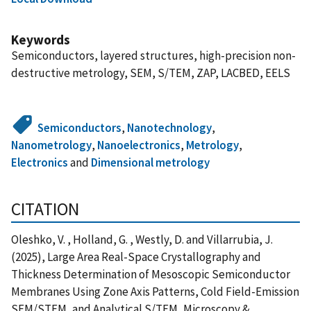
Keywords
Semiconductors, layered structures, high-precision non-
destructive metrology, SEM, S/TEM, ZAP, LACBED, EELS
Semiconductors
,
Nanotechnology
,
Nanometrology
,
Nanoelectronics
,
Metrology
,
Electronics
and
Dimensional metrology
CITATION
Oleshko, V. , Holland, G. , Westly, D. and Villarrubia, J.
(2025), Large Area Real-Space Crystallography and
Thickness Determination of Mesoscopic Semiconductor
Membranes Using Zone Axis Patterns, Cold Field-Emission
SEM/STEM, and Analytical S/TEM, Microscopy &