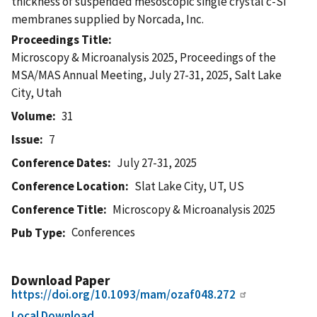
thickness of suspended mesoscopic single crystal c-Si
membranes supplied by Norcada, Inc.
Proceedings Title
Microscopy & Microanalysis 2025, Proceedings of the
MSA/MAS Annual Meeting, July 27-31, 2025, Salt Lake
City, Utah
Volume
31
Issue
7
Conference Dates
July 27-31, 2025
Conference Location
Slat Lake City, UT, US
Conference Title
Microscopy & Microanalysis 2025
Conferences
Pub Type
Download Paper
https://doi.org/10.1093/mam/ozaf048.272
Local Download