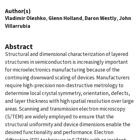
Author(s)
Vladimir Oleshko
,
Glenn Holland
,
Daron Westly
,
John
Villarrubia
Abstract
Structural and dimensional characterization of layered
structures in semiconductors is increasingly important
for microelectronics manufacturing because of the
continuing downward scaling of devices. Manufacturers
require high-precision non-destructive metrology to
determine local crystal symmetry, orientation, defects,
and layer thickness with high spatial resolution over large
areas. Scanning and transmission electron microscopy
(S/TEM) are widely employed to ensure that the
structural uniformity and device dimensions enable the
desired functionality and performance. Electron
diffraction (ED) techniques in S/TEMs with an incident