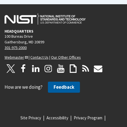
HEADQUARTERS
100 Bureau Drive
Gaithersburg, MD 20899
301-975-2000
Webmaster
|
Contact Us
|
Our Other Offices
How are we doing?
Feedback
Site Privacy
Accessibility
Privacy Program