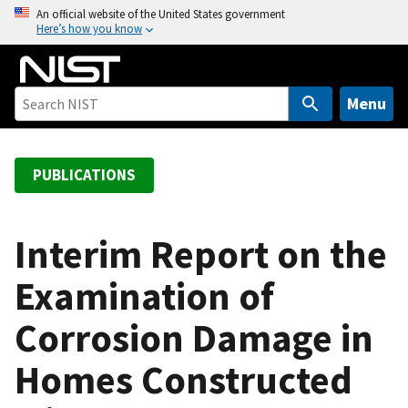
S
An official website of the United States government
Here’s how you know
k
i
p
t
Menu
o
m
a
PUBLICATIONS
i
n
c
Interim Report on the
o
Examination of
n
t
Corrosion Damage in
e
n
Homes Constructed
t