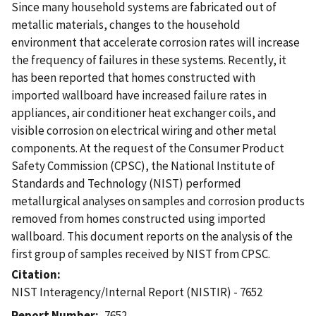
Since many household systems are fabricated out of
metallic materials, changes to the household
environment that accelerate corrosion rates will increase
the frequency of failures in these systems. Recently, it
has been reported that homes constructed with
imported wallboard have increased failure rates in
appliances, air conditioner heat exchanger coils, and
visible corrosion on electrical wiring and other metal
components. At the request of the Consumer Product
Safety Commission (CPSC), the National Institute of
Standards and Technology (NIST) performed
metallurgical analyses on samples and corrosion products
removed from homes constructed using imported
wallboard. This document reports on the analysis of the
first group of samples received by NIST from CPSC.
Citation
NIST Interagency/Internal Report (NISTIR) - 7652
Report Number
7652