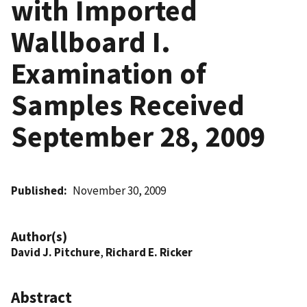
with Imported
Wallboard I.
Examination of
Samples Received
September 28, 2009
Published
November 30, 2009
Author(s)
David J. Pitchure
,
Richard E. Ricker
Abstract