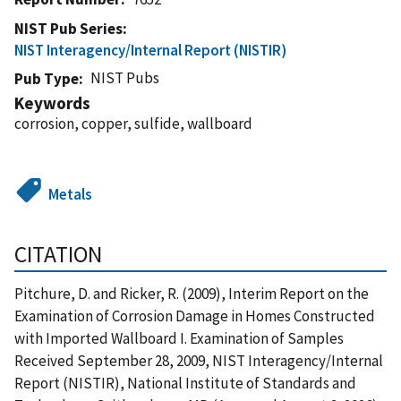
NIST Pub Series
NIST Interagency/Internal Report (NISTIR)
NIST Pubs
Pub Type
Keywords
corrosion, copper, sulfide, wallboard
Metals
CITATION
Pitchure, D. and Ricker, R. (2009), Interim Report on the
Examination of Corrosion Damage in Homes Constructed
with Imported Wallboard I. Examination of Samples
Received September 28, 2009, NIST Interagency/Internal
Report (NISTIR), National Institute of Standards and