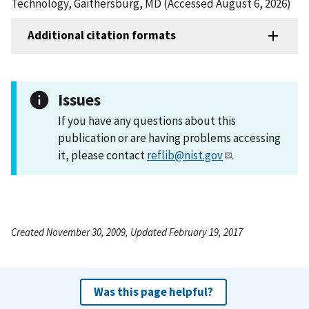
Technology, Gaithersburg, MD (Accessed August 6, 2026)
Additional citation formats
Issues
If you have any questions about this
publication or are having problems accessing
it, please contact
reflib@nist.gov
.
Created November 30, 2009, Updated February 19, 2017
Was this page helpful?