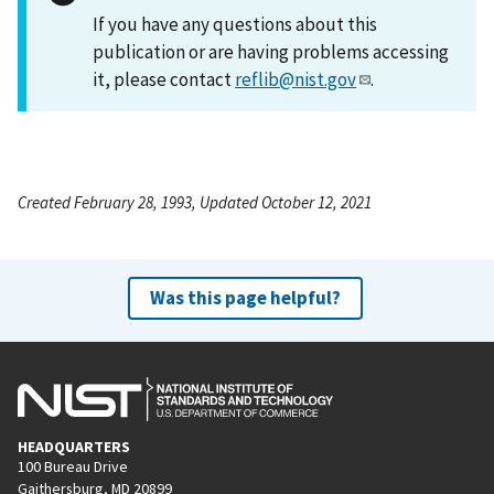
If you have any questions about this
publication or are having problems accessing
it, please contact
reflib@nist.gov
.
Created February 28, 1993, Updated October 12, 2021
Was this page helpful?
HEADQUARTERS
100 Bureau Drive
Gaithersburg, MD 20899