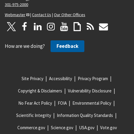
301-975-2000
Webmaster
|
Contact Us
|
Our Other Offices
How are we doing?
Feedback
Site Privacy
Accessibility
Privacy Program
Copyright & Disclaimers
Vulnerability Disclosure
No Fear Act Policy
FOIA
Environmental Policy
Scientific Integrity
Information Quality Standards
Commerce.gov
Science.gov
USA.gov
Vote.gov