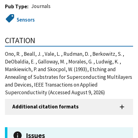
Journals
Pub Type
Sensors
CITATION
Ono, R. , Beall, J. , Vale, L. , Rudman, D. , Berkowitz, S. ,
DeObaldia, E. , Galloway, M. , Morales, G. , Ludwig, K. ,
Mankiewich, P. and Skocpol, W. (1993), Etching and
Annealing of Substrates for Superconducting Multilayers
and Devices, IEEE Transactions on Applied
Superconductivity (Accessed August 9, 2026)
Additional citation formats
Issues