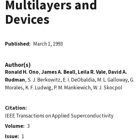
Multilayers and
Devices
Published
March 1, 1993
Author(s)
Ronald H. Ono
,
James A. Beall
,
Leila R. Vale
,
David A.
Rudman
, S. J. Berkowitz, E. I. DeObaldia, M. L. Galloway, G.
Morales, K. F. Ludwig, P. M. Mankiewich, W. J. Skocpol
Citation
IEEE Transactions on Applied Superconductivity
Volume
3
Issue
1