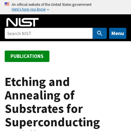
S
An official website of the United States government
Here’s how you know
k
i
p
t
Menu
o
m
a
PUBLICATIONS
i
n
c
Etching and
o
Annealing of
n
t
Substrates for
e
n
Superconducting
t