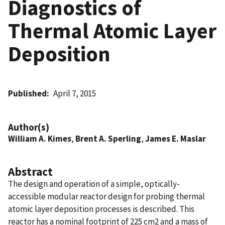
Diagnostics of
Thermal Atomic Layer
Deposition
Published
April 7, 2015
Author(s)
William A. Kimes
,
Brent A. Sperling
,
James E. Maslar
Abstract
The design and operation of a simple, optically-
accessible modular reactor design for probing thermal
atomic layer deposition processes is described. This
reactor has a nominal footprint of 225 cm2 and a mass of