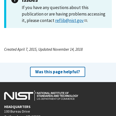
If you have any questions about this
publication or are having problems accessing
it, please contact
reflib@nist.gov
.
Created April 7, 2015, Updated November 14, 2018
Was this page helpful?
HEADQUARTERS
100 Bureau Drive