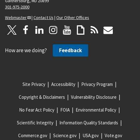
Gaithersburg, MD 20899
301-975-2000
Webmaster
|
Contact Us
|
Our Other Offices
How are we doing?
Feedback
Site Privacy
Accessibility
Privacy Program
Copyright & Disclaimers
Vulnerability Disclosure
No Fear Act Policy
FOIA
Environmental Policy
Scientific Integrity
Information Quality Standards
Commerce.gov
Science.gov
USA.gov
Vote.gov