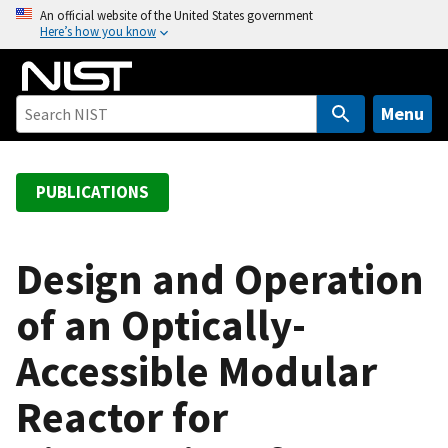
S
An official website of the United States government
Here’s how you know
k
i
p
t
Menu
o
m
a
PUBLICATIONS
i
n
c
Design and Operation
o
of an Optically-
n
t
Accessible Modular
e
n
Reactor for
t