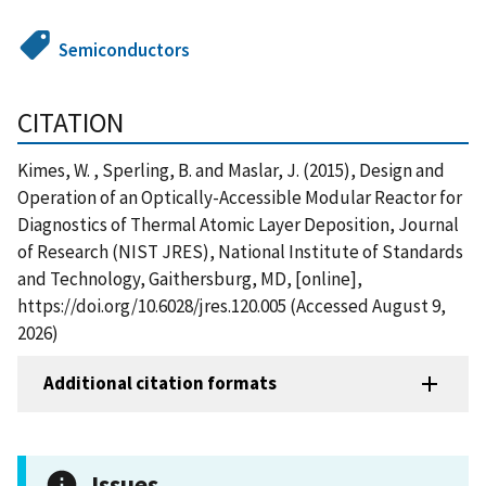
Semiconductors
CITATION
Kimes, W. , Sperling, B. and Maslar, J. (2015), Design and
Operation of an Optically-Accessible Modular Reactor for
Diagnostics of Thermal Atomic Layer Deposition, Journal
of Research (NIST JRES), National Institute of Standards
and Technology, Gaithersburg, MD, [online],
https://doi.org/10.6028/jres.120.005 (Accessed August 9,
2026)
Additional citation formats
Issues