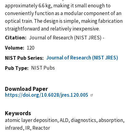
approximately 6.6 kg, making it small enough to
conveniently function as a modular component of an
optical train. The design is simple, making fabrication
straightforward and relatively inexpensive.
Citation
Journal of Research (NIST JRES) -
Volume
120
Journal of Research (NIST JRES)
NIST Pub Series
NIST Pubs
Pub Type
Download Paper
https://doi.org/10.6028/jres.120.005
Keywords
atomic layer deposition, ALD, diagnostics, absorption,
infrared, IR, Reactor