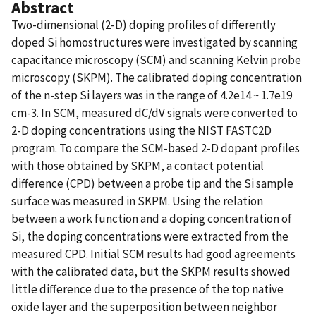
Abstract
Two-dimensional (2-D) doping profiles of differently
doped Si homostructures were investigated by scanning
capacitance microscopy (SCM) and scanning Kelvin probe
microscopy (SKPM). The calibrated doping concentration
of the n-step Si layers was in the range of 4.2e14 ~ 1.7e19
cm-3. In SCM, measured dC/dV signals were converted to
2-D doping concentrations using the NIST FASTC2D
program. To compare the SCM-based 2-D dopant profiles
with those obtained by SKPM, a contact potential
difference (CPD) between a probe tip and the Si sample
surface was measured in SKPM. Using the relation
between a work function and a doping concentration of
Si, the doping concentrations were extracted from the
measured CPD. Initial SCM results had good agreements
with the calibrated data, but the SKPM results showed
little difference due to the presence of the top native
oxide layer and the superposition between neighbor