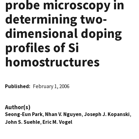
probe microscopy in
determining two-
dimensional doping
profiles of Si
homostructures
Published
February 1, 2006
Author(s)
Seong-Eun Park
,
Nhan V. Nguyen
,
Joseph J. Kopanski
,
John S. Suehle
,
Eric M. Vogel