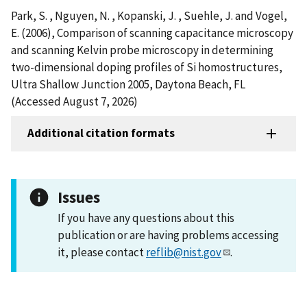
Park, S. , Nguyen, N. , Kopanski, J. , Suehle, J. and Vogel,
E. (2006), Comparison of scanning capacitance microscopy
and scanning Kelvin probe microscopy in determining
two-dimensional doping profiles of Si homostructures,
Ultra Shallow Junction 2005, Daytona Beach, FL
(Accessed August 7, 2026)
Additional citation formats
Issues
If you have any questions about this
publication or are having problems accessing
it, please contact
reflib@nist.gov
.