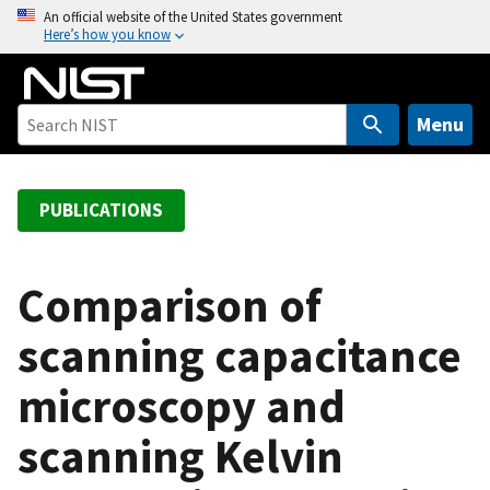
S
An official website of the United States government
Here’s how you know
k
i
p
t
Menu
o
m
a
PUBLICATIONS
i
n
c
Comparison of
o
scanning capacitance
n
t
microscopy and
e
n
scanning Kelvin
t