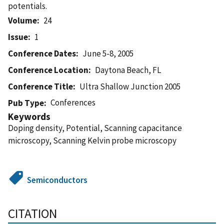
potentials.
Volume
24
Issue
1
Conference Dates
June 5-8, 2005
Conference Location
Daytona Beach, FL
Conference Title
Ultra Shallow Junction 2005
Conferences
Pub Type
Keywords
Doping density, Potential, Scanning capacitance
microscopy, Scanning Kelvin probe microscopy
Semiconductors
CITATION