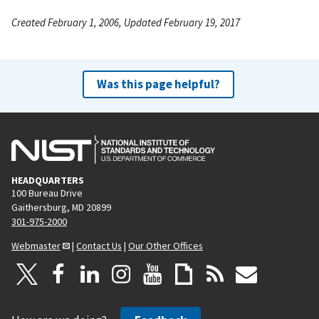
Created February 1, 2006, Updated February 19, 2017
Was this page helpful?
HEADQUARTERS
100 Bureau Drive
Gaithersburg, MD 20899
301-975-2000
Webmaster
|
Contact Us
|
Our Other Offices