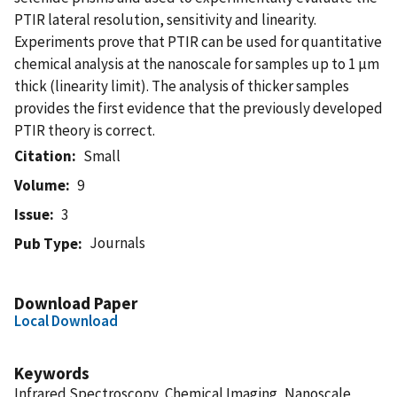
PTIR lateral resolution, sensitivity and linearity.
Experiments prove that PTIR can be used for quantitative
chemical analysis at the nanoscale for samples up to 1 µm
thick (linearity limit). The analysis of thicker samples
provides the first evidence that the previously developed
PTIR theory is correct.
Citation
Small
Volume
9
Issue
3
Journals
Pub Type
Download Paper
Local Download
Keywords
Infrared Spectroscopy, Chemical Imaging, Nanoscale