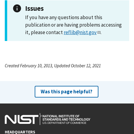
Issues
If you have any questions about this
publication or are having problems accessing
it, please contact
reflib@nist.gov
.
Created February 10, 2013, Updated October 12, 2021
Was this page helpful?
HEADQUARTERS