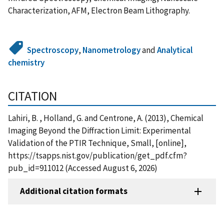
Characterization, AFM, Electron Beam Lithography.
Spectroscopy
,
Nanometrology
and
Analytical
chemistry
CITATION
Lahiri, B. , Holland, G. and Centrone, A. (2013), Chemical
Imaging Beyond the Diffraction Limit: Experimental
Validation of the PTIR Technique, Small, [online],
https://tsapps.nist.gov/publication/get_pdf.cfm?
pub_id=911012 (Accessed August 6, 2026)
Additional citation formats