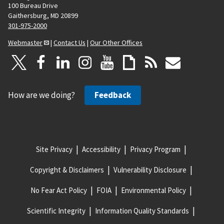
100 Bureau Drive
Gaithersburg, MD 20899
301-975-2000
Webmaster
|
Contact Us
|
Our Other Offices
How are we doing?
Feedback
Site Privacy
Accessibility
Privacy Program
Copyright & Disclaimers
Vulnerability Disclosure
No Fear Act Policy
FOIA
Environmental Policy
Scientific Integrity
Information Quality Standards