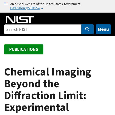
S
An official website of the United States government
Here’s how you know
k
i
p
t
Menu
o
m
a
PUBLICATIONS
i
n
c
Chemical Imaging
o
Beyond the
n
t
Diffraction Limit:
e
n
Experimental
t