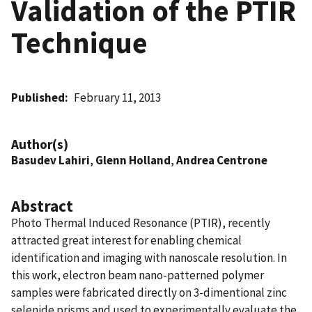
Validation of the PTIR
Technique
Published
February 11, 2013
Author(s)
Basudev Lahiri
,
Glenn Holland
,
Andrea Centrone
Abstract
Photo Thermal Induced Resonance (PTIR), recently
attracted great interest for enabling chemical
identification and imaging with nanoscale resolution. In
this work, electron beam nano-patterned polymer
samples were fabricated directly on 3-dimentional zinc
selenide prisms and used to experimentally evaluate the