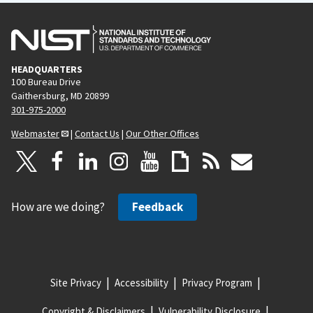
HEADQUARTERS
100 Bureau Drive
Gaithersburg, MD 20899
301-975-2000
Webmaster
|
Contact Us
|
Our Other Offices
How are we doing?
Feedback
Site Privacy
Accessibility
Privacy Program
Copyright & Disclaimers
Vulnerability Disclosure