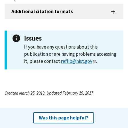
Additional citation formats
Issues
If you have any questions about this
publication or are having problems accessing
it, please contact
reflib@nist.gov
.
Created March 25, 2013, Updated February 19, 2017
Was this page helpful?