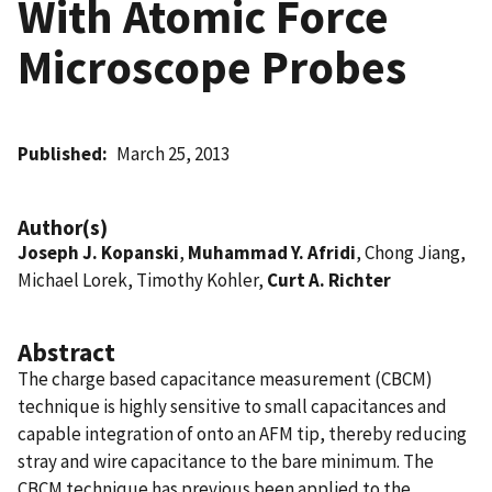
With Atomic Force
Microscope Probes
Published
March 25, 2013
Author(s)
Joseph J. Kopanski
,
Muhammad Y. Afridi
, Chong Jiang,
Michael Lorek, Timothy Kohler,
Curt A. Richter
Abstract
The charge based capacitance measurement (CBCM)
technique is highly sensitive to small capacitances and
capable integration of onto an AFM tip, thereby reducing
stray and wire capacitance to the bare minimum. The
CBCM technique has previous been applied to the