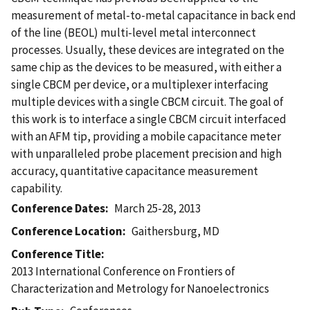
measurement of metal-to-metal capacitance in back end
of the line (BEOL) multi-level metal interconnect
processes. Usually, these devices are integrated on the
same chip as the devices to be measured, with either a
single CBCM per device, or a multiplexer interfacing
multiple devices with a single CBCM circuit. The goal of
this work is to interface a single CBCM circuit interfaced
with an AFM tip, providing a mobile capacitance meter
with unparalleled probe placement precision and high
accuracy, quantitative capacitance measurement
capability.
Conference Dates
March 25-28, 2013
Conference Location
Gaithersburg, MD
Conference Title
2013 International Conference on Frontiers of
Characterization and Metrology for Nanoelectronics