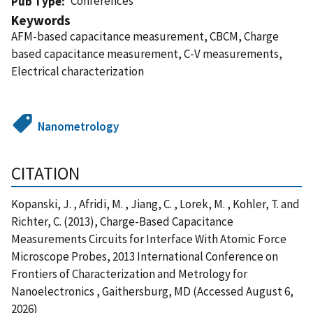
Conferences
Pub Type
Keywords
AFM-based capacitance measurement, CBCM, Charge
based capacitance measurement, C-V measurements,
Electrical characterization
Nanometrology
CITATION
Kopanski, J. , Afridi, M. , Jiang, C. , Lorek, M. , Kohler, T. and
Richter, C. (2013), Charge-Based Capacitance
Measurements Circuits for Interface With Atomic Force
Microscope Probes, 2013 International Conference on
Frontiers of Characterization and Metrology for
Nanoelectronics , Gaithersburg, MD (Accessed August 6,
2026)