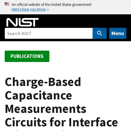
S
An official website of the United States government
Here’s how you know
k
i
p
t
Menu
o
m
a
PUBLICATIONS
i
n
c
Charge-Based
o
Capacitance
n
t
Measurements
e
n
Circuits for Interface
t