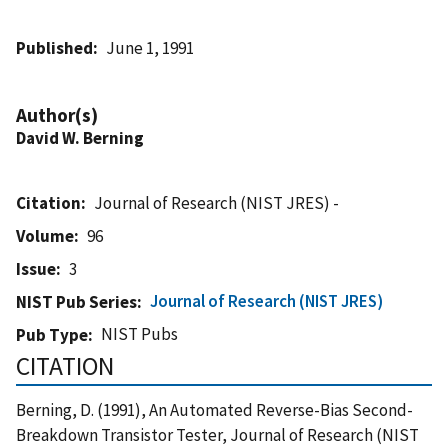
Published
June 1, 1991
Author(s)
David W. Berning
Citation
Journal of Research (NIST JRES) -
Volume
96
Issue
3
Journal of Research (NIST JRES)
NIST Pub Series
NIST Pubs
Pub Type
CITATION
Berning, D. (1991), An Automated Reverse-Bias Second-
Breakdown Transistor Tester, Journal of Research (NIST