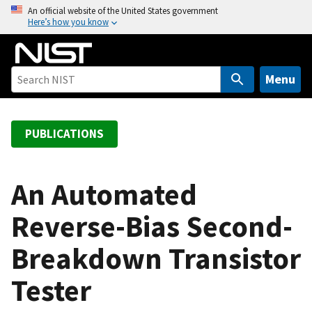
S
An official website of the United States government
Here’s how you know
k
i
p
t
Menu
o
m
a
PUBLICATIONS
i
n
c
An Automated
o
Reverse-Bias Second-
n
t
Breakdown Transistor
e
n
Tester
t