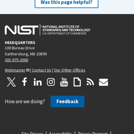
Was this page helpful?
HEADQUARTERS
100 Bureau Drive
Gaithersburg, MD 20899
301-975-2000
Webmaster
|
Contact Us
|
Our Other Offices
How are we doing?
Feedback
Site Privacy
Accessibility
Privacy Program