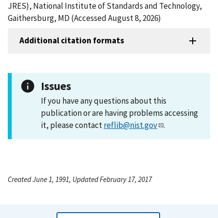
JRES), National Institute of Standards and Technology,
Gaithersburg, MD (Accessed August 8, 2026)
Additional citation formats
Issues
If you have any questions about this
publication or are having problems accessing
it, please contact
reflib@nist.gov
.
Created June 1, 1991, Updated February 17, 2017