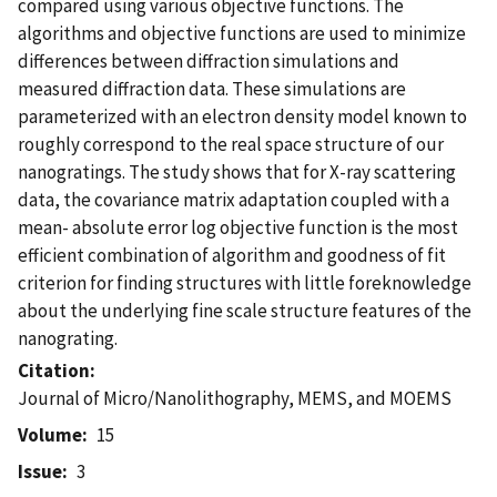
compared using various objective functions. The
algorithms and objective functions are used to minimize
differences between diffraction simulations and
measured diffraction data. These simulations are
parameterized with an electron density model known to
roughly correspond to the real space structure of our
nanogratings. The study shows that for X-ray scattering
data, the covariance matrix adaptation coupled with a
mean- absolute error log objective function is the most
efficient combination of algorithm and goodness of fit
criterion for finding structures with little foreknowledge
about the underlying fine scale structure features of the
nanograting.
Citation
Journal of Micro/Nanolithography, MEMS, and MOEMS
Volume
15
Issue
3