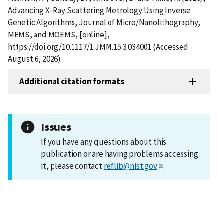
Advancing X-Ray Scattering Metrology Using Inverse
Genetic Algorithms, Journal of Micro/Nanolithography,
MEMS, and MOEMS, [online],
https://doi.org/10.1117/1.JMM.15.3.034001 (Accessed
August 6, 2026)
Additional citation formats
Issues
If you have any questions about this
publication or are having problems accessing
it, please contact
reflib@nist.gov
.