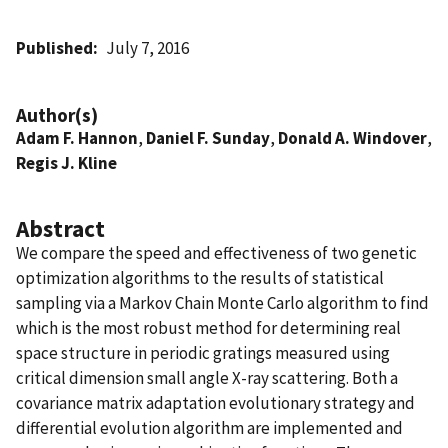
Published
July 7, 2016
Author(s)
Adam F. Hannon
,
Daniel F. Sunday
,
Donald A. Windover
,
Regis J. Kline
Abstract
We compare the speed and effectiveness of two genetic
optimization algorithms to the results of statistical
sampling via a Markov Chain Monte Carlo algorithm to find
which is the most robust method for determining real
space structure in periodic gratings measured using
critical dimension small angle X-ray scattering. Both a
covariance matrix adaptation evolutionary strategy and
differential evolution algorithm are implemented and