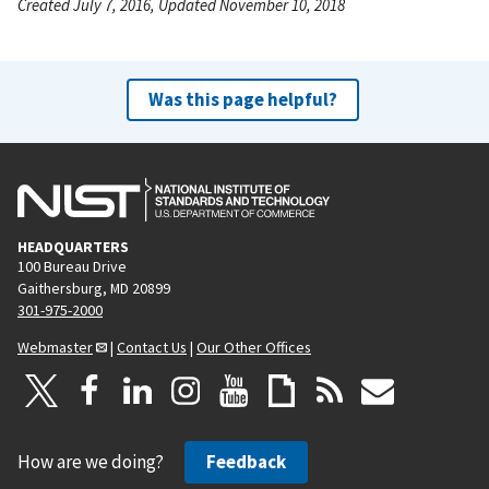
Created July 7, 2016, Updated November 10, 2018
Was this page helpful?
HEADQUARTERS
100 Bureau Drive
Gaithersburg, MD 20899
301-975-2000
Webmaster
|
Contact Us
|
Our Other Offices
How are we doing?
Feedback