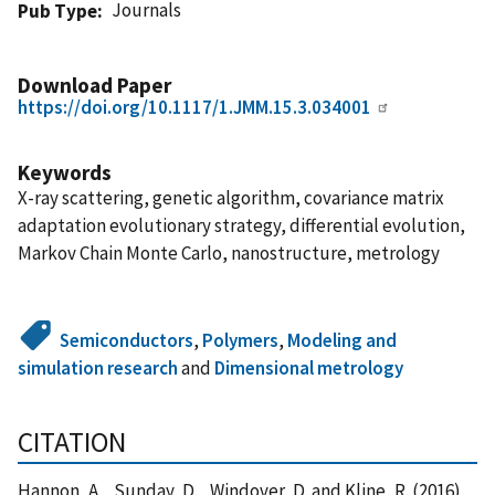
Journals
Pub Type
Download Paper
https://doi.org/10.1117/1.JMM.15.3.034001
Keywords
X-ray scattering, genetic algorithm, covariance matrix
adaptation evolutionary strategy, differential evolution,
Markov Chain Monte Carlo, nanostructure, metrology
Semiconductors
,
Polymers
,
Modeling and
simulation research
and
Dimensional metrology
CITATION
Hannon, A. , Sunday, D. , Windover, D. and Kline, R. (2016),