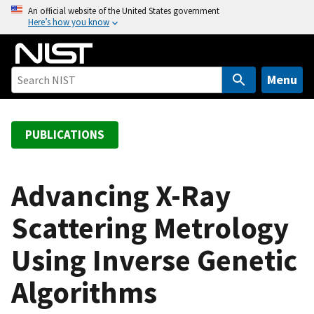
S
An official website of the United States government
Here’s how you know
k
i
p
t
Menu
o
m
a
PUBLICATIONS
i
n
c
Advancing X-Ray
o
Scattering Metrology
n
t
Using Inverse Genetic
e
n
Algorithms
t