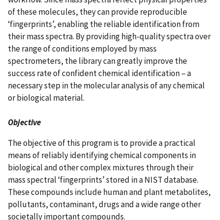
of these molecules, they can provide reproducible
‘fingerprints’, enabling the reliable identification from
their mass spectra. By providing high-quality spectra over
the range of conditions employed by mass
spectrometers, the library can greatly improve the
success rate of confident chemical identification – a
necessary step in the molecular analysis of any chemical
or biological material.
Objective
The objective of this program is to provide a practical
means of reliably identifying chemical components in
biological and other complex mixtures through their
mass spectral ‘fingerprints’ stored in a NIST database.
These compounds include human and plant metabolites,
pollutants, contaminant, drugs and a wide range other
societally important compounds.