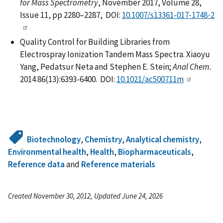
for Mass Spectrometry
, November 2017, Volume 28,
Issue 11, pp 2280–2287, DOI:
10.1007/s13361-017-1748-2
Quality Control for Building Libraries from
Electrospray Ionization Tandem Mass Spectra. Xiaoyu
Yang, Pedatsur Neta and Stephen E. Stein;
Anal Chem.
2014 86(13):6393-6400. DOI:
10.1021/ac500711m
Biotechnology
,
Chemistry
,
Analytical chemistry
,
Environmental health
,
Health
,
Biopharmaceuticals
,
Reference data
and
Reference materials
Created November 30, 2012, Updated June 24, 2026