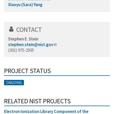
Xiaoyu (Sara) Yang
CONTACT
Stephen E. Stein
stephen.stein@nist.gov
(301) 975-2505
PROJECT STATUS
ONGOING
RELATED NIST PROJECTS
Electron Ionization Library Component of the