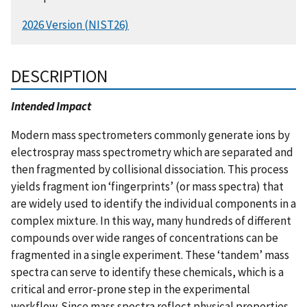
2026 Version (NIST26)
DESCRIPTION
Intended Impact
Modern mass spectrometers commonly generate ions by
electrospray mass spectrometry which are separated and
then fragmented by collisional dissociation. This process
yields fragment ion ‘fingerprints’ (or mass spectra) that
are widely used to identify the individual components in a
complex mixture. In this way, many hundreds of different
compounds over wide ranges of concentrations can be
fragmented in a single experiment. These ‘tandem’ mass
spectra can serve to identify these chemicals, which is a
critical and error-prone step in the experimental
workflow. Since mass spectra reflect physical properties