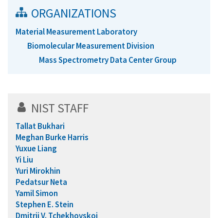
ORGANIZATIONS
Material Measurement Laboratory
Biomolecular Measurement Division
Mass Spectrometry Data Center Group
NIST STAFF
Tallat Bukhari
Meghan Burke Harris
Yuxue Liang
Yi Liu
Yuri Mirokhin
Pedatsur Neta
Yamil Simon
Stephen E. Stein
Dmitrii V. Tchekhovskoi