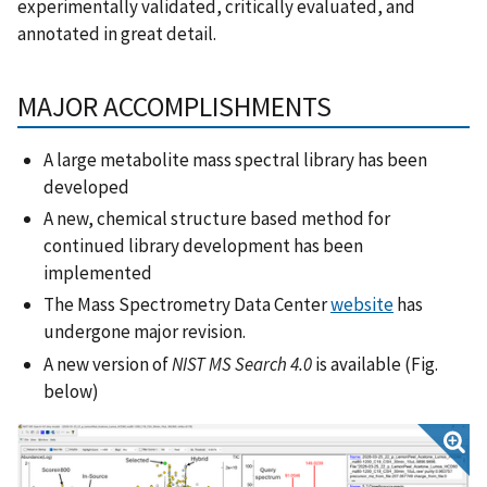
experimentally validated, critically evaluated, and
annotated in great detail.
MAJOR ACCOMPLISHMENTS
A large metabolite mass spectral library has been
developed
A new, chemical structure based method for
continued library development has been
implemented
The Mass Spectrometry Data Center
website
has
undergone major revision.
A new version of
NIST MS Search 4.0
is available (Fig.
below)