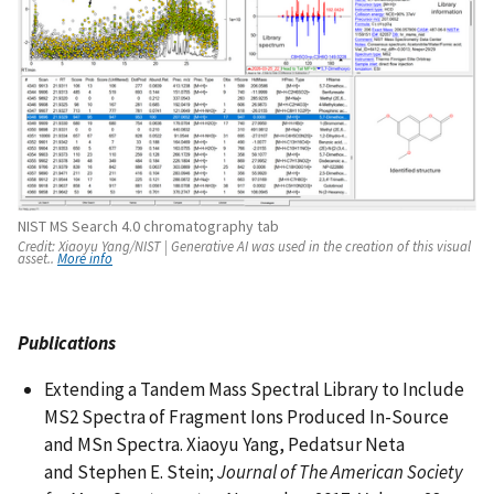
NIST MS Search 4.0 chromatography tab
Credit:
Xiaoyu Yang/NIST |
Generative AI was used in the creation of this visual
asset..
More info
Publications
Extending a Tandem Mass Spectral Library to Include
MS2 Spectra of Fragment Ions Produced In-Source
and MSn Spectra. Xiaoyu Yang, Pedatsur Neta
and Stephen E. Stein;
Journal of The American Society