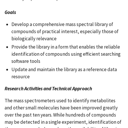
Goals
Develop a comprehensive mass spectral library of
compounds of practical interest, especially those of
biologically relevance
Provide the library in a form that enables the reliable
identification of compounds using efficient searching
software tools
Update and maintain the library as a reference data
resource
Research Activities and Technical Approach
The mass spectrometers used to identify metabolites
and other small molecules have been improved greatly
over the past ten years. While hundreds of compounds
may be detected in a single experiment, identification of