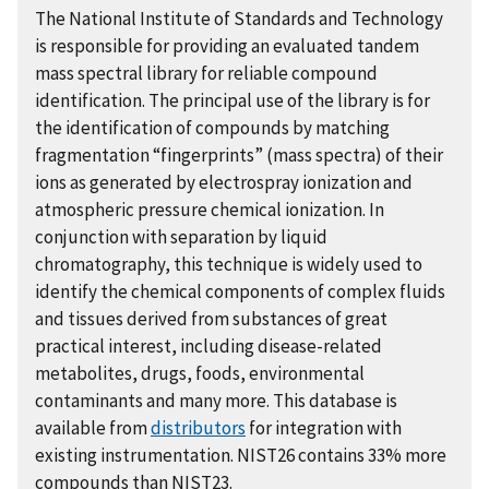
The National Institute of Standards and Technology
is responsible for providing an evaluated tandem
mass spectral library for reliable compound
identification. The principal use of the library is for
the identification of compounds by matching
fragmentation “fingerprints” (mass spectra) of their
ions as generated by electrospray ionization and
atmospheric pressure chemical ionization. In
conjunction with separation by liquid
chromatography, this technique is widely used to
identify the chemical components of complex fluids
and tissues derived from substances of great
practical interest, including disease-related
metabolites, drugs, foods, environmental
contaminants and many more. This database is
available from
distributors
for integration with
existing instrumentation. NIST26 contains 33% more
compounds than NIST23.