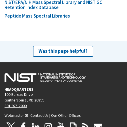
NIST/EPA/NIH Mass Spectral Library and NIST GC
Retention Index Database
Peptide Mass Spectral Libraries
Was this page helpful?
HEADQUARTERS
100 Bureau Drive
Gaithersburg, MD 20899
301-975-2000
Webmaster
|
Contact Us
|
Our Other Offices