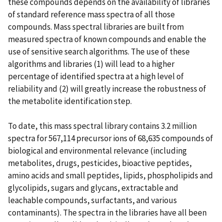
these compounds depends on the availability of libraries
of standard reference mass spectra of all those
compounds. Mass spectral libraries are built from
measured spectra of known compounds and enable the
use of sensitive search algorithms. The use of these
algorithms and libraries (1) will lead to a higher
percentage of identified spectra at a high level of
reliability and (2) will greatly increase the robustness of
the metabolite identification step.
To date, this mass spectral library contains 3.2 million
spectra for 567,114 precursor ions of 68,635 compounds of
biological and environmental relevance (including
metabolites, drugs, pesticides, bioactive peptides,
amino acids and small peptides, lipids, phospholipids and
glycolipids, sugars and glycans, extractable and
leachable compounds, surfactants, and various
contaminants). The spectra in the libraries have all been