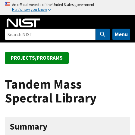
S
An official website of the United States government
Here’s how you know
k
i
p
t
Menu
o
m
a
PROJECTS/PROGRAMS
i
n
c
Tandem Mass
o
Spectral Library
n
t
e
n
Summary
t