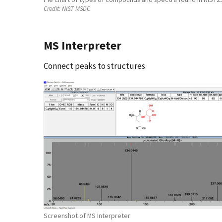
Credit:
NIST MSDC
MS Interpreter
Connect peaks to structures
Screenshot of MS Interpreter