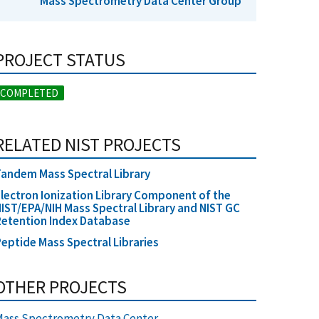
Mass Spectrometry Data Center Group
PROJECT STATUS
COMPLETED
RELATED NIST PROJECTS
andem Mass Spectral Library
lectron Ionization Library Component of the
IST/EPA/NIH Mass Spectral Library and NIST GC
etention Index Database
eptide Mass Spectral Libraries
OTHER PROJECTS
ass Spectrometry Data Center