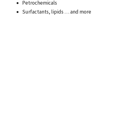
Petrochemicals
Surfactants, lipids … and more