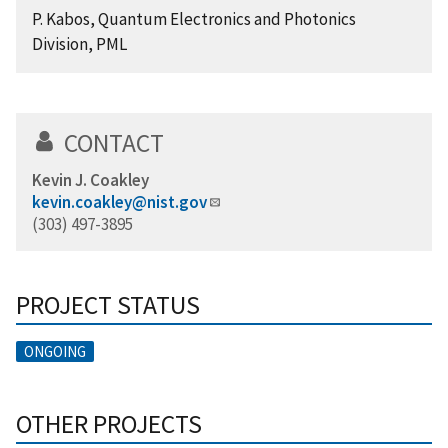
P. Kabos, Quantum Electronics and Photonics
Division, PML
CONTACT
Kevin J. Coakley
kevin.coakley@nist.gov
(303) 497-3895
PROJECT STATUS
ONGOING
OTHER PROJECTS