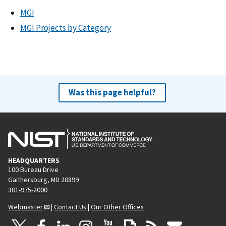
MGI
MGI Projects by Category
Was this page helpful?
HEADQUARTERS
100 Bureau Drive
Gaithersburg, MD 20899
301-975-2000
Webmaster
|
Contact Us
|
Our Other Offices