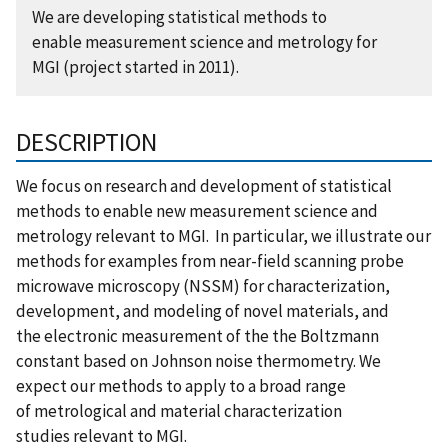
We are developing statistical methods to
enable measurement science and metrology for
MGI (project started in 2011).
DESCRIPTION
We focus on research and development of statistical
methods to enable new measurement science and
metrology relevant to MGI. In particular, we illustrate our
methods for examples from near-field scanning probe
microwave microscopy (NSSM) for characterization,
development, and modeling of novel materials, and
the electronic measurement of the the Boltzmann
constant based on Johnson noise thermometry. We
expect our methods to apply to a broad range
of metrological and material characterization
studies relevant to MGI.