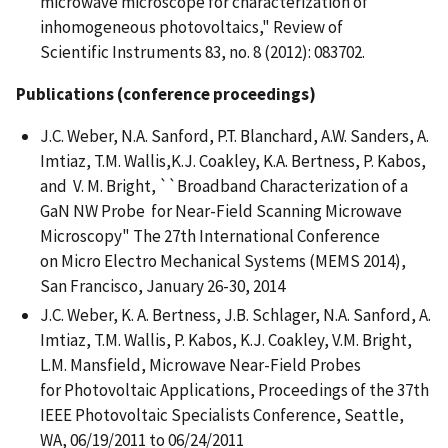
microwave microscope for characterization of
inhomogeneous photovoltaics," Review of
Scientific Instruments 83, no. 8 (2012): 083702.
Publications (conference proceedings)
J.C. Weber, N.A. Sanford, P.T. Blanchard, A.W. Sanders, A.
Imtiaz, T.M. Wallis,K.J. Coakley, K.A. Bertness, P. Kabos,
and V. M. Bright, ``Broadband Characterization of a
GaN NW Probe for Near-Field Scanning Microwave
Microscopy" The 27th International Conference
on Micro Electro Mechanical Systems (MEMS 2014),
San Francisco, January 26-30, 2014
J.C. Weber, K. A. Bertness, J.B. Schlager, N.A. Sanford, A.
Imtiaz, T.M. Wallis, P. Kabos, K.J. Coakley, V.M. Bright,
L.M. Mansfield, Microwave Near-Field Probes
for Photovoltaic Applications, Proceedings of the 37th
IEEE Photovoltaic Specialists Conference, Seattle,
WA, 06/19/2011 to 06/24/2011