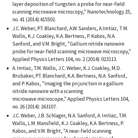
layer deposition of tungsten: a probe for near-field
scanning microwave microscopy," Nanotechnology 25,
no. 41 (2014):415502.
J.C. Weber, P.T. Blanchard, A.W. Sanders, A.Imtiaz, T M.
Wallis, K.J. Coakley, K.A. Bertness, P. Kabos, N.A.
Sanford, and V.M. Bright, "Gallium nitride nanowire
probe for near-field scanning microwave microscopy,"
Applied Physics Letters 104, no. 2 (2014): 023113.
A. Imtiaz, T.M. Wallis, J.C. Weber, K.J. Coakley, M.D.
Brubaker, P.T. Blanchard, K.A. Bertness, N.A. Sanford,
and P. Kabos, "Imaging the pn junction in a gallium
nitride nanowire with a scanning
microwave microscope," Applied Physics Letters 104,
no. 26 (2014): 263107.
J.C. Weber, J.B. Schlager, N.A. Sanford, A. Imtiaz, T.M.
Wallis, L.M. Mansfield, K.J. Coakley, K.A. Bertness, P.
Kabos, and V.M. Bright, "A near-field scanning