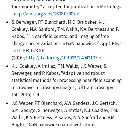
thermometry," accepted for publication in Metrologia.
http://arxiv.org/abs/1606.05907
S. Berweger, P.T. Blanchard, M.D. Brubaker, K.J.
Coakley, N.A. Sanford, T.M. Wallis, K.A. Bertness and P.
Kabos, ``Near-field control and imaging of free
charge carrier variations in GaN nanowires," Appl. Phys.
Lett. 108, 073101
(2016);
http://dx.doi.org/10.1063/1.4942107
K.J. Coakley, A. Imtiaz, T.M. Wallis, J.C. Weber, S.
Berweger, and P. Kabos, "Adaptive and robust
statistical methods for processing near-field scanning
microwave microscopy images," Ultramicroscopy
150 (2015):1-9.
J.C. Weber, P.T. Blanchard, A.W. Sanders, J.C. Gertsch,
S.M. George, S. Berweger, A. Imtiaz, K.J. Coakley, T.M.
Wallis, K.A. Bertness, P. Kabos, N.A. Sanford and V.M.
Bright, "GaN nanowire coated with atomic