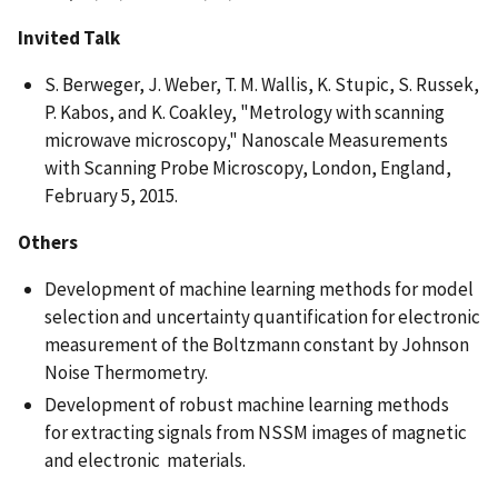
Invited Talk
S. Berweger, J. Weber, T. M. Wallis, K. Stupic, S. Russek,
P. Kabos, and K. Coakley, "Metrology with scanning
microwave microscopy," Nanoscale Measurements
with Scanning Probe Microscopy, London, England,
February 5, 2015.
Others
Development of machine learning methods for model
selection and uncertainty quantification for electronic
measurement of the Boltzmann constant by Johnson
Noise Thermometry.
Development of robust machine learning methods
for extracting signals from NSSM images of magnetic
and electronic materials.