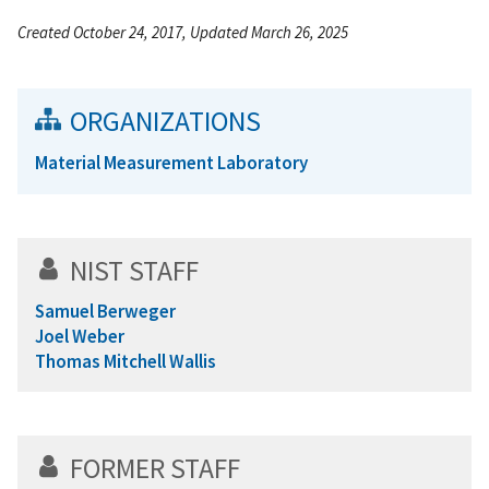
Created October 24, 2017, Updated March 26, 2025
ORGANIZATIONS
Material Measurement Laboratory
NIST STAFF
Samuel Berweger
Joel Weber
Thomas Mitchell Wallis
FORMER STAFF