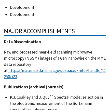
Development
Development
MAJOR ACCOMPLISHMENTS
Data Dissemination
Raw and processed near-field scanning microwave
microscopy (NSSM) images of a GaN nanowire on the MML
data repository
at
https://materialsdata.nist.gov/dspace/xmlui/handle/11
256/783
.
Publications (archival journals)
K.J. Coakley and J. Qu, ``Spectral model selection in
the electronic measurement of the Boltzmann
constant by Johnson noise