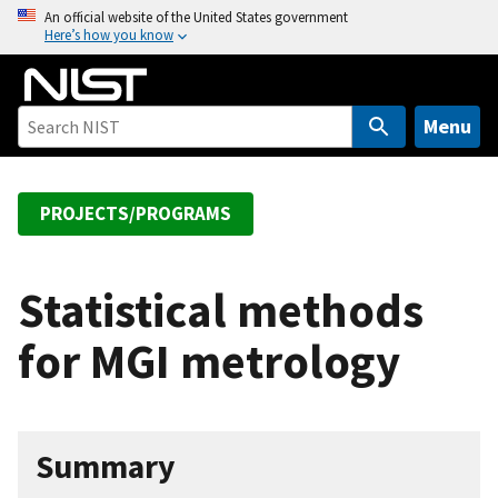
S
An official website of the United States government
Here’s how you know
k
i
p
t
Menu
o
m
a
PROJECTS/PROGRAMS
i
n
c
Statistical methods
o
for MGI metrology
n
t
e
n
Summary
t