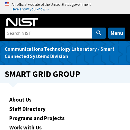
S
An official website of the United States government
Here’s how you know
k
i
p
t
Menu
o
m
Communications Technology Laboratory
/
Smart
a
Connected Systems Division
i
n
SMART GRID GROUP
c
o
n
t
About Us
e
Staff Directory
n
Programs and Projects
t
Work with Us