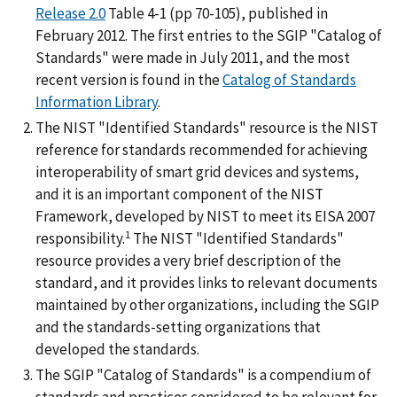
Release 2.0
Table 4-1 (pp 70-105), published in
February 2012. The first entries to the SGIP "Catalog of
Standards" were made in July 2011, and the most
recent version is found in the
Catalog of Standards
Information Library
.
The NIST "Identified Standards" resource is the NIST
reference for standards recommended for achieving
interoperability of smart grid devices and systems,
and it is an important component of the NIST
Framework, developed by NIST to meet its EISA 2007
1
responsibility.
The NIST "Identified Standards"
resource provides a very brief description of the
standard, and it provides links to relevant documents
maintained by other organizations, including the SGIP
and the standards-setting organizations that
developed the standards.
The SGIP "Catalog of Standards" is a compendium of