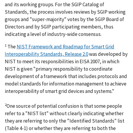
and its working groups. For the SGIP Catalog of
Standards, the process involves reviews by SGIP working
groups and "super-majority" votes by the SGIP Board of
Directors and by SGIP participating members, thus
indicating a level of industry-wide consensus.
1
The
NIST Framework and Roadmap for Smart Grid
Interoperability Standards, Release 2.0
was developed by
NIST to meet its responsibilities in EISA 2007, in which
NIST is given "primary responsibility to coordinate
development of a framework that includes protocols and
model standards for information management to achieve
interoperability of smart grid devices and systems."
2
One source of potential confusion is that some people
refer to a "NIST list" without clearly indicating whether
they are referring to only the "Identified Standards" list
(Table 4-1) or whether they are referring to both the