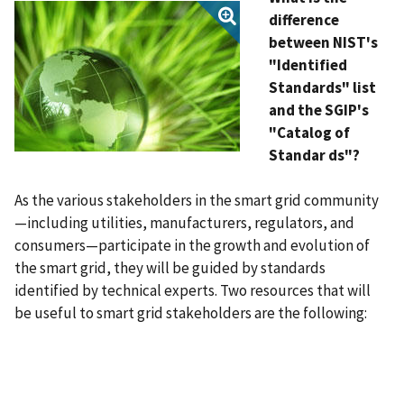
difference
between NIST's
"Identified
Standards" list
and the SGIP's
"Catalog of
Standar
ds"?
As the various stakeholders in the smart grid community
—including utilities, manufacturers, regulators, and
consumers—participate in the growth and evolution of
the smart grid, they will be guided by standards
identified by technical experts. Two resources that will
be useful to smart grid stakeholders are the following: