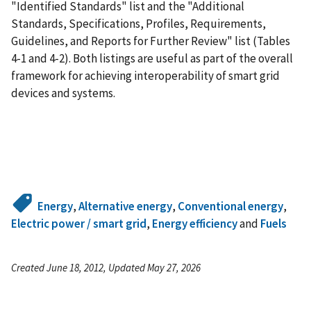
"Identified Standards" list and the "Additional
Standards, Specifications, Profiles, Requirements,
Guidelines, and Reports for Further Review" list (Tables
4-1 and 4-2). Both listings are useful as part of the overall
framework for achieving interoperability of smart grid
devices and systems.
Energy
,
Alternative energy
,
Conventional energy
,
Electric power / smart grid
,
Energy efficiency
and
Fuels
Created June 18, 2012, Updated May 27, 2026