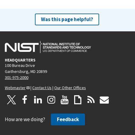
Was this page helpful?
HEADQUARTERS
100 Bureau Drive
Gaithersburg, MD 20899
301-975-2000
Webmaster
|
Contact Us
|
Our Other Offices
How are we doing?
Feedback