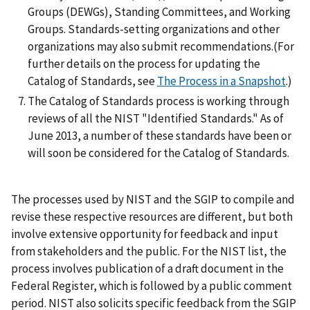
Groups (DEWGs), Standing Committees, and Working
Groups. Standards-setting organizations and other
organizations may also submit recommendations.(For
further details on the process for updating the
Catalog of Standards, see
The Process in a Snapshot
.)
The Catalog of Standards process is working through
reviews of all the NIST "Identified Standards." As of
June 2013, a number of these standards have been or
will soon be considered for the Catalog of Standards.
The processes used by NIST and the SGIP to compile and
revise these respective resources are different, but both
involve extensive opportunity for feedback and input
from stakeholders and the public. For the NIST list, the
process involves publication of a draft document in the
Federal Register, which is followed by a public comment
period. NIST also solicits specific feedback from the SGIP