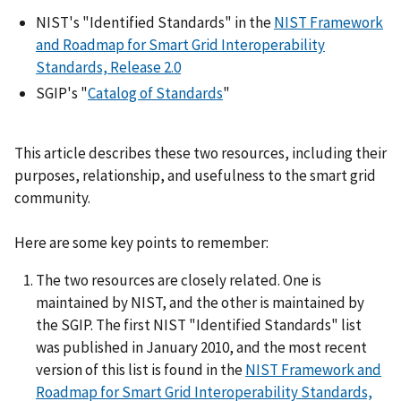
NIST's "Identified Standards" in the
NIST Framework
and Roadmap for Smart Grid Interoperability
Standards, Release 2.0
SGIP's "
Catalog of Standards
"
This article describes these two resources, including their
purposes, relationship, and usefulness to the smart grid
community.
Here are some key points to remember:
The two resources are closely related. One is
maintained by NIST, and the other is maintained by
the SGIP. The first NIST "Identified Standards" list
was published in January 2010, and the most recent
version of this list is found in the
NIST Framework and
Roadmap for Smart Grid Interoperability Standards,