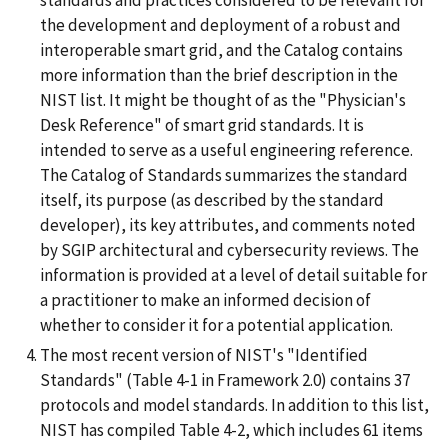
standards and practices considered to be relevant for
the development and deployment of a robust and
interoperable smart grid, and the Catalog contains
more information than the brief description in the
NIST list. It might be thought of as the "Physician's
Desk Reference" of smart grid standards. It is
intended to serve as a useful engineering reference.
The Catalog of Standards summarizes the standard
itself, its purpose (as described by the standard
developer), its key attributes, and comments noted
by SGIP architectural and cybersecurity reviews. The
information is provided at a level of detail suitable for
a practitioner to make an informed decision of
whether to consider it for a potential application.
The most recent version of NIST's "Identified
Standards" (Table 4-1 in Framework 2.0) contains 37
protocols and model standards. In addition to this list,
NIST has compiled Table 4-2, which includes 61 items