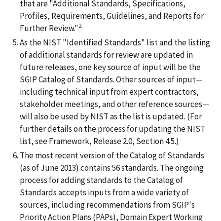
that are "Additional Standards, Specifications,
Profiles, Requirements, Guidelines, and Reports for
2
Further Review."
As the NIST "Identified Standards" list and the listing
of additional standards for review are updated in
future releases, one key source of input will be the
SGIP Catalog of Standards. Other sources of input—
including technical input from expert contractors,
stakeholder meetings, and other reference sources—
will also be used by NIST as the list is updated. (For
further details on the process for updating the NIST
list, see Framework, Release 2.0, Section 4.5.)
The most recent version of the Catalog of Standards
(as of June 2013) contains 56 standards. The ongoing
process for adding standards to the Catalog of
Standards accepts inputs from a wide variety of
sources, including recommendations from SGIP's
Priority Action Plans (PAPs), Domain Expert Working