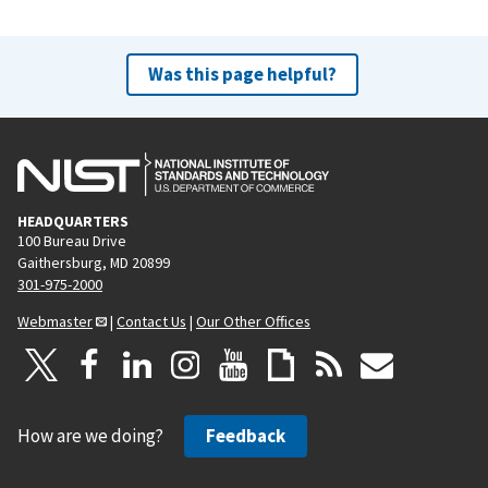
Was this page helpful?
HEADQUARTERS
100 Bureau Drive
Gaithersburg, MD 20899
301-975-2000
Webmaster
|
Contact Us
|
Our Other Offices
How are we doing?
Feedback