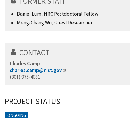
FORMER STAFF
Daniel Lum, NRC Postdoctoral Fellow
Meng-Chang Wu, Guest Researcher
CONTACT
Charles Camp
charles.camp@nist.gov
(301) 975-4631
PROJECT STATUS
ONGOING