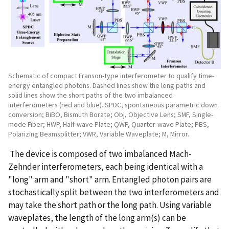
Schematic of compact Franson-type interferometer to qualify time-
energy entangled photons. Dashed lines show the long paths and
solid lines show the short paths of the two imbalanced
interferometers (red and blue). SPDC, spontaneous parametric down
conversion; BiBO, Bismuth Borate; Obj, Objective Lens; SMF, Single-
mode Fiber; HWP, Half-wave Plate; QWP, Quarter-wave Plate; PBS,
Polarizing Beamsplitter; VWR, Variable Waveplate; M, Mirror.
The device is composed of two imbalanced Mach-
Zehnder interferometers, each being identical with a
"long" arm and "short" arm. Entangled photon pairs are
stochastically split between the two interferometers and
may take the short path or the long path. Using variable
waveplates, the length of the long arm(s) can be