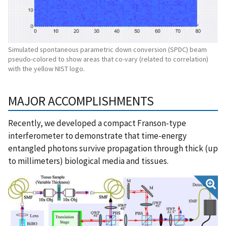
Simulated spontaneous parametric down conversion (SPDC) beam
pseudo-colored to show areas that co-vary (related to correlation)
with the yellow NIST logo.
MAJOR ACCOMPLISHMENTS
Recently, we developed a compact Franson-type
interferometer to demonstrate that time-energy
entangled photons survive propagation through thick (up
to millimeters) biological media and tissues.