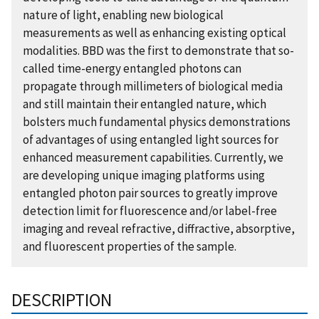
nature of light, enabling new biological
measurements as well as enhancing existing optical
modalities. BBD was the first to demonstrate that so-
called time-energy entangled photons can
propagate through millimeters of biological media
and still maintain their entangled nature, which
bolsters much fundamental physics demonstrations
of advantages of using entangled light sources for
enhanced measurement capabilities. Currently, we
are developing unique imaging platforms using
entangled photon pair sources to greatly improve
detection limit for fluorescence and/or label-free
imaging and reveal refractive, diffractive, absorptive,
and fluorescent properties of the sample.
DESCRIPTION