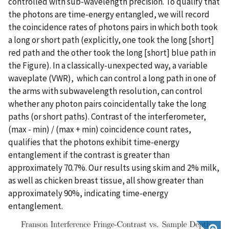
controlled with sub-wavelength precision. To qualify that
the photons are time-energy entangled, we will record
the coincidence rates of photons pairs in which both took
a long or short path (explicitly, one took the long [short]
red path and the other took the long [short] blue path in
the Figure). In a classically-unexpected way, a variable
waveplate (VWR), which can control a long path in one of
the arms with subwavelength resolution, can control
whether any photon pairs coincidentally take the long
paths (or short paths). Contrast of the interferometer,
(max - min) / (max + min) coincidence count rates,
qualifies that the photons exhibit time-energy
entanglement if the contrast is greater than
approximately 70.7%. Our results using skim and 2% milk,
as well as chicken breast tissue, all show greater than
approximately 90%, indicating time-energy
entanglement.