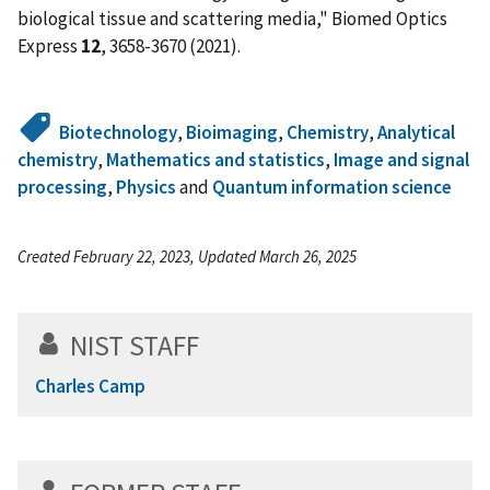
biological tissue and scattering media," Biomed Optics
Express
12
, 3658-3670 (2021).
Biotechnology
,
Bioimaging
,
Chemistry
,
Analytical
chemistry
,
Mathematics and statistics
,
Image and signal
processing
,
Physics
and
Quantum information science
Created February 22, 2023, Updated March 26, 2025
NIST STAFF
Charles Camp