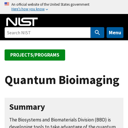
S
An official website of the United States government
Here’s how you know
k
i
p
t
Menu
o
m
a
PROJECTS/PROGRAMS
i
n
c
Quantum Bioimaging
o
n
t
e
Summary
n
t
The Biosystems and Biomaterials Division (BBD) is
developing tools to take advantage of the quantum