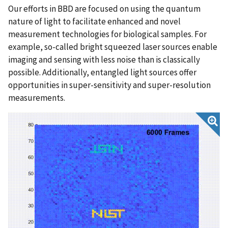
Our efforts in BBD are focused on using the quantum
nature of light to facilitate enhanced and novel
measurement technologies for biological samples. For
example, so-called bright squeezed laser sources enable
imaging and sensing with less noise than is classically
possible. Additionally, entangled light sources offer
opportunities in super-sensitivity and super-resolution
measurements.