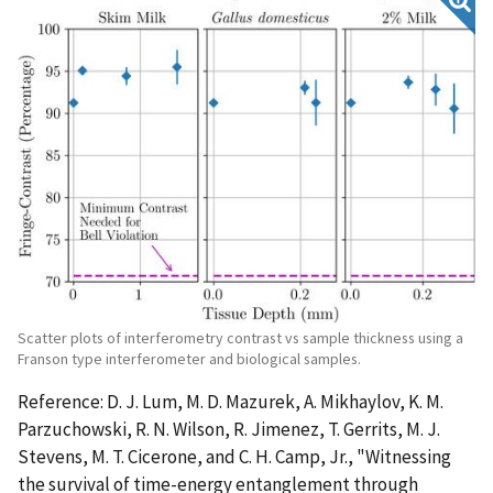
Scatter plots of interferometry contrast vs sample thickness using a
Franson type interferometer and biological samples.
Reference: D. J. Lum, M. D. Mazurek, A. Mikhaylov, K. M.
Parzuchowski, R. N. Wilson, R. Jimenez, T. Gerrits, M. J.
Stevens, M. T. Cicerone, and C. H. Camp, Jr., "Witnessing
the survival of time-energy entanglement through