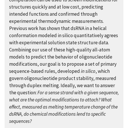
structures quickly and at low cost, predicting
intended functions and confirmed through
experimental thermodynamic measurements.
Previous work has shown that dsRNA in a helical
conformation modeled in silico quantitatively agrees
with experimental solution state structure data.
Combining our use of these high-quality all-atom
models to predict the behavior of oligonucleotide
modifications, our goal is to propose a set of primary
sequence-based rules, developed
in silico
, which
govern oligonucleotide product stability, measured
through duplex melting. Ideally, we want to answer
the question:
For a sense strand with a given sequence,
what are the optimal modifications to attach? What
effect, measured as melting temperature change of the
dsRNA, do chemical modifications lend to specific
sequences?