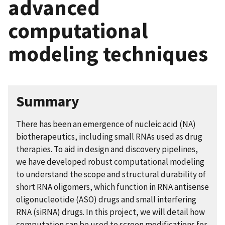
advanced
computational
modeling techniques
Summary
There has been an emergence of nucleic acid (NA)
biotherapeutics, including small RNAs used as drug
therapies. To aid in design and discovery pipelines,
we have developed robust computational modeling
to understand the scope and structural durability of
short RNA oligomers, which function in RNA antisense
oligonucleotide (ASO) drugs and small interfering
RNA (siRNA) drugs. In this project, we will detail how
computation can be used to screen modifications for