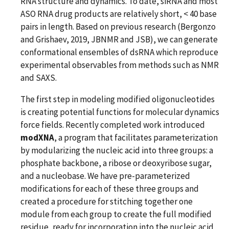
RNA structure and dynamics. To date, siRNA and most
ASO RNA drug products are relatively short, < 40 base
pairs in length. Based on previous research (Bergonzo
and Grishaev, 2019, JBNMR and JSB), we can generate
conformational ensembles of dsRNA which reproduce
experimental observables from methods such as NMR
and SAXS.
The first step in modeling modified oligonucleotides
is creating potential functions for molecular dynamics
force fields. Recently completed work introduced
modXNA
, a program that facilitates parameterization
by modularizing the nucleic acid into three groups: a
phosphate backbone, a ribose or deoxyribose sugar,
and a nucleobase. We have pre-parameterized
modifications for each of these three groups and
created a procedure for stitching together one
module from each group to create the full modified
residue, ready for incorporation into the nucleic acid