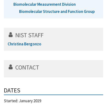
Biomolecular Measurement Division
Biomolecular Structure and Function Group
NIST STAFF
Christina Bergonzo
CONTACT
DATES
Started:
January 2019