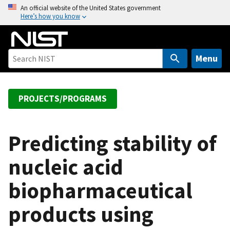
S
An official website of the United States government
Here’s how you know
k
i
p
t
Menu
o
m
a
PROJECTS/PROGRAMS
i
n
c
Predicting stability of
o
nucleic acid
n
t
biopharmaceutical
e
n
products using
t