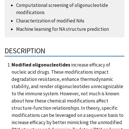
Computational screening of oligonucleotide
modifications
Characterization of modified NAs
Machine learning for NA structure prediction
DESCRIPTION
Modified oligonucleotides
increase efficacy of
nucleic acid drugs. These modifications impact
degradation resistance, enhance thermodynamic
stability, and render oligonucleotides unrecognizable
to the immune system. However, not much is known
about how these chemical modifications affect
structure-function relationships. In theory, specific
modifications can be leveraged on a sequence basis to
increase efficacy by better mimicking the unmodified