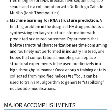
free energies for LNAs in exhaustive sequence space
search and is a collaboration with Dr. Rodrigo Galindo-
Murillo (Ionis Therapeutics).
Machine learning for RNA structure prediction
. A
limiting problem in the design of NA drug products is
synthesizing tertiary structure information with
predicted or desired outcomes. Experiments that
isolate structural characterization are time consuming
and routinely not performed in industry. Instead, one
hopes that computational modeling can replace
structural experiments to be used predictively in a
high throughput manner. Once enough training data is
collected from modified helices
in silico
, it can be
used to train a ML algorithm to generate “stabilizing”
nucleotide modifications.
MAJOR ACCOMPLISHMENTS