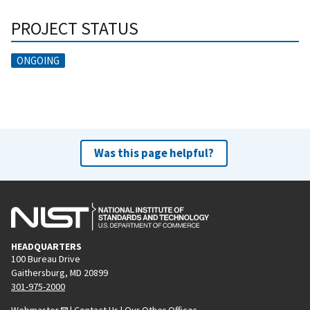
PROJECT STATUS
ONGOING
Was this page helpful?
HEADQUARTERS
100 Bureau Drive
Gaithersburg, MD 20899
301-975-2000
Webmaster
|
Contact Us
|
Our Other Offices