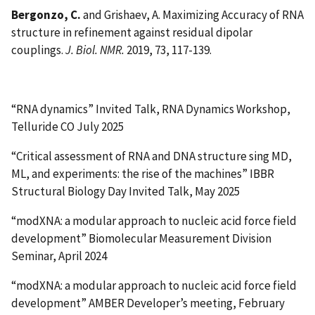
Bergonzo, C.
and Grishaev, A. Maximizing Accuracy of RNA
structure in refinement against residual dipolar
couplings.
J. Biol. NMR.
2019, 73, 117-139.
“RNA dynamics” Invited Talk, RNA Dynamics Workshop,
Telluride CO July 2025
“Critical assessment of RNA and DNA structure sing MD,
ML, and experiments: the rise of the machines” IBBR
Structural Biology Day Invited Talk, May 2025
“modXNA: a modular approach to nucleic acid force field
development” Biomolecular Measurement Division
Seminar, April 2024
“modXNA: a modular approach to nucleic acid force field
development” AMBER Developer’s meeting, February