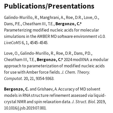
Publications/Presentations
Galindo-Murillo, R., Manghrani, A., Roe, D.R., Love, O.,
Dans, P.E., Cheatham III, T.E.,
Bergonzo, C.*
Parameterizing modified nucleic acids for molecular
simulations in the AMBER MD software environment v1.0.
LiveCoMS
6, 1, 4545-4545.
Love, O., Galindo-Murillo, R., Roe, D.R., Dans, P.D.,
Cheatham III, T.E.,
Bergonzo, C.*
2024 modXNA: a modular
approach to parameterization of modified nucleic acids
for use with Amber force fields.
J. Chem. Theory.
Computat.
20, 21, 9354-9363.
Bergonzo, C.
and Grishaev, A. Accuracy of MD solvent
models in RNA structure refinement assessed via liquid-
crystal NMR and spin relaxation data.
J. Struct. Biol.
2019,
10.1016/j.jsb.2019.07.001.