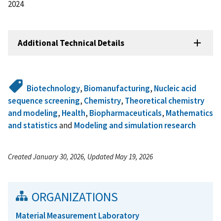
2024
Additional Technical Details
Biotechnology
,
Biomanufacturing
,
Nucleic acid
sequence screening
,
Chemistry
,
Theoretical chemistry
and modeling
,
Health
,
Biopharmaceuticals
,
Mathematics
and statistics
and
Modeling and simulation research
Created January 30, 2026, Updated May 19, 2026
ORGANIZATIONS
Material Measurement Laboratory