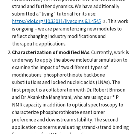
strand and further dynamics. We have additionally
submitted a “living” tutorial for its use:
https://doi.org/10.33011/livecoms.6.1.4545
. This work
is ongoing – we are parameterizing new modules to
reflect changing industry modifications and
therapeutic applications.
Characterization of modified NAs
. Currently, work is
underway to apply the above molecular simulation to
examine the impact of two different types of
modifications: phosphorothioate backbone
substitutions and locked nucleic acids (LNAs). The
first project is a collaboration with Dr. Robert Brinson
31
and Dr. Akanksha Manghrani, who are using our
P
NMR capacity in addition to optical spectroscopy to
characterize phosphorothioate enantiomer
preference and downstream stability. The second
application concerns evaluating strand-strand binding