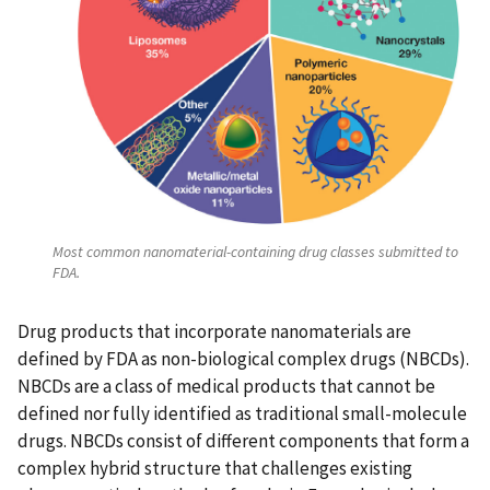
Most common nanomaterial-containing drug classes submitted to
FDA.
Drug products that incorporate nanomaterials are
defined by FDA as non-biological complex drugs (NBCDs).
NBCDs are a class of medical products that cannot be
defined nor fully identified as traditional small-molecule
drugs. NBCDs consist of different components that form a
complex hybrid structure that challenges existing