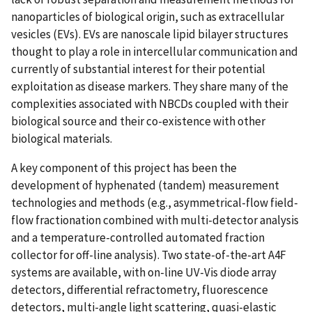
nanoparticles of biological origin, such as extracellular
vesicles (EVs). EVs are nanoscale lipid bilayer structures
thought to play a role in intercellular communication and
currently of substantial interest for their potential
exploitation as disease markers. They share many of the
complexities associated with NBCDs coupled with their
biological source and their co-existence with other
biological materials.
A key component of this project has been the
development of hyphenated (tandem) measurement
technologies and methods (e.g., asymmetrical-flow field-
flow fractionation combined with multi-detector analysis
and a temperature-controlled automated fraction
collector for off-line analysis). Two state-of-the-art A4F
systems are available, with on-line UV-Vis diode array
detectors, differential refractometry, fluorescence
detectors, multi-angle light scattering, quasi-elastic