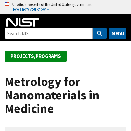
S
An official website of the United States government
Here’s how you know
k
i
p
t
Menu
o
m
a
PROJECTS/PROGRAMS
i
n
c
Metrology for
o
Nanomaterials in
n
t
Medicine
e
n
t