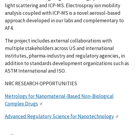
light scattering and ICP-MS. Electrospray ion mobility
analysis coupled with ICP-MS is a novel aerosol-based
approach developed in our labs and complementary to
AF4.
The project includes external collaborations with
multiple stakeholders across US and international
institutes, pharma-industry and regulatory agencies, in
addition to standards development organizations such as
ASTM International and ISO.
NRC RESEARCH OPPORTUNITIES
Metrology for Nanomaterial-Based Non-Biological
Complex Drugs
Advanced Regulatory Science for Nanotechnology