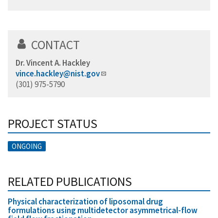
CONTACT
Dr. Vincent A. Hackley
vince.hackley@nist.gov
(301) 975-5790
PROJECT STATUS
ONGOING
RELATED PUBLICATIONS
Physical characterization of liposomal drug
formulations using multidetector asymmetrical-flow