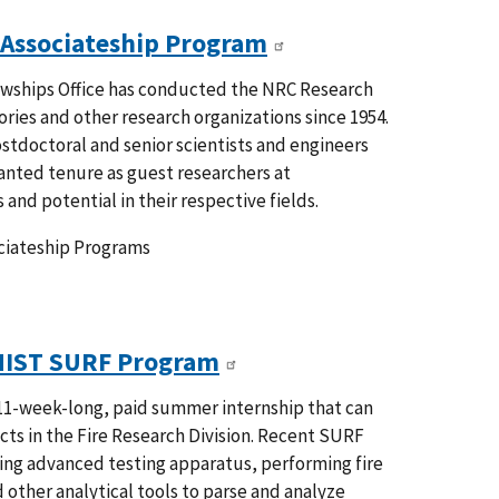
 Associateship Program
owships Office has conducted the NRC Research
ries and other research organizations since 1954.
tdoctoral and senior scientists and engineers
ranted tenure as guest researchers at
 and potential in their respective fields.
ociateship Programs
NIST SURF Program
1-week-long, paid summer internship that can
ts in the Fire Research Division. Recent SURF
ting advanced testing apparatus, performing fire
 other analytical tools to parse and analyze