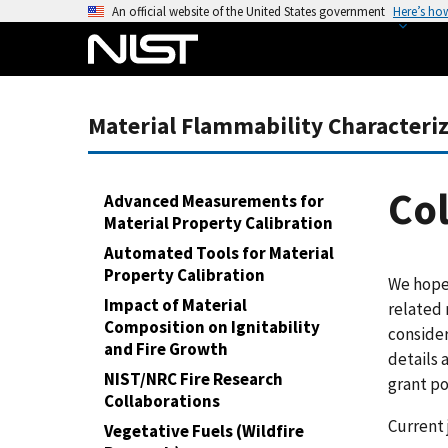
S
An official website of the United States government
Here’s ho
k
i
p
t
Material Flammability Characteri
o
m
a
Col
Advanced Measurements for
i
Material Property Calibration
n
Automated Tools for Material
c
Property Calibration
We hope 
o
Impact of Material
related 
n
Composition on Ignitability
consider
t
and Fire Growth
details 
e
NIST/NRC Fire Research
grant po
n
Collaborations
t
Current 
Vegetative Fuels (Wildfire