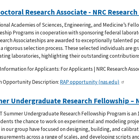
octoral Research Associate - NRC Research
onal Academies of Sciences, Engineering, and Medicine’s Fell
eship Programs in cooperation with sponsoring federal laborato
arch Associateships are awarded to exceptionally talented pos
a rigorous selection process. These selected individuals are g
ating laboratories, highlighting their outstanding contributions
Information for Applicants: For Applicants | NRC Research Ass
h Opportunity Description:
RAP opportunity (nas.edu)
r Undergraduate Research Fellowship – 
T Summer Undergraduate Research Fellowship Program is an 1
udents the chance to work on experimental and modeling projec
 in our group have focused on designing, building, and calibra
surements across a range of scales, and developing scripts and