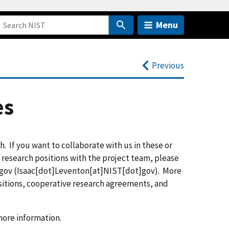
Menu
Previous
es
. If you want to collaborate with us in these or
e research positions with the project team, please
gov
(
Isaac[dot]Leventon[at]NIST[dot]gov
)
. More
sitions, cooperative research agreements, and
 more information.