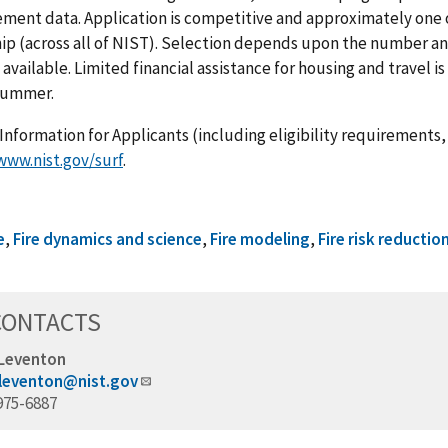
ent data. Application is competitive and approximately one of
ip (across all of NIST). Selection depends upon the number an
 available. Limited financial assistance for housing and travel i
 summer.
Information for Applicants (including eligibility requirements, 
www.nist.gov/surf
.
e
,
Fire dynamics and science
,
Fire modeling
,
Fire risk reductio
CONTACTS
 Leventon
.leventon@nist.gov
975-6887