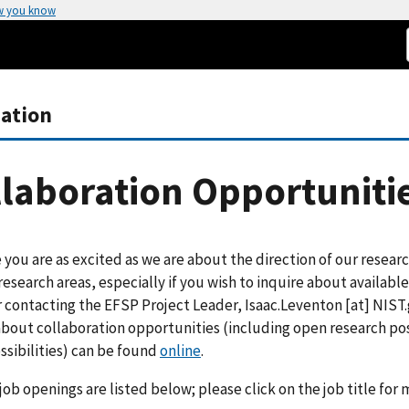
w you know
zation
laboration Opportuniti
you are as excited as we are about the direction of our research
research areas, especially if you wish to inquire about availabl
 contacting the EFSP Project Leader,
Isaac.Leventon
[at]
NIST.
about collaboration opportunities (including open research po
ssibilities) can be found
online
.
job openings are listed below; please click on the job title for