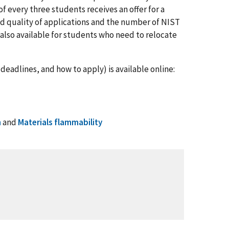
 every three students receives an offer for a
d quality of applications and the number of NIST
s also available for students who need to relocate
deadlines, and how to apply) is available online:
n
and
Materials flammability