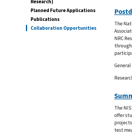
Research)
Postd
Planned Future Applications
Publications
The Nati
Collaboration Opportunities
Associat
NRC Rese
through 
particip
General 
Researc
Summe
The NIS
offer st
projects
test mea