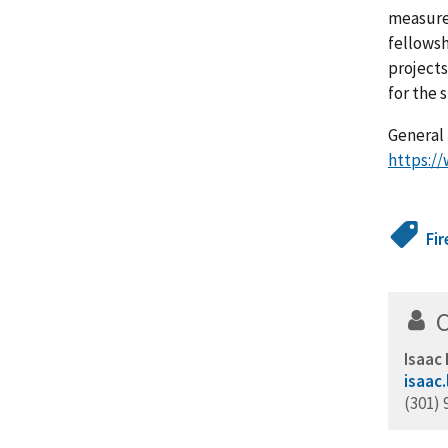
measurem
fellowsh
projects
for the
General 
https://
Fir
Isaac
isaac
(301) 