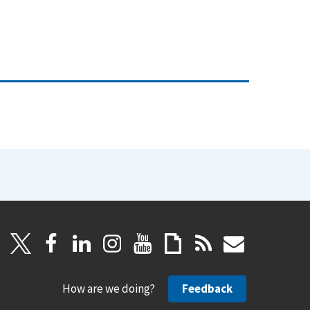
How are we doing?
Feedback