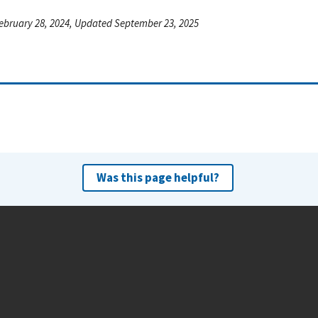
ebruary 28, 2024, Updated September 23, 2025
Was this page helpful?