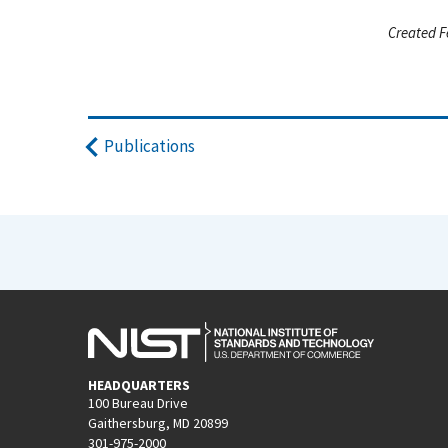
Created F
Publications
HEADQUARTERS
100 Bureau Drive
Gaithersburg, MD 20899
301-975-2000