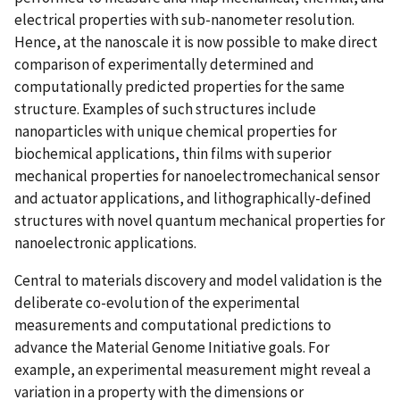
electrical properties with sub-nanometer resolution.
Hence, at the nanoscale it is now possible to make direct
comparison of experimentally determined and
computationally predicted properties for the same
structure. Examples of such structures include
nanoparticles with unique chemical properties for
biochemical applications, thin films with superior
mechanical properties for nanoelectromechanical sensor
and actuator applications, and lithographically-defined
structures with novel quantum mechanical properties for
nanoelectronic applications.
Central to materials discovery and model validation is the
deliberate co-evolution of the experimental
measurements and computational predictions to
advance the Material Genome Initiative goals. For
example, an experimental measurement might reveal a
variation in a property with the dimensions or