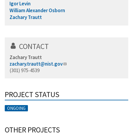
Igor Levin
William Alexander Osborn
Zachary Trautt
CONTACT
Zachary Trautt
zachary.trautt@nist.gov
(301) 975-4539
PROJECT STATUS
ONGOING
OTHER PROJECTS