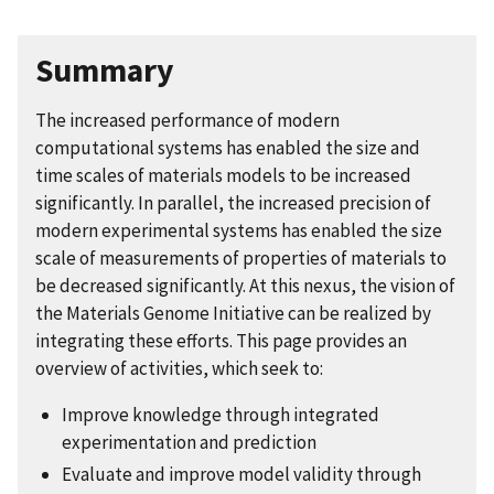
Summary
The increased performance of modern
computational systems has enabled the size and
time scales of materials models to be increased
significantly. In parallel, the increased precision of
modern experimental systems has enabled the size
scale of measurements of properties of materials to
be decreased significantly. At this nexus, the vision of
the Materials Genome Initiative can be realized by
integrating these efforts. This page provides an
overview of activities, which seek to:
Improve knowledge through integrated
experimentation and prediction
Evaluate and improve model validity through