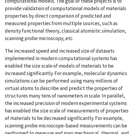
computational models. The goal of these projects is to
provide validation of computational models of materials
properties by direct comparison of predicted and
measured properties from multiple sources, such as
density functional theory, classical atomistic simulation,
scanning probe microscopy, etc.
The increased speed and increased size of datasets
implemented in modern computational systems has
enabled the size scale of models of materials to be
increased significantly. For example, molecular dynamics
simulations can be performed using many millions of
virtual atoms to describe and predict the properties of
structures many tens of nanometers in scale. In parallel,
the increased precision of modern experimental systems
has enabled the size scale of measurements of properties
of materials to be decreased significantly. For example,
scanning probe microscope-based measurements can be
performed to measure and map mechanical, thermal, and