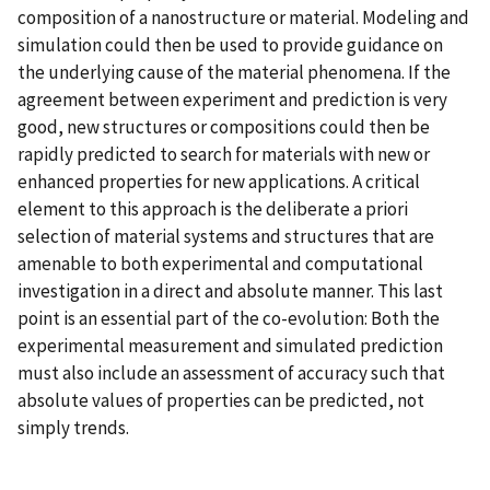
composition of a nanostructure or material. Modeling and
simulation could then be used to provide guidance on
the underlying cause of the material phenomena. If the
agreement between experiment and prediction is very
good, new structures or compositions could then be
rapidly predicted to search for materials with new or
enhanced properties for new applications. A critical
element to this approach is the deliberate a priori
selection of material systems and structures that are
amenable to both experimental and computational
investigation in a direct and absolute manner. This last
point is an essential part of the co-evolution: Both the
experimental measurement and simulated prediction
must also include an assessment of accuracy such that
absolute values of properties can be predicted, not
simply trends.