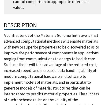
careful comparison to appropriate reference
values
DESCRIPTION
A central tenet of the Materials Genome Initiative is that
advanced computational methods will enable materials
with new or superior properties to be discovered so as to
improve the performance of components in applications
ranging from communications to energy to health care.
Such methods will take advantage of the reduced cost,
increased speed, and increased data handling ability of
modern computational hardware and software to
implement models of materials, and in particular to
generate models of material structures that can be
interrogated to predict material properties. The success
of such a scheme relies on the validity of the