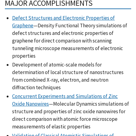
MAJOR ACCOMPLISHMENTS
Defect Structures and Electronic Properties of
Graphene
—Density Functional Theory simulations of
defect structures and electronic properties of
graphene for direct comparison with scanning
tunneling microscope measurements of electronic
properties
Development of atomic-scale models for
determination of local structure of nanostructures
from combined X-ray, electron, and neutron
diffraction techniques
Concurrent Experiments and Simulations of Zinc
Oxide Nanowires
—Molecular Dynamics simulations of
structure and properties of zinc oxide nanowires for
direct comparison with atomic force microscope
measurements of elastic properties
Validation of Classical Atomistic Simulations of