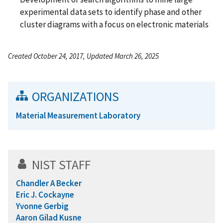
experimental data sets to identify phase and other
cluster diagrams with a focus on electronic materials
Created October 24, 2017, Updated March 26, 2025
ORGANIZATIONS
Material Measurement Laboratory
NIST STAFF
Chandler A Becker
Eric J. Cockayne
Yvonne Gerbig
Aaron Gilad Kusne