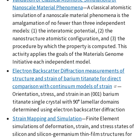
Nanoscale Material Phenomena
—A classical atomistic
simulation of a nanoscale material phenomena is the
amalgamation of no fewer than three independent
models: (1) the interatomic potential, (2) the
nanostructure atomistic configuration, and (3) the
procedure by which the property is computed. This
activity applies the goals of the Materials Genome
Initiative each independent model.
Electron Backscatter Diffraction measurements of
structure and strain of barium titanate for direct
comparison with continuum models of strain
—
Orientation, stress, and strain in an (001) barium
titanate single crystal with 90° lamellar domains
determined using electron backscatter diffraction
Strain Mapping and Simulation
—Finite Element
simulations of deformation, strain, and stress states of
silicon and silicon-germanium thin-film structures for