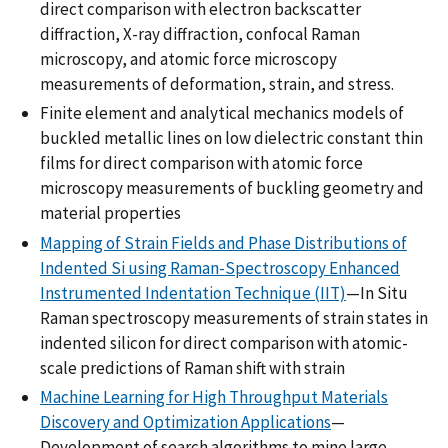
direct comparison with electron backscatter
diffraction, X-ray diffraction, confocal Raman
microscopy, and atomic force microscopy
measurements of deformation, strain, and stress.
Finite element and analytical mechanics models of
buckled metallic lines on low dielectric constant thin
films for direct comparison with atomic force
microscopy measurements of buckling geometry and
material properties
Mapping of Strain Fields and Phase Distributions of
Indented Si using Raman-Spectroscopy Enhanced
Instrumented Indentation Technique (IIT)
—In Situ
Raman spectroscopy measurements of strain states in
indented silicon for direct comparison with atomic-
scale predictions of Raman shift with strain
Machine Learning for High Throughput Materials
Discovery and Optimization Applications
—
Development of search algorithms to mine large