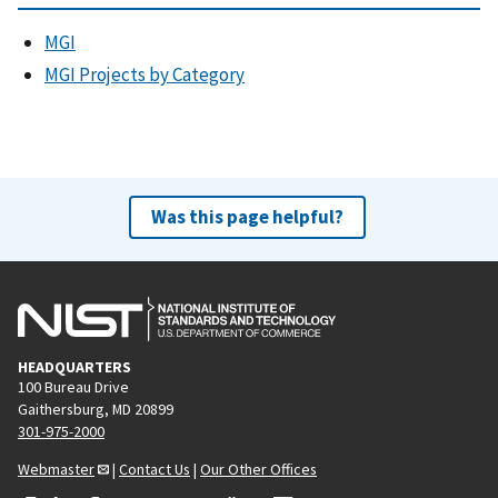
MGI
MGI Projects by Category
Was this page helpful?
HEADQUARTERS
100 Bureau Drive
Gaithersburg, MD 20899
301-975-2000
Webmaster
|
Contact Us
|
Our Other Offices