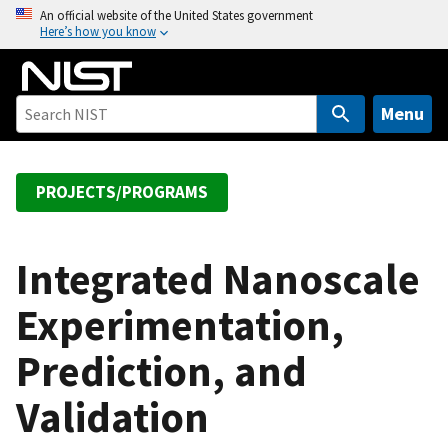
S
An official website of the United States government
Here’s how you know
k
i
p
t
Menu
o
m
a
PROJECTS/PROGRAMS
i
n
c
Integrated Nanoscale
o
Experimentation,
n
t
Prediction, and
e
n
Validation
t