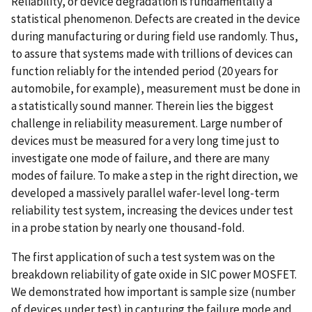
Reliability, or device degradation is fundamentally a
statistical phenomenon. Defects are created in the device
during manufacturing or during field use randomly. Thus,
to assure that systems made with trillions of devices can
function reliably for the intended period (20 years for
automobile, for example), measurement must be done in
a statistically sound manner. Therein lies the biggest
challenge in reliability measurement. Large number of
devices must be measured for a very long time just to
investigate one mode of failure, and there are many
modes of failure. To make a step in the right direction, we
developed a massively parallel wafer-level long-term
reliability test system, increasing the devices under test
in a probe station by nearly one thousand-fold.
The first application of such a test system was on the
breakdown reliability of gate oxide in SIC power MOSFET.
We demonstrated how important is sample size (number
of devices under test) in capturing the failure mode and