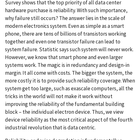
Survey shows that the top priority of all data center
hardware purchase is reliability. With such importance,
why failure still occurs? The answer lies in the scale of
modern electronics system. Even as simple as a smart
phone, there are tens of billions of transistors working
together and even one transistor failure can lead to
system failure. Statistic says such system will never work.
However, we know that smart phone and even larger
systems work. The magic is in redundancy and design-in
margin. It all come with costs. The bigger the system, the
more costly it is to provide such reliability coverage. When
system get too large, such as exascale computers, all the
tricks in the world will not make it work without
improving the reliability of the fundamental building
block – the individual electron device. Thus, we view
device reliability as the most critical aspect of the fourth
industrial revolution that is data centric.