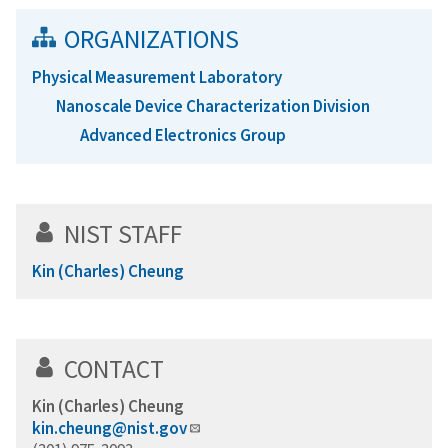
ORGANIZATIONS
Physical Measurement Laboratory
Nanoscale Device Characterization Division
Advanced Electronics Group
NIST STAFF
Kin (Charles) Cheung
CONTACT
Kin (Charles) Cheung
kin.cheung@nist.gov