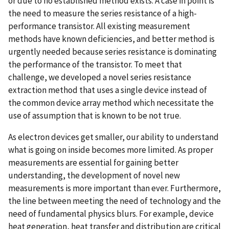
or due to no established method exists. A case in point is
the need to measure the series resistance of a high-
performance transistor. All existing measurement
methods have known deficiencies, and better method is
urgently needed because series resistance is dominating
the performance of the transistor. To meet that
challenge, we developed a novel series resistance
extraction method that uses a single device instead of
the common device array method which necessitate the
use of assumption that is known to be not true.
As electron devices get smaller, our ability to understand
what is going on inside becomes more limited. As proper
measurements are essential for gaining better
understanding, the development of novel new
measurements is more important than ever. Furthermore,
the line between meeting the need of technology and the
need of fundamental physics blurs. For example, device
heat generation, heat transfer and distribution are critical