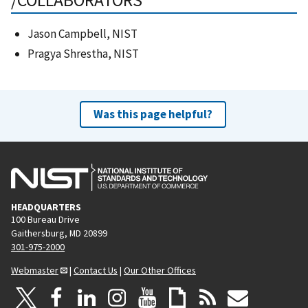
/COLLABORATORS
Jason Campbell, NIST
Pragya Shrestha, NIST
Was this page helpful?
HEADQUARTERS
100 Bureau Drive
Gaithersburg, MD 20899
301-975-2000
Webmaster
|
Contact Us
|
Our Other Offices