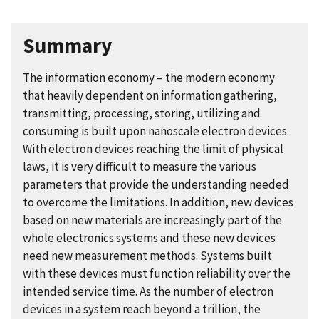
Summary
The information economy – the modern economy
that heavily dependent on information gathering,
transmitting, processing, storing, utilizing and
consuming is built upon nanoscale electron devices.
With electron devices reaching the limit of physical
laws, it is very difficult to measure the various
parameters that provide the understanding needed
to overcome the limitations. In addition, new devices
based on new materials are increasingly part of the
whole electronics systems and these new devices
need new measurement methods. Systems built
with these devices must function reliability over the
intended service time. As the number of electron
devices in a system reach beyond a trillion, the