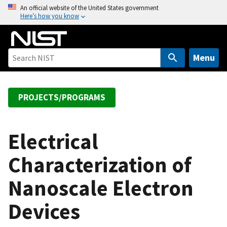
S
An official website of the United States government
Here’s how you know
k
i
p
t
Menu
o
m
a
PROJECTS/PROGRAMS
i
n
c
Electrical
o
Characterization of
n
t
Nanoscale Electron
e
n
Devices
t