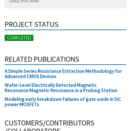
(301) 975-3093
PROJECT STATUS
COMPLETED
RELATED PUBLICATIONS
A Simple Series Resistance Extraction Methodology for
Advanced CMOS Devices
Wafer-Level Electrically Detected Magnetic
Resonance:Magnetic Resonance in a Probing Station
Modeling early breakdown failures of gate oxide in SiC
power MOSFETs
CUSTOMERS/CONTRIBUTORS