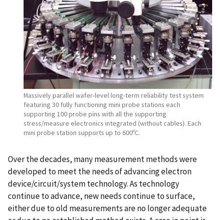
Massively parallel wafer-level long-term reliability test system
featuring 30 fully functioning mini probe stations each
supporting 100 probe pins with all the supporting
stress/measure electronics integrated (without cables). Each
mini probe station supports up to 600ºC.
Over the decades, many measurement methods were
developed to meet the needs of advancing electron
device/circuit/system technology. As technology
continue to advance, new needs continue to surface,
either due to old measurements are no longer adequate