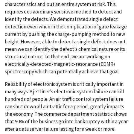
characteristics and put an entire system at risk. This
requires extraordinary sensitive method to detect and
identify the defects. We demonstrated single defect
detection even when in the complication of gate leakage
current by pushing the charge-pumping method to new
height. However, able to detect a single defect does not
mean we can identify the defect’s chemical nature or its
structural nature. To that end, we are working on
electrically-detected-magnetic-resonance (EDMR)
spectroscopy which can potentially achieve that goal.
Reliability of electronic system is critically important in
many ways. A jet liner’s electronic system failure can kill
hundreds of people. An air traffic control system failure
can shut down all air traffic for a period, greatly impacts
the economy. The commerce department statistic shows
that 90% of the business go into bankruptcy within a year
after a data server failure lasting for a week or more.