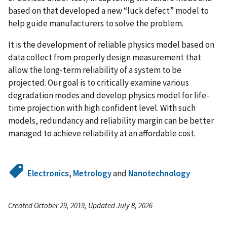
based on that developed a new “luck defect” model to
help guide manufacturers to solve the problem.
It is the development of reliable physics model based on
data collect from properly design measurement that
allow the long-term reliability of a system to be
projected. Our goal is to critically examine various
degradation modes and develop physics model for life-
time projection with high confident level. With such
models, redundancy and reliability margin can be better
managed to achieve reliability at an affordable cost.
Electronics
,
Metrology
and
Nanotechnology
Created October 29, 2019, Updated July 8, 2026