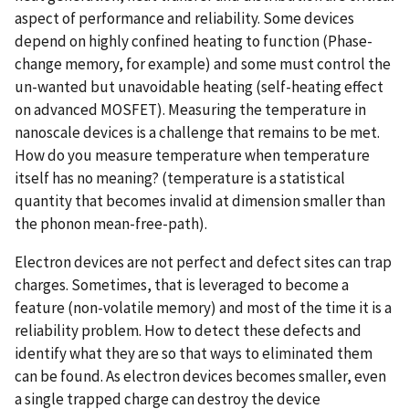
aspect of performance and reliability. Some devices
depend on highly confined heating to function (Phase-
change memory, for example) and some must control the
un-wanted but unavoidable heating (self-heating effect
on advanced MOSFET). Measuring the temperature in
nanoscale devices is a challenge that remains to be met.
How do you measure temperature when temperature
itself has no meaning? (temperature is a statistical
quantity that becomes invalid at dimension smaller than
the phonon mean-free-path).
Electron devices are not perfect and defect sites can trap
charges. Sometimes, that is leveraged to become a
feature (non-volatile memory) and most of the time it is a
reliability problem. How to detect these defects and
identify what they are so that ways to eliminated them
can be found. As electron devices becomes smaller, even
a single trapped charge can destroy the device