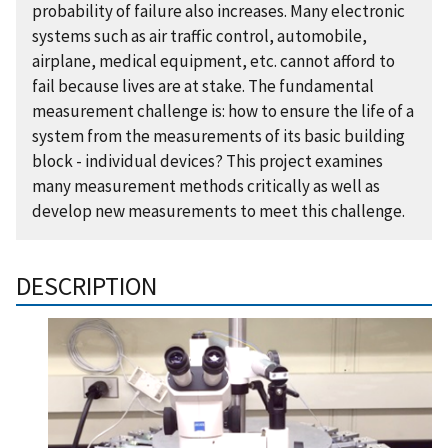
probability of failure also increases. Many electronic
systems such as air traffic control, automobile,
airplane, medical equipment, etc. cannot afford to
fail because lives are at stake. The fundamental
measurement challenge is: how to ensure the life of a
system from the measurements of its basic building
block - individual devices? This project examines
many measurement methods critically as well as
develop new measurements to meet this challenge.
DESCRIPTION