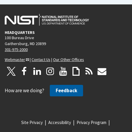
HEADQUARTERS
100 Bureau Drive
Gaithersburg, MD 20899
301-975-2000
Webmaster
|
Contact Us
|
Our Other Offices
How are we doing?
Feedback
Site Privacy
Accessibility
Privacy Program