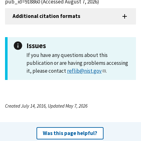
pub_id=918860 (Accessed August 7, 2026)
Additional citation formats
Issues
If you have any questions about this
publication or are having problems accessing
it, please contact
reflib@nist.gov
.
Created July 14, 2016, Updated May 7, 2026
Was this page helpful?