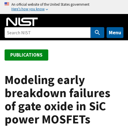
S
An official website of the United States government
Here’s how you know
k
i
p
t
Menu
o
m
a
PUBLICATIONS
i
n
c
Modeling early
o
breakdown failures
n
t
of gate oxide in SiC
e
n
power MOSFETs
t