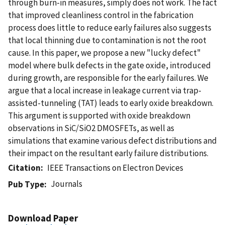
through burn-in measures, simply does not work. The fact
that improved cleanliness control in the fabrication
process does little to reduce early failures also suggests
that local thinning due to contamination is not the root
cause. In this paper, we propose a new "lucky defect"
model where bulk defects in the gate oxide, introduced
during growth, are responsible for the early failures. We
argue that a local increase in leakage current via trap-
assisted-tunneling (TAT) leads to early oxide breakdown.
This argument is supported with oxide breakdown
observations in SiC/SiO2 DMOSFETs, as well as
simulations that examine various defect distributions and
their impact on the resultant early failure distributions.
Citation
IEEE Transactions on Electron Devices
Journals
Pub Type
Download Paper