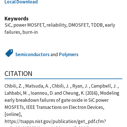
Local Download
Keywords
SiC, power MOSFET, reliability, DMOSFET, TDDB, early
failures, burn-in
Semiconductors
and
Polymers
CITATION
Chbili, Z. , Matsuda, A. , Chbili, J. , Ryan, J. , Campbell, J. ,
Lahbabi, M. , Ioannou, D. and Cheung, K. (2016), Modeling
early breakdown failures of gate oxide in SiC power
MOSFETs, IEEE Transactions on Electron Devices,
[online],
https://tsapps.nist.gov/publication/get_pdf.cfm?