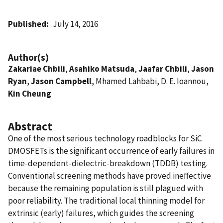
Published
July 14, 2016
Author(s)
Zakariae Chbili
,
Asahiko Matsuda
,
Jaafar Chbili
,
Jason
Ryan
,
Jason Campbell
, Mhamed Lahbabi, D. E. Ioannou,
Kin Cheung
Abstract
One of the most serious technology roadblocks for SiC
DMOSFETs is the significant occurrence of early failures in
time-dependent-dielectric-breakdown (TDDB) testing.
Conventional screening methods have proved ineffective
because the remaining population is still plagued with
poor reliability. The traditional local thinning model for
extrinsic (early) failures, which guides the screening