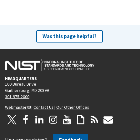
Was this page helpful?
HEADQUARTERS
100 Bureau Drive
Gaithersburg, MD 20899
301-975-2000
Webmaster
|
Contact Us
|
Our Other Offices
How are we doing?
Feedback