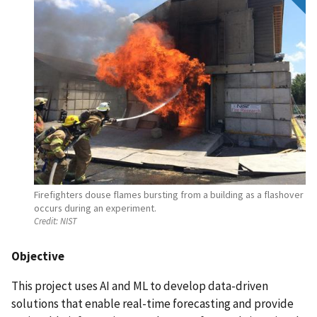
Firefighters douse flames bursting from a building as a flashover
occurs during an experiment.
Credit:
NIST
Objective
This project uses AI and ML to develop data-driven
solutions that enable real-time forecasting and provide