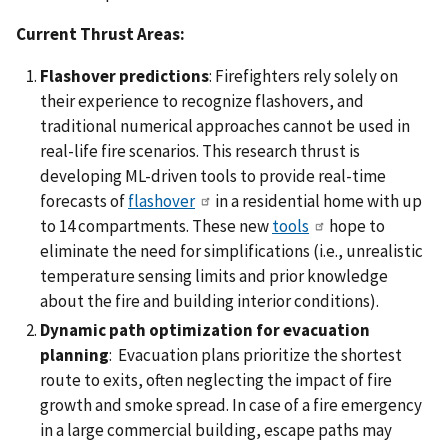
Current Thrust Areas:
Flashover predictions
: Firefighters rely solely on
their experience to recognize flashovers, and
traditional numerical approaches cannot be used in
real-life fire scenarios. This research thrust is
developing ML-driven tools to provide real-time
forecasts of
flashover
in a residential home with up
to 14 compartments. These new
tools
hope to
eliminate the need for simplifications (i.e., unrealistic
temperature sensing limits and prior knowledge
about the fire and building interior conditions).
Dynamic path optimization for evacuation
planning
: Evacuation plans prioritize the shortest
route to exits, often neglecting the impact of fire
growth and smoke spread. In case of a fire emergency
in a large commercial building, escape paths may