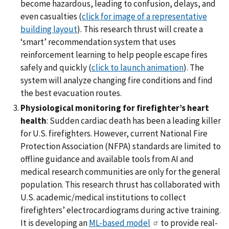
become hazardous, leading to confusion, delays, and
even casualties (
click for image of a representative
building layout
). This research thrust will create a
‘smart’ recommendation system that uses
reinforcement learning to help people escape fires
safely and quickly (
click to launch animation
). The
system will analyze changing fire conditions and find
the best evacuation routes.
Physiological monitoring for firefighter’s heart
health
: Sudden cardiac death has been a leading killer
for U.S. firefighters. However, current National Fire
Protection Association (NFPA) standards are limited to
offline guidance and available tools from AI and
medical research communities are only for the general
population. This research thrust has collaborated with
U.S. academic/medical institutions to collect
firefighters’ electrocardiograms during active training.
It is developing an
ML-based model
to provide real-