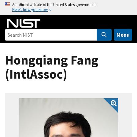
S
An official website of the United States government
Here’s how you know
k
i
p
t
Menu
o
m
Hongqiang Fang
a
i
(IntlAssoc)
n
c
o
n
t
e
n
t