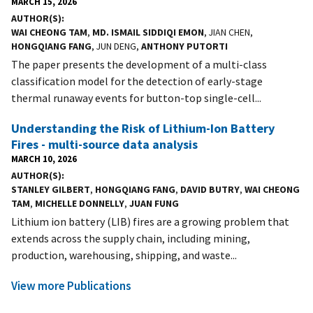
MARCH 15, 2026
AUTHOR(S)
WAI CHEONG TAM
,
MD. ISMAIL SIDDIQI EMON
, JIAN CHEN,
HONGQIANG FANG
, JUN DENG,
ANTHONY PUTORTI
The paper presents the development of a multi-class
classification model for the detection of early-stage
thermal runaway events for button-top single-cell...
Understanding the Risk of Lithium-Ion Battery
Fires - multi-source data analysis
MARCH 10, 2026
AUTHOR(S)
STANLEY GILBERT
,
HONGQIANG FANG
,
DAVID BUTRY
,
WAI CHEONG
TAM
,
MICHELLE DONNELLY
,
JUAN FUNG
Lithium ion battery (LIB) fires are a growing problem that
extends across the supply chain, including mining,
production, warehousing, shipping, and waste...
View more Publications