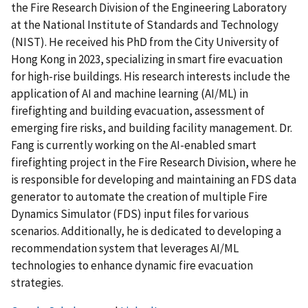
the Fire Research Division of the Engineering Laboratory
at the National Institute of Standards and Technology
(NIST). He received his PhD from the City University of
Hong Kong in 2023, specializing in smart fire evacuation
for high-rise buildings. His research interests include the
application of AI and machine learning (AI/ML) in
firefighting and building evacuation, assessment of
emerging fire risks, and building facility management. Dr.
Fang is currently working on the AI-enabled smart
firefighting project in the Fire Research Division, where he
is responsible for developing and maintaining an FDS data
generator to automate the creation of multiple Fire
Dynamics Simulator (FDS) input files for various
scenarios. Additionally, he is dedicated to developing a
recommendation system that leverages AI/ML
technologies to enhance dynamic fire evacuation
strategies.