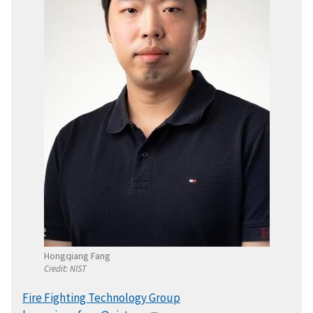
Hongqiang Fang
Credit:
NIST
Fire Fighting Technology Group