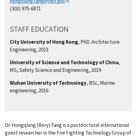
hongqiang.fang@nist.gov
(301) 975-6871
STAFF EDUCATION
City University of Hong Kong
, PhD. Architecture
Engineering, 2023
University of Science and Technology of China
,
MS, Safety Science and Engineering, 2019
Wuhan University of Technology
, BSc, Marine
engineering, 2016
Dr. Hongqiang (Rory) Fang is a postdoctoral international
guest researcher in the Fire Fighting Technology Group of