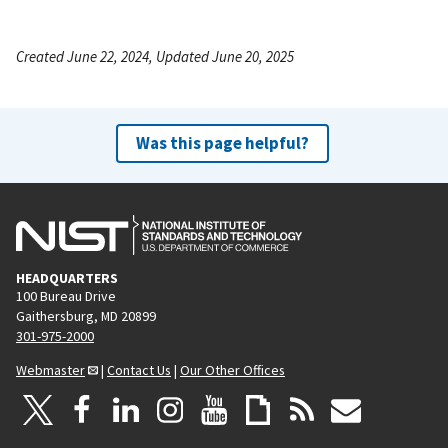
Created June 22, 2024, Updated June 20, 2025
Was this page helpful?
HEADQUARTERS
100 Bureau Drive
Gaithersburg, MD 20899
301-975-2000
Webmaster
|
Contact Us
|
Our Other Offices