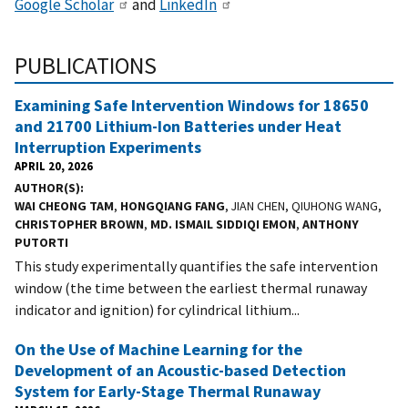
Google Scholar
and
LinkedIn
PUBLICATIONS
Examining Safe Intervention Windows for 18650
and 21700 Lithium-Ion Batteries under Heat
Interruption Experiments
APRIL 20, 2026
AUTHOR(S)
WAI CHEONG TAM
,
HONGQIANG FANG
, JIAN CHEN, QIUHONG WANG,
CHRISTOPHER BROWN
,
MD. ISMAIL SIDDIQI EMON
,
ANTHONY
PUTORTI
This study experimentally quantifies the safe intervention
window (the time between the earliest thermal runaway
indicator and ignition) for cylindrical lithium...
On the Use of Machine Learning for the
Development of an Acoustic-based Detection
System for Early-Stage Thermal Runaway