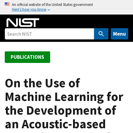
S
An official website of the United States government
Here’s how you know
k
i
p
t
Menu
o
m
a
PUBLICATIONS
i
n
c
On the Use of
o
Machine Learning for
n
t
the Development of
e
n
an Acoustic-based
t