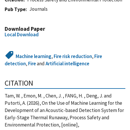
Journals
Pub Type
Download Paper
Local Download
Machine learning
,
Fire risk reduction
,
Fire
detection
,
Fire
and
Artificial intelligence
CITATION
Tam, W. , Emon, M. , Chen, J. , FANG, H. , Deng, J. and
Putorti, A. (2026), On the Use of Machine Learning for the
Development of an Acoustic-based Detection System for
Early-Stage Thermal Runaway, Process Safety and
Environmental Protection, [online],