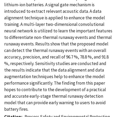
lithium-ion batteries. A signal gate mechanism is
introduced to extract relevant acoustic data. A data
alignment technique is applied to enhance the model
training. A multi-layer two-dimensional convolutional
neural network is utilized to learn the important features
to differentiate non-thermal runaway events and thermal
runaway events. Results show that the proposed model
can detect the thermal runaway events with an overall
accuracy, precision, and recall of 96.7 %, 78.8 %, and 91.8
%, respectively. Sensitivity studies are conducted and
the results indicate that the data alignment and data
augmentation techniques help to enhance the model
performance significantly. The finding from this paper
hopes to contribute to the development of a practical
and accurate early-stage thermal runaway detection
model that can provide early warning to users to avoid
battery fires.
Citation
Process Safety and Environmental Protection