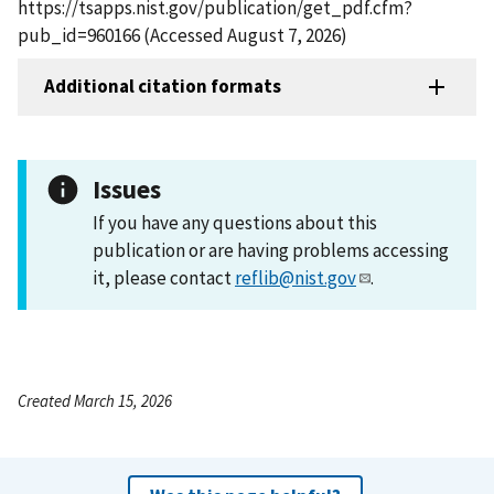
https://tsapps.nist.gov/publication/get_pdf.cfm?
pub_id=960166 (Accessed August 7, 2026)
Additional citation formats
Issues
If you have any questions about this
publication or are having problems accessing
it, please contact
reflib@nist.gov
.
Created March 15, 2026