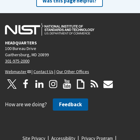
Was this page helpful?
HEADQUARTERS
100 Bureau Drive
Gaithersburg, MD 20899
301-975-2000
Webmaster
|
Contact Us
|
Our Other Offices
How are we doing?
Feedback
Site Privacy
Accessibility
Privacy Program