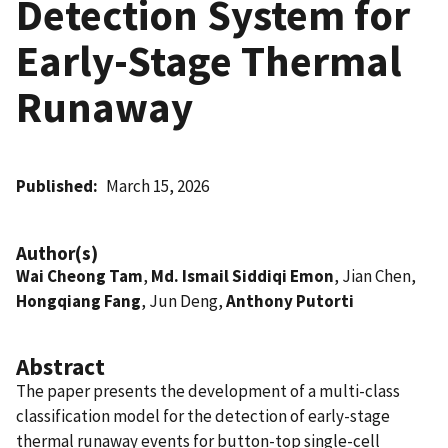
Detection System for
Early-Stage Thermal
Runaway
Published
March 15, 2026
Author(s)
Wai Cheong Tam
,
Md. Ismail Siddiqi Emon
, Jian Chen,
Hongqiang Fang
, Jun Deng,
Anthony Putorti
Abstract
The paper presents the development of a multi-class
classification model for the detection of early-stage
thermal runaway events for button-top single-cell