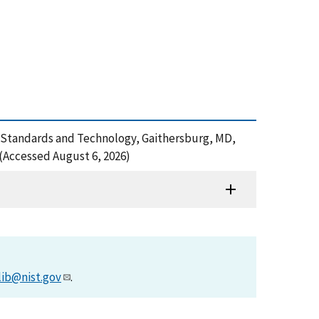
of Standards and Technology, Gaithersburg, MD,
(Accessed August 6, 2026)
lib@nist.gov
.