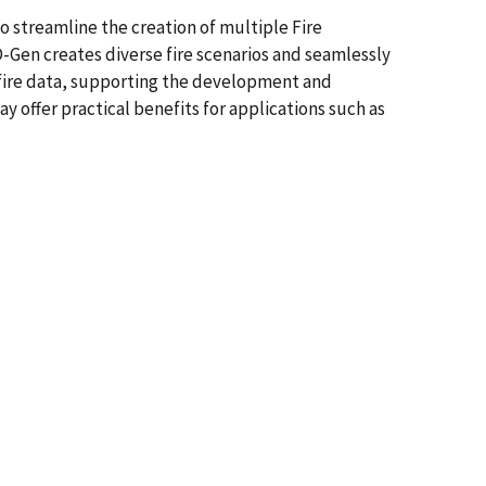
 streamline the creation of multiple Fire
-Gen creates diverse fire scenarios and seamlessly
c fire data, supporting the development and
y offer practical benefits for applications such as