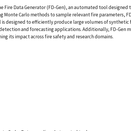
e Fire Data Generator (FD-Gen), an automated tool designed to
g Monte Carlo methods to sample relevant fire parameters, FD
ol is designed to efficiently produce large volumes of syntheti
detection and forecasting applications. Additionally, FD-Gen ma
ning its impact across fire safety and research domains.