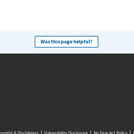
Was this page helpful?
yright & Disclaimers
Vulnerability Disclosure
No Fear Act Policy