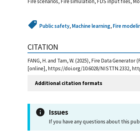
Fire scenarios, Fire simulation, FDS input files, 
Public safety
,
Machine learning
,
Fire modeli
CITATION
FANG, H. and Tam, W. (2025), Fire Data Generator 
[online], https://doi.org/10.6028/NIST.TN.2332, h
Additional citation formats
Issues
If you have any questions about this pub