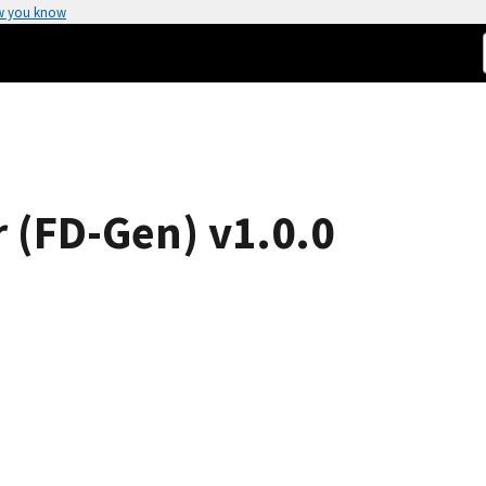
w you know
r (FD-Gen) v1.0.0