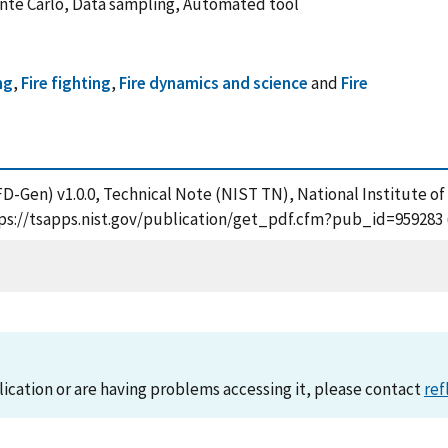
Monte Carlo, Data sampling, Automated tool
ng
,
Fire fighting
,
Fire dynamics and science
and
Fire
(FD-Gen) v1.0.0, Technical Note (NIST TN), National Institute 
ttps://tsapps.nist.gov/publication/get_pdf.cfm?pub_id=959283 
lication or are having problems accessing it, please contact
ref