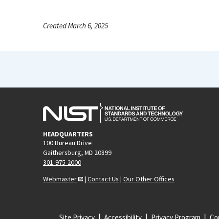
Created March 6, 2025
HEADQUARTERS
100 Bureau Drive
Gaithersburg, MD 20899
301-975-2000
Webmaster
|
Contact Us
|
Our Other Offices
Site Privacy
Accessibility
Privacy Program
Cop