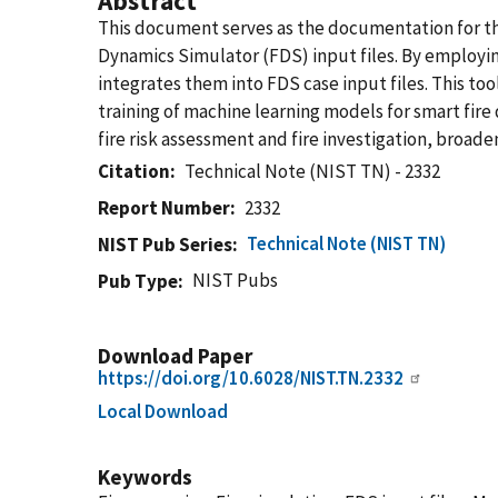
Abstract
This document serves as the documentation for th
Dynamics Simulator (FDS) input files. By employin
integrates them into FDS case input files. This to
training of machine learning models for smart fire 
fire risk assessment and fire investigation, broade
Citation
Technical Note (NIST TN) - 2332
Report Number
2332
Technical Note (NIST TN)
NIST Pub Series
NIST Pubs
Pub Type
Download Paper
https://doi.org/10.6028/NIST.TN.2332
Local Download
Keywords