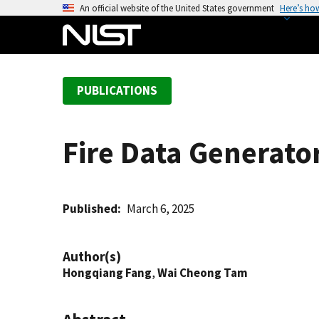
S
An official website of the United States government
Here’s ho
k
i
p
t
PUBLICATIONS
o
m
a
Fire Data Generato
i
n
c
o
Published
March 6, 2025
n
t
Author(s)
e
Hongqiang Fang
,
Wai Cheong Tam
n
t