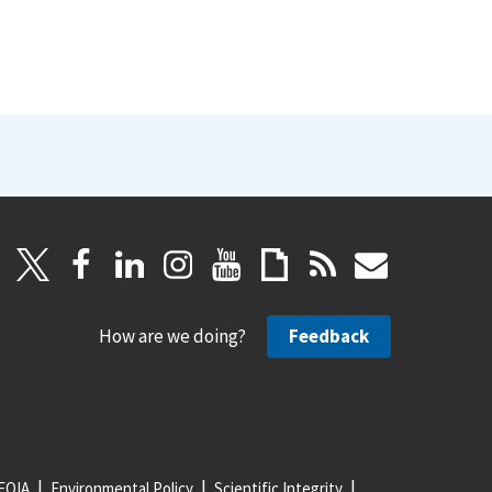
How are we doing?
Feedback
FOIA
Environmental Policy
Scientific Integrity