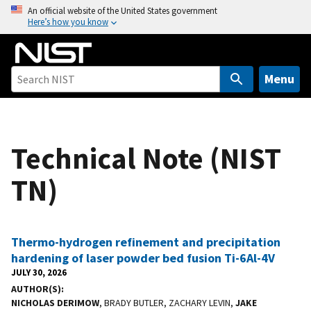
S
An official website of the United States government
Here’s how you know
k
i
p
t
Menu
o
m
a
Technical Note (NIST
i
n
TN)
c
o
n
t
Thermo-hydrogen refinement and precipitation
e
hardening of laser powder bed fusion Ti-6Al-4V
n
JULY 30, 2026
t
AUTHOR(S)
NICHOLAS DERIMOW
, BRADY BUTLER, ZACHARY LEVIN,
JAKE