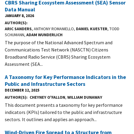
CBRS Sharing Ecosystem Assessment (SEA) Sensor
Data Manual
JANUARY 8, 2026
AUTHOR(S)
ARIC SANDERS
, ANTHONY ROMANIELLO,
DANIEL KUESTER
, TODD
SCHUMANN,
ADAM WUNDERLICH
The purpose of the National Advanced Spectrum and
Communications Test Network (NASCTN) Citizens
Broadband Radio Service (CBRS) Sharing Ecosystem
Assessment (SEA...
A Taxonomy for Key Performance Indicators in the
Public and Infrastructure Sectors
DECEMBER 12, 2025
AUTHOR(S)
CHEYNEY O'FALLON
,
WILLIAM DUNAWAY
This document presents a taxonomy for key performance
indicators (KPIs) tailored to the public and infrastructure
sectors. It outlines and applies an approach...
Wind-Driven Fire Spread to a Structure from