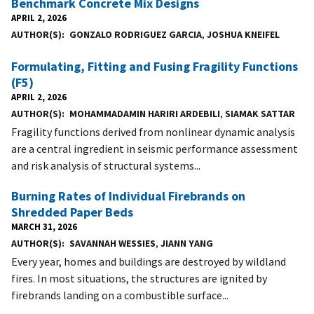
Benchmark Concrete Mix Designs
APRIL 2, 2026
AUTHOR(S)
GONZALO RODRIGUEZ GARCIA
,
JOSHUA KNEIFEL
Formulating, Fitting and Fusing Fragility Functions
(F5)
APRIL 2, 2026
AUTHOR(S)
MOHAMMADAMIN HARIRI ARDEBILI
,
SIAMAK SATTAR
Fragility functions derived from nonlinear dynamic analysis
are a central ingredient in seismic performance assessment
and risk analysis of structural systems...
Burning Rates of Individual Firebrands on
Shredded Paper Beds
MARCH 31, 2026
AUTHOR(S)
SAVANNAH WESSIES
,
JIANN YANG
Every year, homes and buildings are destroyed by wildland
fires. In most situations, the structures are ignited by
firebrands landing on a combustible surface...