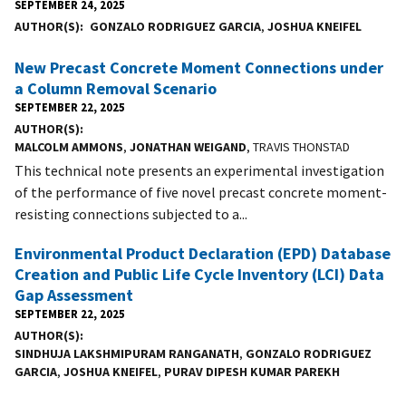
SEPTEMBER 24, 2025
AUTHOR(S)
GONZALO RODRIGUEZ GARCIA
,
JOSHUA KNEIFEL
New Precast Concrete Moment Connections under
a Column Removal Scenario
SEPTEMBER 22, 2025
AUTHOR(S)
MALCOLM AMMONS
,
JONATHAN WEIGAND
, TRAVIS THONSTAD
This technical note presents an experimental investigation
of the performance of five novel precast concrete moment-
resisting connections subjected to a...
Environmental Product Declaration (EPD) Database
Creation and Public Life Cycle Inventory (LCI) Data
Gap Assessment
SEPTEMBER 22, 2025
AUTHOR(S)
SINDHUJA LAKSHMIPURAM RANGANATH
,
GONZALO RODRIGUEZ
GARCIA
,
JOSHUA KNEIFEL
,
PURAV DIPESH KUMAR PAREKH