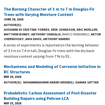
The Burning Character of 3 m to 7 m Douglas-Fir
Trees with Varying Moisture Content
JUNE 29, 2026
AUTHOR(S)
GIOVANNI DI CRISTINA TORRES
,
ERIK JOHNSSON
,
ERIC MUELLER
,
MATTHEW BUNDY
,
ANTHONY CHAKALIS
, MARCO FERNANDEZ,
ARTUR
CHERNOVSKY
,
AIKA DAVIS
,
ANTHONY HAMINS
A series of experiments is reported on the burning behavior
of 3.3 m to 7.4 m tall, Douglas-fir trees with the dry basis
moisture content varying from 7 % to 55...
Mechanisms and Modeling of Corrosion Initiation in
RC Structures
MAY 20, 2026
AUTHOR(S)
MOHAMMADAMIN HARIRI ARDEBILI
,
SIAMAK SATTAR
Probabilistic Carbon Assessment of Post-Disaster
Building Repairs using Pelicun-LCA
MAY 15, 2026