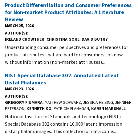
Product Differentiation and Consumer Preferences
for Non-market Product Attributes: A Literature
Review
MARCH 25, 2026
AUTHOR(S)
IRELAND CROWTHER
,
CHRISTINA GORE
,
DAVID BUTRY
Understanding consumer perspectives and preferences for
product attributes that are hard for consumers to know
without information (non-market attributes)...
NIST Special Database 302: Annotated Latent
Distal Phalanxes
MARCH 23, 2026
AUTHOR(S)
GREGORY FIUMARA
, MATTHEW SCHWARZ, JESSICA HEISING, JENNIFER
PETERSON,
KENNETH KO
, PATRICIA FLANAGAN,
KAREN MARSHALL
National Institute of Standards and Technology (NIST)
Special Database 302 contains 10,000 latent impression
distal phalanx images. This collection of data came...