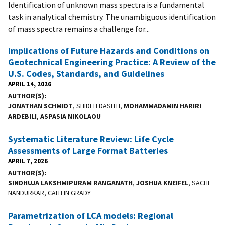
Identification of unknown mass spectra is a fundamental
task in analytical chemistry. The unambiguous identification
of mass spectra remains a challenge for...
Implications of Future Hazards and Conditions on
Geotechnical Engineering Practice: A Review of the
U.S. Codes, Standards, and Guidelines
APRIL 14, 2026
AUTHOR(S)
JONATHAN SCHMIDT
, SHIDEH DASHTI,
MOHAMMADAMIN HARIRI
ARDEBILI
,
ASPASIA NIKOLAOU
Systematic Literature Review: Life Cycle
Assessments of Large Format Batteries
APRIL 7, 2026
AUTHOR(S)
SINDHUJA LAKSHMIPURAM RANGANATH
,
JOSHUA KNEIFEL
, SACHI
NANDURKAR, CAITLIN GRADY
Parametrization of LCA models: Regional