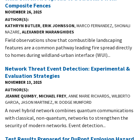
Composite Fences
NOVEMBER 26, 2025
AUTHOR(S)
KATHRYN BUTLER
,
ERIK JOHNSSON
, MARCO FERNANDEZ, SHONALI
NAZARE,
ALEXANDER MARANGHIDES
Field observations show that combustible landscaping
features are a common pathway leading fire spread directly
to homes during wildland-urban interface (WUI)...
Network Threat Event Detection: Experimental &
Evaluation Strategies
NOVEMBER 13, 2025
AUTHOR(S)
JEANNE QUIMBY
,
MICHAEL FREY
, ANNE MARIE RICHARDS, WILBERTO
GARCIA, JASON MARTINEZ, M. DODGE MUMFORD
A novel hybrid network combines quantum communications
with classical, non-quantum, networks to strengthen the
security of modern networks. Event detection...
Test Results Prepared for DuPont Explosion Hazard