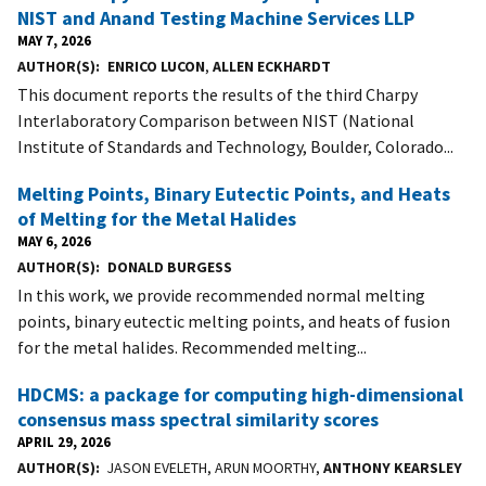
NIST and Anand Testing Machine Services LLP
MAY 7, 2026
AUTHOR(S)
ENRICO LUCON
,
ALLEN ECKHARDT
This document reports the results of the third Charpy
Interlaboratory Comparison between NIST (National
Institute of Standards and Technology, Boulder, Colorado...
Melting Points, Binary Eutectic Points, and Heats
of Melting for the Metal Halides
MAY 6, 2026
AUTHOR(S)
DONALD BURGESS
In this work, we provide recommended normal melting
points, binary eutectic melting points, and heats of fusion
for the metal halides. Recommended melting...
HDCMS: a package for computing high-dimensional
consensus mass spectral similarity scores
APRIL 29, 2026
AUTHOR(S)
JASON EVELETH, ARUN MOORTHY,
ANTHONY KEARSLEY