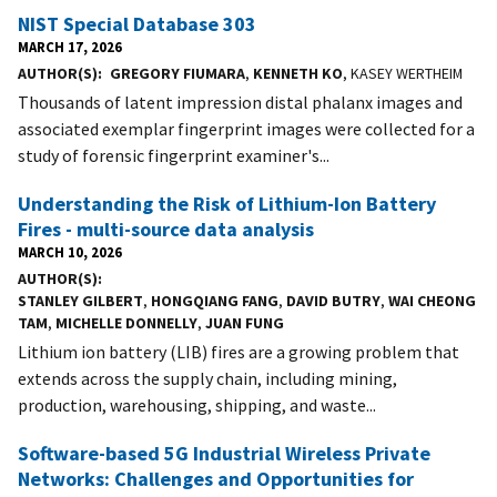
NIST Special Database 303
MARCH 17, 2026
AUTHOR(S)
GREGORY FIUMARA
,
KENNETH KO
, KASEY WERTHEIM
Thousands of latent impression distal phalanx images and
associated exemplar fingerprint images were collected for a
study of forensic fingerprint examiner's...
Understanding the Risk of Lithium-Ion Battery
Fires - multi-source data analysis
MARCH 10, 2026
AUTHOR(S)
STANLEY GILBERT
,
HONGQIANG FANG
,
DAVID BUTRY
,
WAI CHEONG
TAM
,
MICHELLE DONNELLY
,
JUAN FUNG
Lithium ion battery (LIB) fires are a growing problem that
extends across the supply chain, including mining,
production, warehousing, shipping, and waste...
Software-based 5G Industrial Wireless Private
Networks: Challenges and Opportunities for