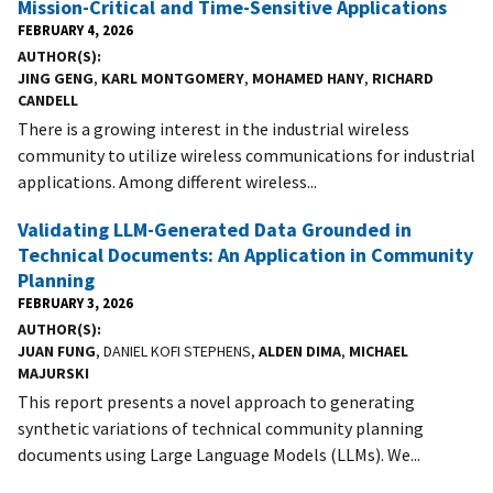
Mission-Critical and Time-Sensitive Applications
FEBRUARY 4, 2026
AUTHOR(S)
JING GENG
,
KARL MONTGOMERY
,
MOHAMED HANY
,
RICHARD
CANDELL
There is a growing interest in the industrial wireless
community to utilize wireless communications for industrial
applications. Among different wireless...
Validating LLM-Generated Data Grounded in
Technical Documents: An Application in Community
Planning
FEBRUARY 3, 2026
AUTHOR(S)
JUAN FUNG
, DANIEL KOFI STEPHENS,
ALDEN DIMA
,
MICHAEL
MAJURSKI
This report presents a novel approach to generating
synthetic variations of technical community planning
documents using Large Language Models (LLMs). We...