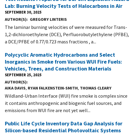
Lab: Burning Velocity Tests of Halocarbons in Air
SEPTEMBER 30, 2025
AUTHOR(S)
GREGORY LINTERIS
The laminar burning velocities of were measured for Trans-
1,2-dichloroethylene (DCE), Perfluorobutylethylene (PFBE),
a DCE/PFBE of 0.77/0.723 mass fractions , a...
Polycyclic Aromatic Hydrocarbons and Select
Inorganics in Smoke from Various WUI Fire Fuels:
Vehicles, Trees, and Construction Materials
SEPTEMBER 25, 2025
AUTHOR(S)
AIKA DAVIS
,
RYAN FALKENSTEIN-SMITH
,
THOMAS CLEARY
Wildland-Urban Interface (WUI) fire smoke is complex since
it contains anthropogenic and biogenic fuel sources, and
emissions from WUI fire are not yet well...
Public Life Cycle Inventory Data Gap Analysis for
Silicon-based Residential Photovoltaic Systems