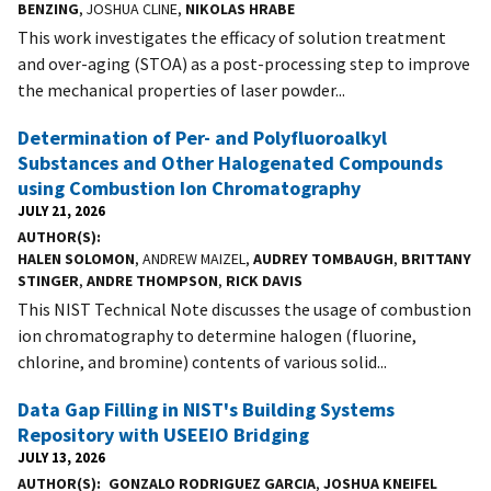
BENZING
, JOSHUA CLINE,
NIKOLAS HRABE
This work investigates the efficacy of solution treatment
and over-aging (STOA) as a post-processing step to improve
the mechanical properties of laser powder...
Determination of Per- and Polyfluoroalkyl
Substances and Other Halogenated Compounds
using Combustion Ion Chromatography
JULY 21, 2026
AUTHOR(S)
HALEN SOLOMON
, ANDREW MAIZEL,
AUDREY TOMBAUGH
,
BRITTANY
STINGER
,
ANDRE THOMPSON
,
RICK DAVIS
This NIST Technical Note discusses the usage of combustion
ion chromatography to determine halogen (fluorine,
chlorine, and bromine) contents of various solid...
Data Gap Filling in NIST's Building Systems
Repository with USEEIO Bridging
JULY 13, 2026
AUTHOR(S)
GONZALO RODRIGUEZ GARCIA
,
JOSHUA KNEIFEL