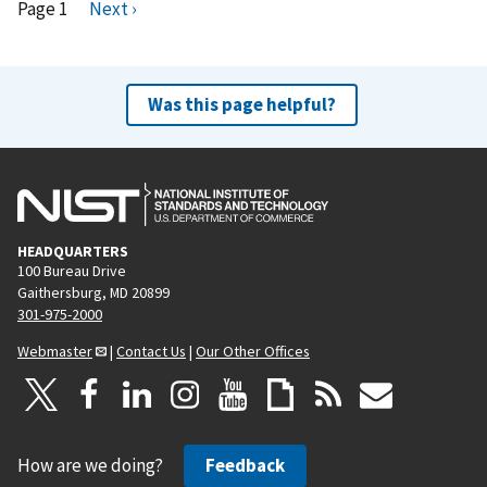
Pagination
Page 1
N
Next ›
e
x
t
Was this page helpful?
p
a
g
e
HEADQUARTERS
100 Bureau Drive
Gaithersburg, MD 20899
301-975-2000
Webmaster
|
Contact Us
|
Our Other Offices
How are we doing?
Feedback