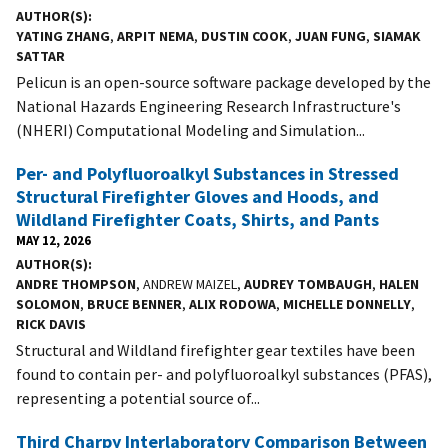
AUTHOR(S)
YATING ZHANG
,
ARPIT NEMA
,
DUSTIN COOK
,
JUAN FUNG
,
SIAMAK
SATTAR
Pelicun is an open-source software package developed by the
National Hazards Engineering Research Infrastructure's
(NHERI) Computational Modeling and Simulation...
Per- and Polyfluoroalkyl Substances in Stressed
Structural Firefighter Gloves and Hoods, and
Wildland Firefighter Coats, Shirts, and Pants
MAY 12, 2026
AUTHOR(S)
ANDRE THOMPSON
, ANDREW MAIZEL,
AUDREY TOMBAUGH
,
HALEN
SOLOMON
,
BRUCE BENNER
,
ALIX RODOWA
,
MICHELLE DONNELLY
,
RICK DAVIS
Structural and Wildland firefighter gear textiles have been
found to contain per- and polyfluoroalkyl substances (PFAS),
representing a potential source of...
Third Charpy Interlaboratory Comparison Between