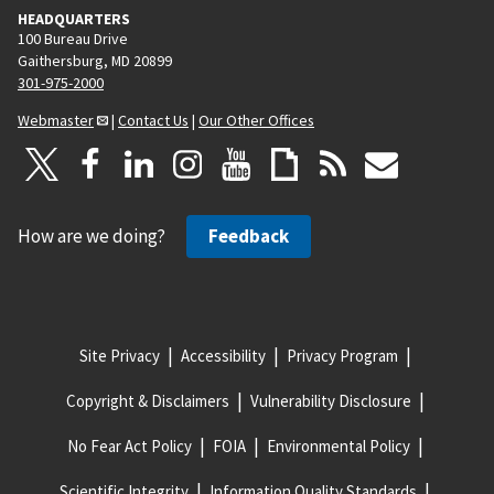
HEADQUARTERS
100 Bureau Drive
Gaithersburg, MD 20899
301-975-2000
Webmaster
|
Contact Us
|
Our Other Offices
How are we doing?
Feedback
Site Privacy
Accessibility
Privacy Program
Copyright & Disclaimers
Vulnerability Disclosure
No Fear Act Policy
FOIA
Environmental Policy
Scientific Integrity
Information Quality Standards