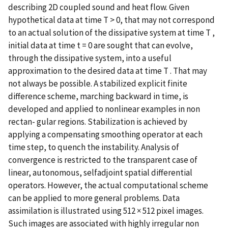
describing 2D coupled sound and heat flow. Given
hypothetical data at time T > 0, that may not correspond
to an actual solution of the dissipative system at time T ,
initial data at time t = 0 are sought that can evolve,
through the dissipative system, into a useful
approximation to the desired data at time T . That may
not always be possible. A stabilized explicit finite
difference scheme, marching backward in time, is
developed and applied to nonlinear examples in non
rectan- gular regions. Stabilization is achieved by
applying a compensating smoothing operator at each
time step, to quench the instability. Analysis of
convergence is restricted to the transparent case of
linear, autonomous, selfadjoint spatial differential
operators. However, the actual computational scheme
can be applied to more general problems. Data
assimilation is illustrated using 512 × 512 pixel images.
Such images are associated with highly irregular non