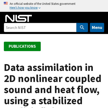
S
An official website of the United States government
Here’s how you know
k
i
p
t
Menu
o
m
a
PUBLICATIONS
i
n
c
Data assimilation in
o
2D nonlinear coupled
n
t
sound and heat flow,
e
n
using a stabilized
t