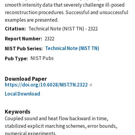
smooth intensity data that severely challenge ill-posed
reconstruction procedures. Successful and unsuccessful
examples are presented.
Citation
Technical Note (NIST TN) - 2322
Report Number
2322
Technical Note (NIST TN)
NIST Pub Series
NIST Pubs
Pub Type
Download Paper
https://doi.org/10.6028/NIST.TN.2322
Local Download
Keywords
Coupled sound and heat flow backward in time,
stabilized explicit marching schemes, error bounds,
numerical experiments.