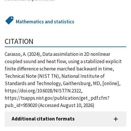
Mathematics and statistics
CITATION
Carasso, A. (2024), Data assimilation in 2D nonlinear
coupled sound and heat flow, using a stabilized explicit
finite difference scheme marched backward in time,
Technical Note (NIST TN), National Institute of
Standards and Technology, Gaithersburg, MD, [online],
https://doi.org/10.6028/NIST.TN.2322,
https://tsapps.nist.gov/publication/get_pdf.cfm?
pub_id=959020 (Accessed August 10, 2026)
Additional citation formats