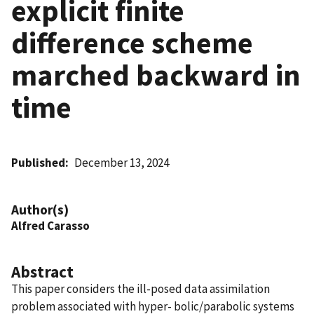
explicit finite
difference scheme
marched backward in
time
Published
December 13, 2024
Author(s)
Alfred Carasso
Abstract
This paper considers the ill-posed data assimilation
problem associated with hyper- bolic/parabolic systems