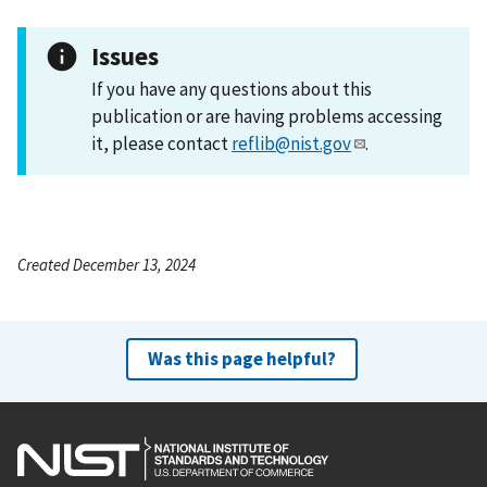
Issues
If you have any questions about this
publication or are having problems accessing
it, please contact
reflib@nist.gov
.
Created December 13, 2024
Was this page helpful?