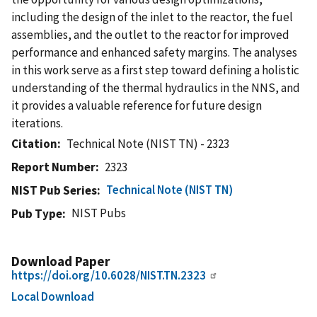
including the design of the inlet to the reactor, the fuel
assemblies, and the outlet to the reactor for improved
performance and enhanced safety margins. The analyses
in this work serve as a first step toward defining a holistic
understanding of the thermal hydraulics in the NNS, and
it provides a valuable reference for future design
iterations.
Citation
Technical Note (NIST TN) - 2323
Report Number
2323
Technical Note (NIST TN)
NIST Pub Series
NIST Pubs
Pub Type
Download Paper
https://doi.org/10.6028/NIST.TN.2323
Local Download