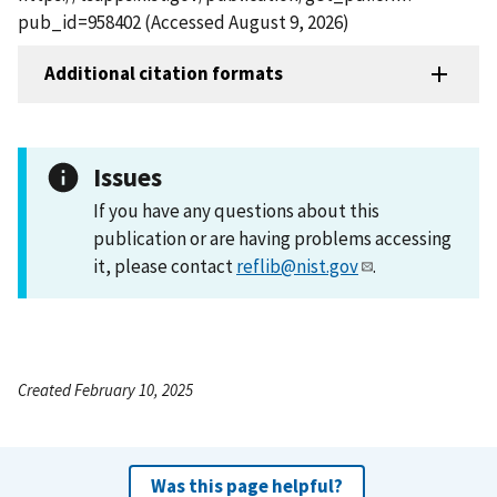
pub_id=958402 (Accessed August 9, 2026)
Additional citation formats
Issues
If you have any questions about this
publication or are having problems accessing
it, please contact
reflib@nist.gov
.
Created February 10, 2025
Was this page helpful?