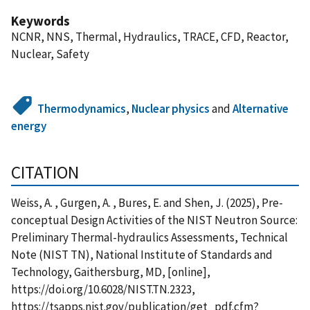
Keywords
NCNR, NNS, Thermal, Hydraulics, TRACE, CFD, Reactor,
Nuclear, Safety
Thermodynamics
,
Nuclear physics
and
Alternative
energy
CITATION
Weiss, A. , Gurgen, A. , Bures, E. and Shen, J. (2025), Pre-
conceptual Design Activities of the NIST Neutron Source:
Preliminary Thermal-hydraulics Assessments, Technical
Note (NIST TN), National Institute of Standards and
Technology, Gaithersburg, MD, [online],
https://doi.org/10.6028/NIST.TN.2323,
https://tsapps.nist.gov/publication/get_pdf.cfm?