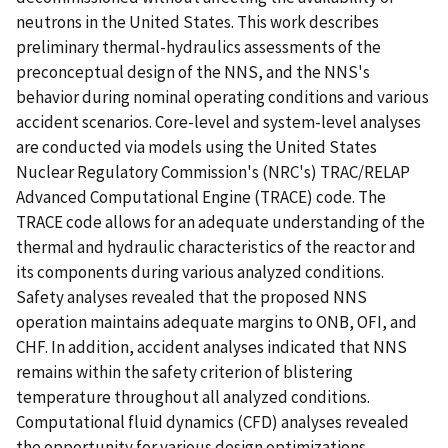
neutrons in the United States. This work describes
preliminary thermal-hydraulics assessments of the
preconceptual design of the NNS, and the NNS's
behavior during nominal operating conditions and various
accident scenarios. Core-level and system-level analyses
are conducted via models using the United States
Nuclear Regulatory Commission's (NRC's) TRAC/RELAP
Advanced Computational Engine (TRACE) code. The
TRACE code allows for an adequate understanding of the
thermal and hydraulic characteristics of the reactor and
its components during various analyzed conditions.
Safety analyses revealed that the proposed NNS
operation maintains adequate margins to ONB, OFI, and
CHF. In addition, accident analyses indicated that NNS
remains within the safety criterion of blistering
temperature throughout all analyzed conditions.
Computational fluid dynamics (CFD) analyses revealed
the opportunity for various design optimizations,