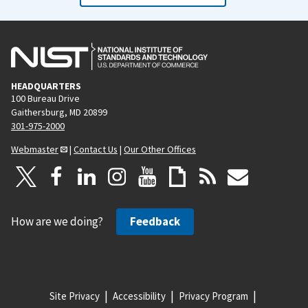
HEADQUARTERS
100 Bureau Drive
Gaithersburg, MD 20899
301-975-2000
Webmaster
|
Contact Us
|
Our Other Offices
How are we doing?
Feedback
Site Privacy
Accessibility
Privacy Program