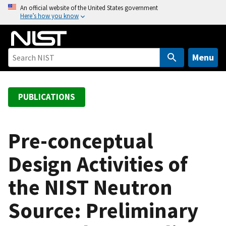
S
An official website of the United States government
Here’s how you know
k
i
p
t
Menu
o
m
a
PUBLICATIONS
i
n
c
Pre-conceptual
o
Design Activities of
n
t
the NIST Neutron
e
n
Source: Preliminary
t