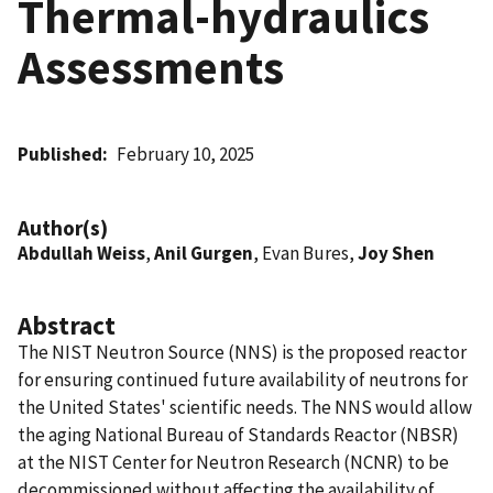
Thermal-hydraulics
Assessments
Published
February 10, 2025
Author(s)
Abdullah Weiss
,
Anil Gurgen
, Evan Bures,
Joy Shen
Abstract
The NIST Neutron Source (NNS) is the proposed reactor
for ensuring continued future availability of neutrons for
the United States' scientific needs. The NNS would allow
the aging National Bureau of Standards Reactor (NBSR)
at the NIST Center for Neutron Research (NCNR) to be
decommissioned without affecting the availability of