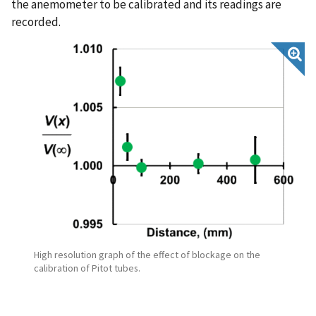
the anemometer to be calibrated and its readings are
recorded.
High resolution graph of the effect of blockage on the
calibration of Pitot tubes.