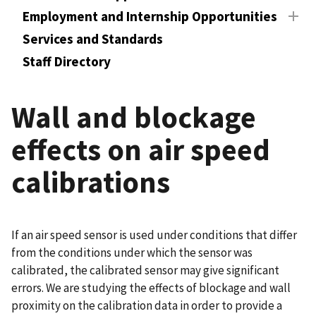
Employment and Internship Opportunities
Services and Standards
Staff Directory
Wall and blockage
effects on air speed
calibrations
If an air speed sensor is used under conditions that differ
from the conditions under which the sensor was
calibrated, the calibrated sensor may give significant
errors. We are studying the effects of blockage and wall
proximity on the calibration data in order to provide a