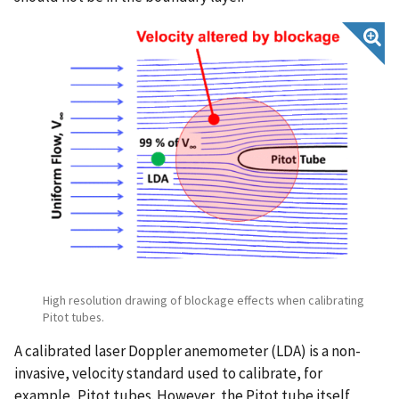
High resolution drawing of blockage effects when calibrating
Pitot tubes.
A calibrated laser Doppler anemometer (LDA) is a non-
invasive, velocity standard used to calibrate, for
example, Pitot tubes. However, the Pitot tube itself