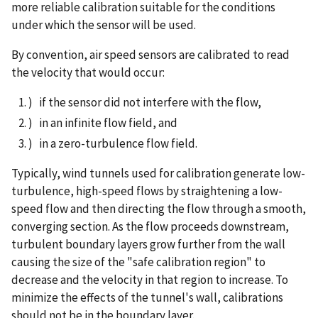
more reliable calibration suitable for the conditions
under which the sensor will be used.
By convention, air speed sensors are calibrated to read
the velocity that would occur:
) if the sensor did not interfere with the flow,
) in an infinite flow field, and
) in a zero-turbulence flow field.
Typically, wind tunnels used for calibration generate low-
turbulence, high-speed flows by straightening a low-
speed flow and then directing the flow through a smooth,
converging section. As the flow proceeds downstream,
turbulent boundary layers grow further from the wall
causing the size of the "safe calibration region" to
decrease and the velocity in that region to increase. To
minimize the effects of the tunnel's wall, calibrations
should not be in the boundary layer.