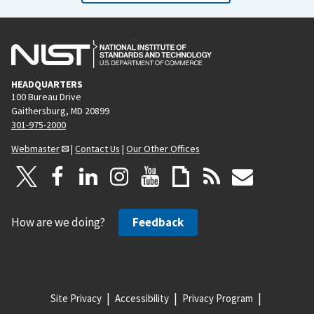
HEADQUARTERS
100 Bureau Drive
Gaithersburg, MD 20899
301-975-2000
Webmaster
|
Contact Us
|
Our Other Offices
How are we doing?
Feedback
Site Privacy
Accessibility
Privacy Program