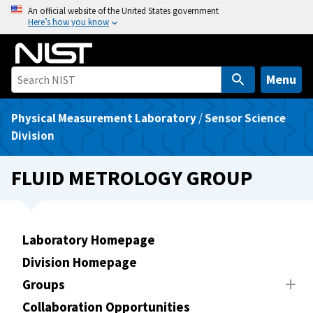
S
An official website of the United States government
Here’s how you know
k
i
p
t
Menu
o
m
Physical Measurement Laboratory
/
Sensor Science
a
Division
i
n
FLUID METROLOGY GROUP
c
o
n
t
Laboratory Homepage
e
Division Homepage
n
Groups
t
Collaboration Opportunities