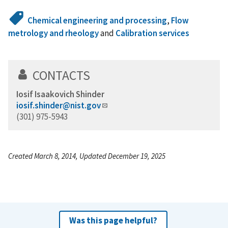
Chemical engineering and processing
,
Flow
metrology and rheology
and
Calibration services
CONTACTS
Iosif Isaakovich Shinder
iosif.shinder@nist.gov
(301) 975-5943
Created March 8, 2014, Updated December 19, 2025
Was this page helpful?