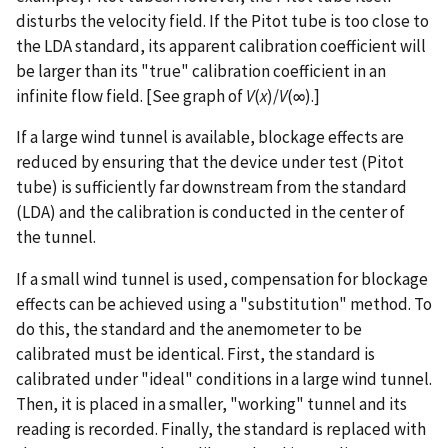
disturbs the velocity field. If the Pitot tube is too close to
the LDA standard, its apparent calibration coefficient will
be larger than its "true" calibration coefficient in an
infinite flow field. [See graph of
V
(
x
)/
V
(∞).]
If a large wind tunnel is available, blockage effects are
reduced by ensuring that the device under test (Pitot
tube) is sufficiently far downstream from the standard
(LDA) and the calibration is conducted in the center of
the tunnel.
If a small wind tunnel is used, compensation for blockage
effects can be achieved using a "substitution" method. To
do this, the standard and the anemometer to be
calibrated must be identical. First, the standard is
calibrated under "ideal" conditions in a large wind tunnel.
Then, it is placed in a smaller, "working" tunnel and its
reading is recorded. Finally, the standard is replaced with