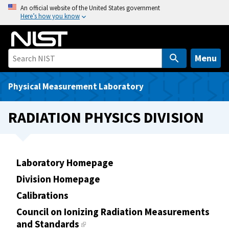
S
An official website of the United States government
Here’s how you know
k
i
p
t
Menu
o
m
Physical Measurement Laboratory
a
i
RADIATION PHYSICS DIVISION
n
c
o
n
Laboratory Homepage
t
Division Homepage
e
Calibrations
n
t
Council on Ionizing Radiation Measurements
and Standards