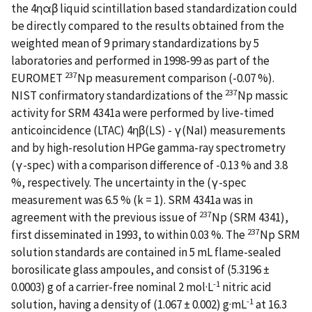
the 4ηαβ liquid scintillation based standardization could
be directly compared to the results obtained from the
weighted mean of 9 primary standardizations by 5
laboratories and performed in 1998-99 as part of the
237
EUROMET
Np measurement comparison (-0.07 %).
237
NIST confirmatory standardizations of the
Np massic
activity for SRM 4341a were performed by live-timed
anticoincidence (LTAC) 4ηβ(LS) - γ(NaI) measurements
and by high-resolution HPGe gamma-ray spectrometry
(γ-spec) with a comparison difference of -0.13 % and 3.8
%, respectively. The uncertainty in the (γ-spec
measurement was 6.5 % (k = 1). SRM 4341a was in
237
agreement with the previous issue of
Np (SRM 4341),
237
first disseminated in 1993, to within 0.03 %. The
Np SRM
solution standards are contained in 5 mL flame-sealed
borosilicate glass ampoules, and consist of (5.3196 ±
-1
0.0003) g of a carrier-free nominal 2 mol·L
nitric acid
-1
solution, having a density of (1.067 ± 0.002) g·mL
at 16.3