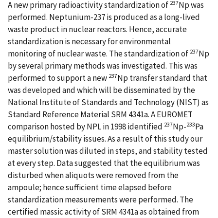
237
A new primary radioactivity standardization of
Np was
performed. Neptunium-237 is produced as a long-lived
waste product in nuclear reactors. Hence, accurate
standardization is necessary for environmental
237
monitoring of nuclear waste. The standardization of
Np
by several primary methods was investigated. This was
237
performed to support a new
Np transfer standard that
was developed and which will be disseminated by the
National Institute of Standards and Technology (NIST) as
Standard Reference Material SRM 4341a. A EUROMET
237
233
comparison hosted by NPL in 1998 identified
Np-
Pa
equilibrium/stability issues. As a result of this study our
master solution was diluted in steps, and stability tested
at every step. Data suggested that the equilibrium was
disturbed when aliquots were removed from the
ampoule; hence sufficient time elapsed before
standardization measurements were performed. The
certified massic activity of SRM 4341a as obtained from