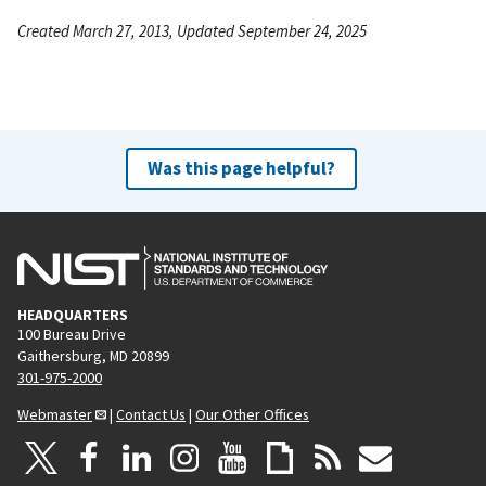
Created March 27, 2013, Updated September 24, 2025
Was this page helpful?
HEADQUARTERS
100 Bureau Drive
Gaithersburg, MD 20899
301-975-2000
Webmaster
|
Contact Us
|
Our Other Offices