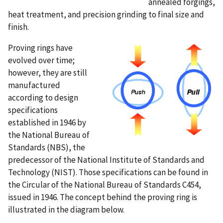
annealed forgings,
heat treatment, and precision grinding to final size and
finish.
Proving rings have
evolved over time;
however, they are still
manufactured
according to design
specifications
established in 1946 by
the National Bureau of
Standards (NBS), the
predecessor of the National Institute of Standards and
Technology (NIST). Those specifications can be found in
the Circular of the National Bureau of Standards C454,
issued in 1946. The concept behind the proving ring is
illustrated in the diagram below.