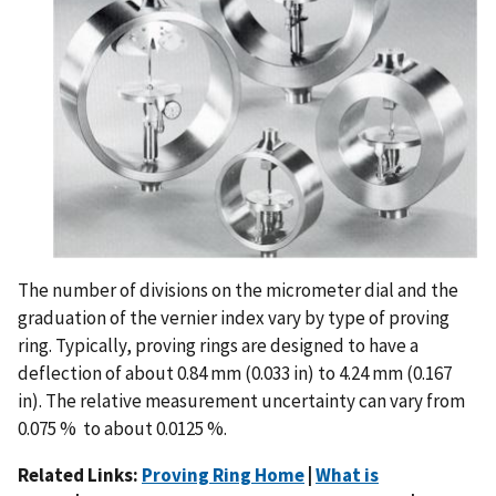
The number of divisions on the micrometer dial and the
graduation of the vernier index vary by type of proving
ring. Typically, proving rings are designed to have a
deflection of about 0.84 mm (0.033 in) to 4.24 mm (0.167
in). The relative measurement uncertainty can vary from
0.075 % to about 0.0125 %.
Related Links:
Proving Ring Home
|
What is