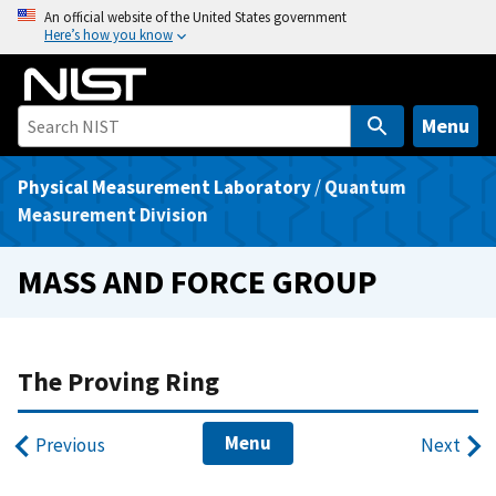
S
An official website of the United States government
Here’s how you know
k
i
p
t
Menu
o
m
Physical Measurement Laboratory
/
Quantum
a
Measurement Division
i
n
MASS AND FORCE GROUP
c
o
n
t
The Proving Ring
e
n
Menu
Previous
Next
t