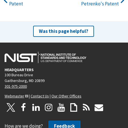
Patent
Petrenko's Patent
Was this page helpful?
HEADQUARTERS
100 Bureau Drive
Gaithersburg, MD 20899
301-975-2000
Webmaster
|
Contact Us
|
Our Other Offices
How are we doing?
Feedback