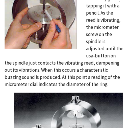
tapping it with a
pencil. As the
reed is vibrating,
the micrometer
screw on the
spindle is
adjusted until the
usa-button on
the spindle just contacts the vibrating reed, dampening
out its vibrations. When this occurs a characteristic
buzzing sound is produced. At this point a reading of the
micrometer dial indicates the diameter of the ring.