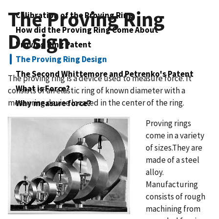
The Proving Ring
Calibration of the Proving Ring
How did the Proving Ring Come About
Design
Proving Ring Patent
The Proving Ring Design
The Second Whittemore and Petrenko's Patent
The proving ring is a device used to measure force. It
What is Force?
consists of an elastic ring of known diameter with a
measuring device located in the center of the ring.
Why measure force?
Proving rings
come in a variety
of sizes.They are
made of a steel
alloy.
Manufacturing
consists of rough
machining from