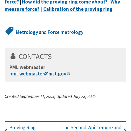
force?
|
How did the proving ring come about?
|
Why
measure force?
|
Calibration of the proving ring
Metrology
and
Force metrology
CONTACTS
PML webmaster
pml-webmaster@nist.gov
Created September 11, 2009, Updated July 23, 2025
Proving Ring
The Second Whittemore and