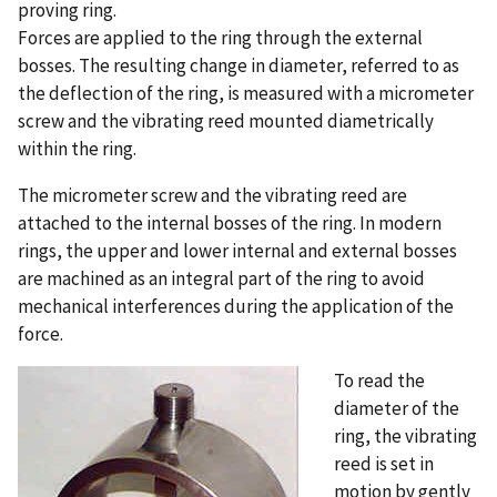
proving ring.
Forces are applied to the ring through the external
bosses. The resulting change in diameter, referred to as
the deflection of the ring, is measured with a micrometer
screw and the vibrating reed mounted diametrically
within the ring.
The micrometer screw and the vibrating reed are
attached to the internal bosses of the ring. In modern
rings, the upper and lower internal and external bosses
are machined as an integral part of the ring to avoid
mechanical interferences during the application of the
force.
To read the
diameter of the
ring, the vibrating
reed is set in
motion by gently