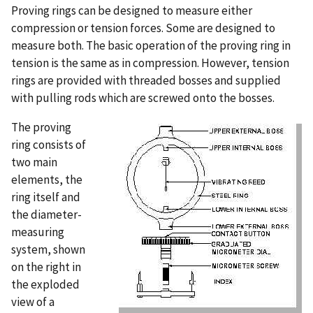
Proving rings can be designed to measure either
compression or tension forces. Some are designed to
measure both. The basic operation of the proving ring in
tension is the same as in compression. However, tension
rings are provided with threaded bosses and supplied
with pulling rods which are screwed onto the bosses.
The proving
ring consists of
two main
elements, the
ring itself and
the diameter-
measuring
system, shown
on the right in
the exploded
view of a