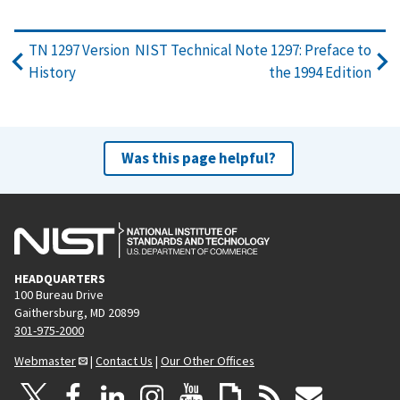
TN 1297 Version
NIST Technical Note 1297: Preface to
History
the 1994 Edition
Was this page helpful?
HEADQUARTERS
100 Bureau Drive
Gaithersburg, MD 20899
301-975-2000
Webmaster
|
Contact Us
|
Our Other Offices