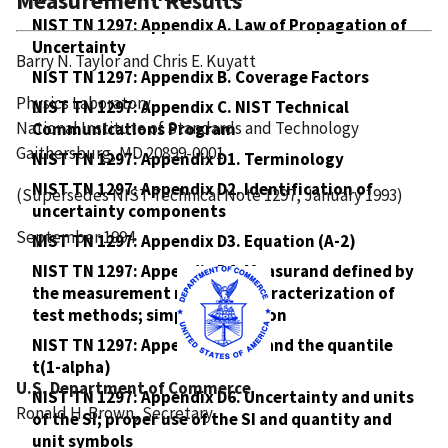
Measurement Results
NIST TN 1297: Appendix A. Law of Propagation of
Uncertainty
Barry N. Taylor and Chris E. Kuyatt
NIST TN 1297: Appendix B. Coverage Factors
Physics Laboratory
NIST TN 1297: Appendix C. NIST Technical
National Institute of Standards and Technology
Communications Program
Gaithersburg, MD 20899-0001
NIST TN 1297: Appendix D1. Terminology
NIST TN 1297: Appendix D2. Identification of
(Supersedes NIST Technical Note 1297, January 1993)
uncertainty components
September 1994
NIST TN 1297: Appendix D3. Equation (A-2)
NIST TN 1297: Appendix D4. Measurand defined by
the measurement method; characterization of
test methods; simple calibration
NIST TN 1297: Appendix D5. tp and the quantile
t(1-alpha)
U.S. Department of Commerce
NIST TN 1297: Appendix D6. Uncertainty and units
Ronald H. Brown, Secretary
of the SI; proper use of the SI and quantity and
unit symbols