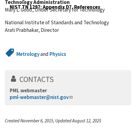
Technology Administration
NIST TN 1297: Appendix D7. References
Mary L. Good, Under Secretary for Technology
National Institute of Standards and Technology
Arati Prabhakar, Director
Metrology
and
Physics
CONTACTS
PML webmaster
pml-webmaster@nist.gov
Created November 6, 2015, Updated August 12, 2025