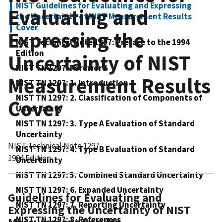
NIST Guidelines for Evaluating and Expressing
Evaluating and
the Uncertainty of NIST Measurement Results
Cover
Expressing the
NIST Technical Note 1297: Preface to the 1994
Edition
Uncertainty of NIST
NIST TN 1297: Foreword
Measurement Results
NIST TN 1297: 1. Introduction
NIST TN 1297: 2. Classification of Components of
Cover
Uncertainty
NIST TN 1297: 3. Type A Evaluation of Standard
Uncertainty
NIST Technical Note 1297
NIST TN 1297: 4. Type B Evaluation of Standard
1994 Edition
Uncertainty
NIST TN 1297: 5. Combined Standard Uncertainty
NIST TN 1297: 6. Expanded Uncertainty
Guidelines for Evaluating and
NIST TN 1297: 7. Reporting Uncertainty
Expressing the Uncertainty of NIST
NIST TN 1297: 8. References